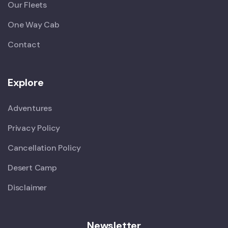
Our Fleets
One Way Cab
Contact
Explore
Adventures
Privacy Policy
Cancellation Policy
Desert Camp
Disclaimer
Newsletter