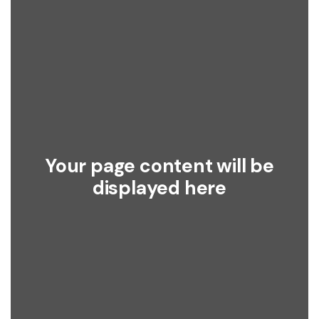
Your page content will be
displayed here