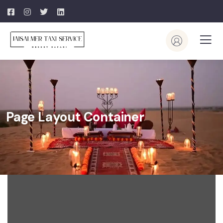
Page Layout Container