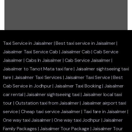
Taxi Service in Jaisalmer
|
Best taxi service in Jaisalmer
|
Jaisalmer Taxi Service Cab
|
Jaisalmer Cab
|
Cab Service
Jaisalmer
|
Cabs In Jaisalmer
|
Cab Service Jaisalmer
|
Jaisalmer to Tanot Mata taxi fare
|
Jaisalmer sightseeing taxi
fare
|
Jaisalmer Taxi Services
|
Jaisalmer Taxi Service
|
Best
Cab Service in Jodhpur
|
Jaisalmer Taxi Booking
|
Jaisalmer
car rental
|
Jaisalmer sightseeing taxi
|
Jaisalmer local taxi
tour
|
Outstation taxi from Jaisalmer
|
Jaisalmer airport taxi
service
|
Cheap taxi service Jaisalmer
|
Taxi fare in Jaisalmer
|
One way taxi Jaisalmer
|
One way taxi Jodhpur
|
Jaisalmer
Family Packages
|
Jaisalmer Tour Package
|
Jaisalmer Tour