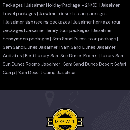
Packages
|
Jaisalmer Holiday Package – 2N/3D
|
Jaisalmer
travel packages
|
Jaisalmer desert safari packages
|
Jaisalmer sightseeing packages
|
Jaisalmer heritage tour
packages
|
Jaisalmer family tour packages
|
Jaisalmer
honeymoon packages
|
Sam Sand Dunes tour package
|
Sam Sand Dunes Jaisalmer
|
Sam Sand Dunes Jaisalmer
Activities
|
Best Luxury Sam Sun Dunes Rooms
|
Luxury Sam
Sun Dunes Rooms Jaisalmer
|
Sam Sand Dunes Desert Safari
Camp
|
Sam Desert Camp Jaisalmer