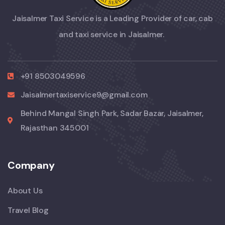
Jaisalmer Taxi Service is a Leading Provider of car, cab
and taxi service in Jaisalmer.
+91 8503049596
Jaisalmertaxiservice9@gmail.com
Behind Mangal Singh Park, Sadar Bazar, Jaisalmer,
Rajasthan 345001
Company
About Us
Travel Blog