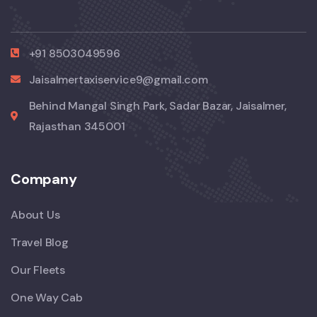
+91 8503049596
Jaisalmertaxiservice9@gmail.com
Behind Mangal Singh Park, Sadar Bazar, Jaisalmer,
Rajasthan 345001
Company
About Us
Travel Blog
Our Fleets
One Way Cab