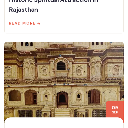
Rajasthan
READ MORE
09
SEP