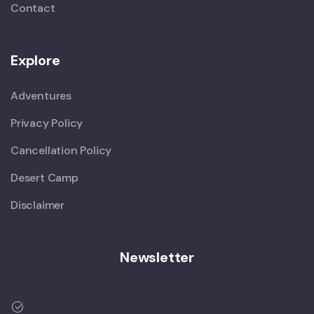
Contact
Explore
Adventures
Privacy Policy
Cancellation Policy
Desert Camp
Disclaimer
Newsletter