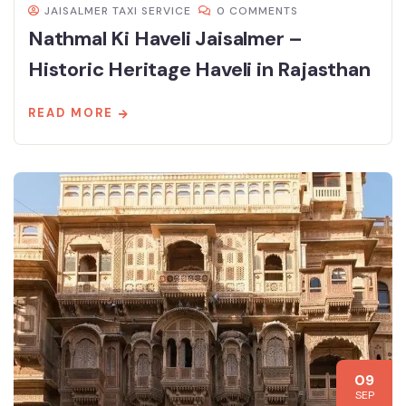
JAISALMER TAXI SERVICE
0 COMMENTS
Nathmal Ki Haveli Jaisalmer –
Historic Heritage Haveli in Rajasthan
READ MORE
09
SEP