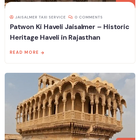
JAISALMER TAXI SERVICE
0 COMMENTS
Patwon Ki Haveli Jaisalmer – Historic
Heritage Haveli in Rajasthan
READ MORE