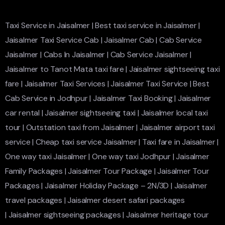
Taxi Service in Jaisalmer
|
Best taxi service in Jaisalmer
|
Jaisalmer Taxi Service Cab
|
Jaisalmer Cab
|
Cab Service
Jaisalmer
|
Cabs In Jaisalmer
|
Cab Service Jaisalmer
|
Jaisalmer to Tanot Mata taxi fare
|
Jaisalmer sightseeing taxi
fare
|
Jaisalmer Taxi Services
|
Jaisalmer Taxi Service
|
Best
Cab Service in Jodhpur
|
Jaisalmer Taxi Booking
|
Jaisalmer
car rental
|
Jaisalmer sightseeing taxi
|
Jaisalmer local taxi
tour
|
Outstation taxi from Jaisalmer
|
Jaisalmer airport taxi
service
|
Cheap taxi service Jaisalmer
|
Taxi fare in Jaisalmer
|
One way taxi Jaisalmer
|
One way taxi Jodhpur
|
Jaisalmer
Family Packages
|
Jaisalmer Tour Package
|
Jaisalmer Tour
Packages
|
Jaisalmer Holiday Package – 2N/3D
|
Jaisalmer
travel packages
|
Jaisalmer desert safari packages
|
Jaisalmer sightseeing packages
|
Jaisalmer heritage tour