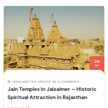
09
SEP
JAISALMER TAXI SERVICE
0 COMMENTS
Jain Temples in Jaisalmer – Historic
Spiritual Attraction in Rajasthan