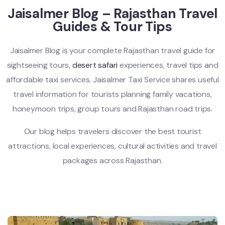
Jaisalmer Blog – Rajasthan Travel
Guides & Tour Tips
Jaisalmer Blog is your complete Rajasthan travel guide for
sightseeing tours,
desert safari
experiences, travel tips and
affordable taxi services. Jaisalmer Taxi Service shares useful
travel information for tourists planning family vacations,
honeymoon trips, group tours and Rajasthan road trips.
Our blog helps travelers discover the best tourist
attractions, local experiences, cultural activities and travel
packages across Rajasthan.