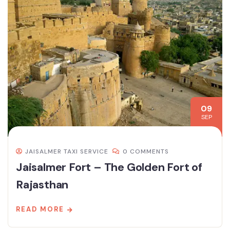
09
SEP
JAISALMER TAXI SERVICE
0 COMMENTS
Jaisalmer Fort – The Golden Fort of
Rajasthan
READ MORE