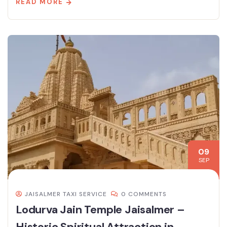
READ MORE
09
SEP
JAISALMER TAXI SERVICE
0 COMMENTS
Lodurva Jain Temple Jaisalmer –
Historic Spiritual Attraction in