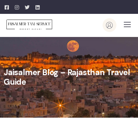
Jaisalmer Blog – Rajasthan Travel
Guide