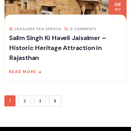
09
SEP
JAISALMER TAXI SERVICE
0 COMMENTS
Salim Singh Ki Haveli Jaisalmer –
Historic Heritage Attraction in
Rajasthan
READ MORE
1
2
3