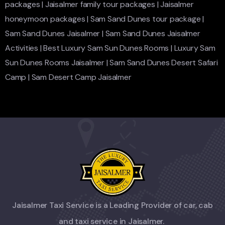
packages
|
Jaisalmer family tour packages
|
Jaisalmer
honeymoon packages
|
Sam Sand Dunes tour package
|
Sam Sand Dunes Jaisalmer
|
Sam Sand Dunes Jaisalmer
Activities
|
Best Luxury Sam Sun Dunes Rooms
|
Luxury Sam
Sun Dunes Rooms Jaisalmer
|
Sam Sand Dunes Desert Safari
Camp
|
Sam Desert Camp Jaisalmer
Jaisalmer Taxi Service is a Leading Provider of car, cab
and taxi service in Jaisalmer.