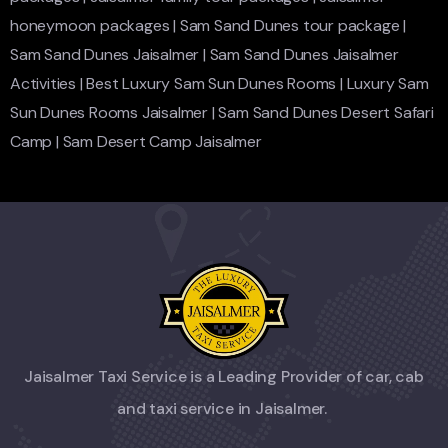
honeymoon packages
|
Sam Sand Dunes tour package
|
Sam Sand Dunes Jaisalmer
|
Sam Sand Dunes Jaisalmer
Activities
|
Best Luxury Sam Sun Dunes Rooms
|
Luxury Sam
Sun Dunes Rooms Jaisalmer
|
Sam Sand Dunes Desert Safari
Camp
|
Sam Desert Camp Jaisalmer
Jaisalmer Taxi Service is a Leading Provider of car, cab
and taxi service in Jaisalmer.