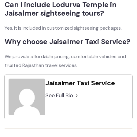
Can I include Lodurva Temple in
Jaisalmer sightseeing tours?
Yes, it is included in customized sightseeing packages.
Why choose Jaisalmer Taxi Service?
We provide affordable pricing, comfortable vehicles and
trusted Rajasthan travel services.
Jaisalmer Taxi Service
See Full Bio