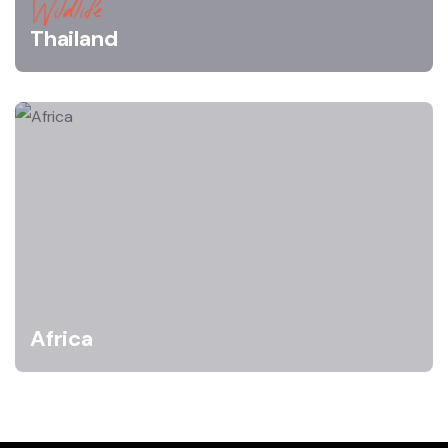
Wildlife
Thailand
Africa