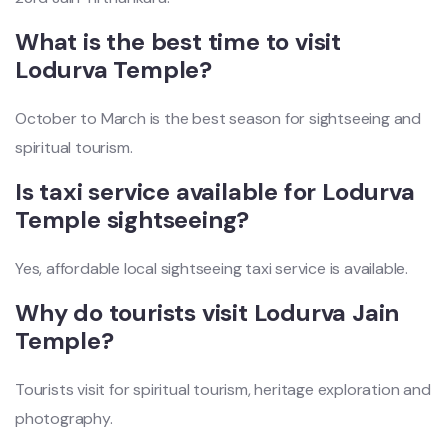
What is the best time to visit
Lodurva Temple?
October to March is the best season for sightseeing and
spiritual tourism.
Is taxi service available for Lodurva
Temple sightseeing?
Yes, affordable local sightseeing taxi service is available.
Why do tourists visit Lodurva Jain
Temple?
Tourists visit for spiritual tourism, heritage exploration and
photography.