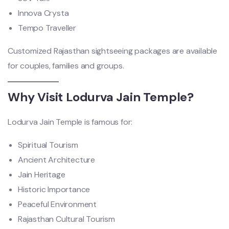
Innova Crysta
Tempo Traveller
Customized Rajasthan sightseeing packages are available
for couples, families and groups.
Why Visit Lodurva Jain Temple?
Lodurva Jain Temple is famous for:
Spiritual Tourism
Ancient Architecture
Jain Heritage
Historic Importance
Peaceful Environment
Rajasthan Cultural Tourism