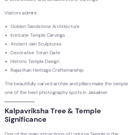
Visitors admire:
Golden Sandstone Architecture
Intricate Temple Carvings
Ancient Jain Sculptures
Decorative Toran Gate
Historic Temple Design
Rajasthan Heritage Craftsmanship
The beautifully carved arches and pillars make the temple
one of the best photography spots in Jaisalmer.
Kalpavriksha Tree & Temple
Significance
One of the main attractions of Lodurva Temple is the