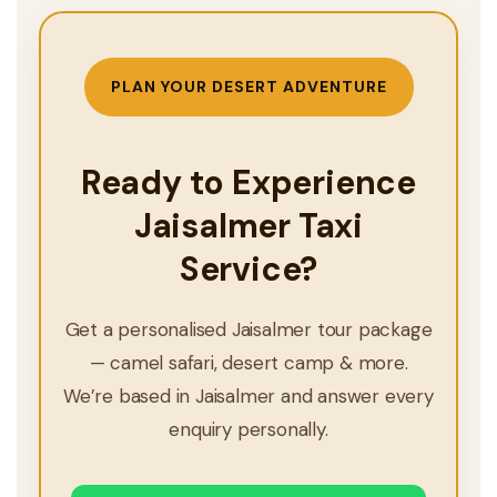
PLAN YOUR DESERT ADVENTURE
Ready to Experience
Jaisalmer Taxi
Service?
Get a personalised Jaisalmer tour package
— camel safari, desert camp & more.
We’re based in Jaisalmer and answer every
enquiry personally.