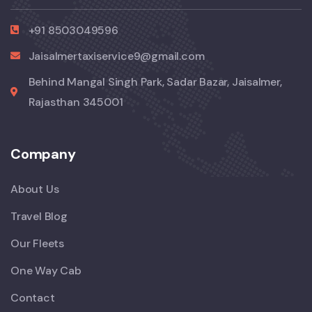
+91 8503049596
Jaisalmertaxiservice9@gmail.com
Behind Mangal Singh Park, Sadar Bazar, Jaisalmer,
Rajasthan 345001
Company
About Us
Travel Blog
Our Fleets
One Way Cab
Contact