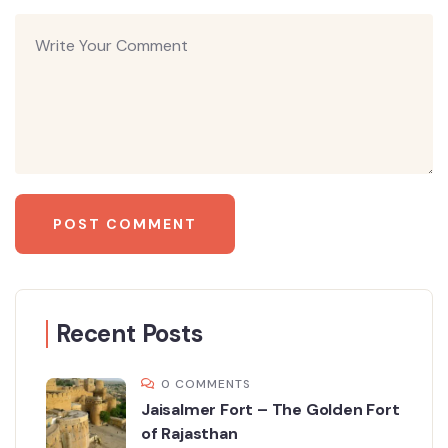
Recent Posts
0 COMMENTS
Jaisalmer Fort – The Golden Fort
of Rajasthan