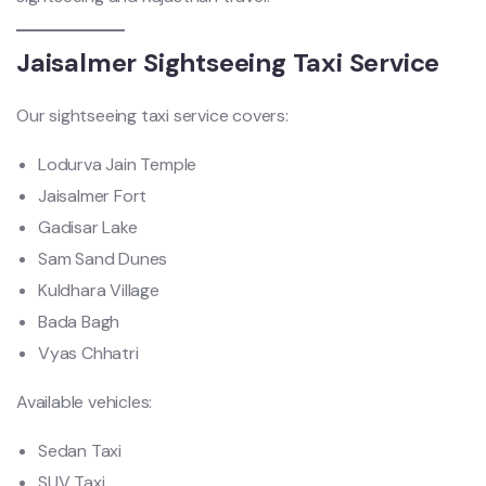
Jaisalmer Sightseeing Taxi Service
Our sightseeing taxi service covers:
Lodurva Jain Temple
Jaisalmer Fort
Gadisar Lake
Sam Sand Dunes
Kuldhara Village
Bada Bagh
Vyas Chhatri
Available vehicles:
Sedan Taxi
SUV Taxi