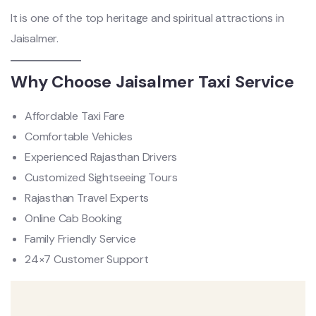
It is one of the top heritage and spiritual attractions in
Jaisalmer.
Why Choose Jaisalmer Taxi Service
Affordable Taxi Fare
Comfortable Vehicles
Experienced Rajasthan Drivers
Customized Sightseeing Tours
Rajasthan Travel Experts
Online Cab Booking
Family Friendly Service
24×7 Customer Support