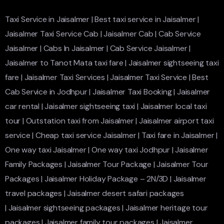
Taxi Service in Jaisalmer
|
Best taxi service in Jaisalmer
|
Jaisalmer Taxi Service Cab
|
Jaisalmer Cab
|
Cab Service
Jaisalmer
|
Cabs In Jaisalmer
|
Cab Service Jaisalmer
|
Jaisalmer to Tanot Mata taxi fare
|
Jaisalmer sightseeing taxi
fare
|
Jaisalmer Taxi Services
|
Jaisalmer Taxi Service
|
Best
Cab Service in Jodhpur
|
Jaisalmer Taxi Booking
|
Jaisalmer
car rental
|
Jaisalmer sightseeing taxi
|
Jaisalmer local taxi
tour
|
Outstation taxi from Jaisalmer
|
Jaisalmer airport taxi
service
|
Cheap taxi service Jaisalmer
|
Taxi fare in Jaisalmer
|
One way taxi Jaisalmer
|
One way taxi Jodhpur
|
Jaisalmer
Family Packages
|
Jaisalmer Tour Package
|
Jaisalmer Tour
Packages
|
Jaisalmer Holiday Package – 2N/3D
|
Jaisalmer
travel packages
|
Jaisalmer desert safari packages
|
Jaisalmer sightseeing packages
|
Jaisalmer heritage tour
packages
|
Jaisalmer family tour packages
|
Jaisalmer