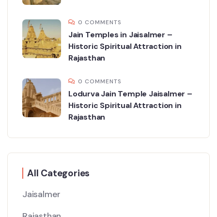
0 COMMENTS
Jain Temples in Jaisalmer –
Historic Spiritual Attraction in
Rajasthan
0 COMMENTS
Lodurva Jain Temple Jaisalmer –
Historic Spiritual Attraction in
Rajasthan
All Categories
Jaisalmer
Rajasthan