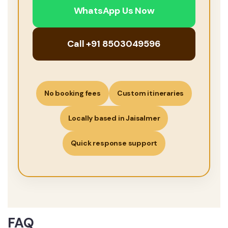
WhatsApp Us Now
Call +91 8503049596
No booking fees
Custom itineraries
Locally based in Jaisalmer
Quick response support
FAQ