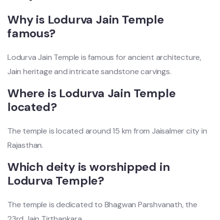
Why is Lodurva Jain Temple
famous?
Lodurva Jain Temple is famous for ancient architecture,
Jain heritage and intricate sandstone carvings.
Where is Lodurva Jain Temple
located?
The temple is located around 15 km from Jaisalmer city in
Rajasthan.
Which deity is worshipped in
Lodurva Temple?
The temple is dedicated to Bhagwan Parshvanath, the
23rd Jain Tirthankara.