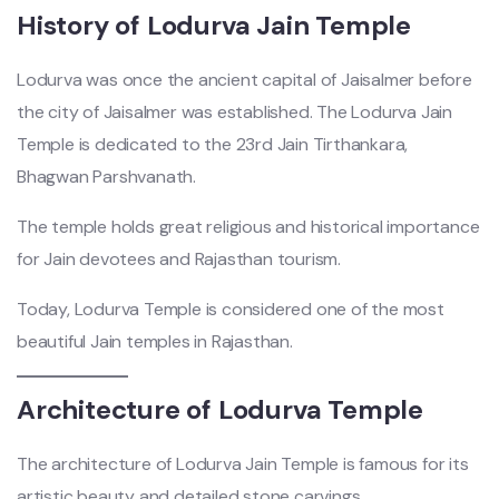
History of Lodurva Jain Temple
Lodurva was once the ancient capital of Jaisalmer before
the city of Jaisalmer was established. The Lodurva Jain
Temple is dedicated to the 23rd Jain Tirthankara,
Bhagwan Parshvanath.
The temple holds great religious and historical importance
for Jain devotees and Rajasthan tourism.
Today, Lodurva Temple is considered one of the most
beautiful Jain temples in Rajasthan.
Architecture of Lodurva Temple
The architecture of Lodurva Jain Temple is famous for its
artistic beauty and detailed stone carvings.