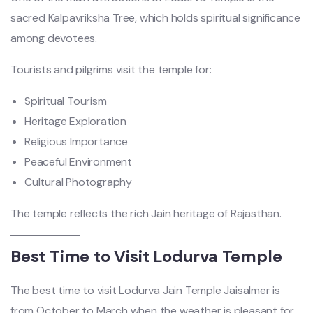
sacred Kalpavriksha Tree, which holds spiritual significance
among devotees.
Tourists and pilgrims visit the temple for:
Spiritual Tourism
Heritage Exploration
Religious Importance
Peaceful Environment
Cultural Photography
The temple reflects the rich Jain heritage of Rajasthan.
Best Time to Visit Lodurva Temple
The best time to visit Lodurva Jain Temple Jaisalmer is
from October to March when the weather is pleasant for