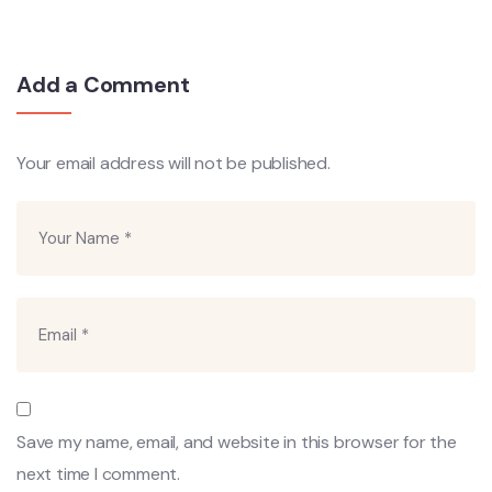
Add a Comment
Your email address will not be published.
Save my name, email, and website in this browser for the
next time I comment.