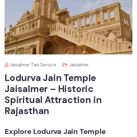
Jaisalmer Taxi Service
Jaisalmer
Lodurva Jain Temple
Jaisalmer – Historic
Spiritual Attraction in
Rajasthan
Explore Lodurva Jain Temple