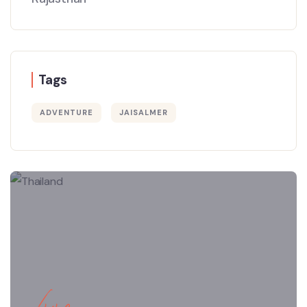
Tags
ADVENTURE
JAISALMER