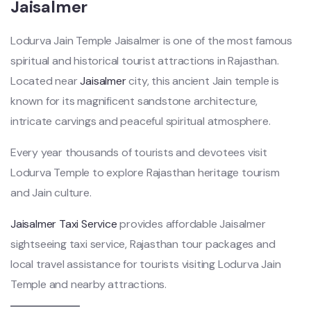
Jaisalmer
Lodurva Jain Temple Jaisalmer is one of the most famous
spiritual and historical tourist attractions in Rajasthan.
Located near
Jaisalmer
city, this ancient Jain temple is
known for its magnificent sandstone architecture,
intricate carvings and peaceful spiritual atmosphere.
Every year thousands of tourists and devotees visit
Lodurva Temple to explore Rajasthan heritage tourism
and Jain culture.
Jaisalmer Taxi Service
provides affordable Jaisalmer
sightseeing taxi service, Rajasthan tour packages and
local travel assistance for tourists visiting Lodurva Jain
Temple and nearby attractions.