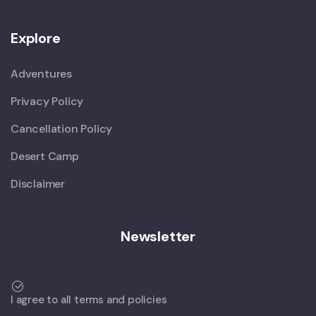
Explore
Adventures
Privacy Policy
Cancellation Policy
Desert Camp
Disclaimer
Newsletter
I agree to all terms and policies