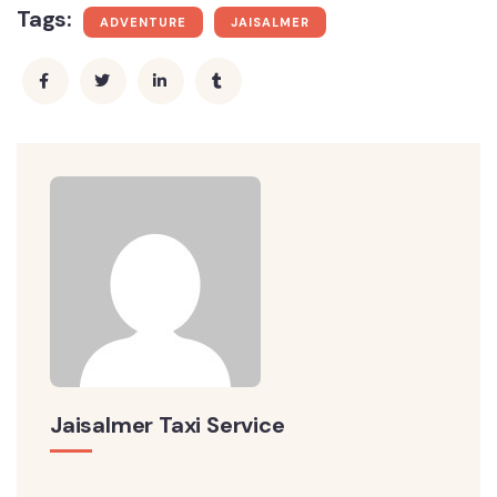
Tags:
ADVENTURE
JAISALMER
Jaisalmer Taxi Service