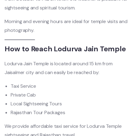
sightseeing and spiritual tourism.
Morning and evening hours are ideal for temple visits and
photography.
How to Reach Lodurva Jain Temple
Lodurva Jain Temple is located around 15 km from
Jaisalmer city and can easily be reached by:
Taxi Service
Private Cab
Local Sightseeing Tours
Rajasthan Tour Packages
We provide affordable taxi service for Lodurva Temple
sightseeing and Rajasthan travel.