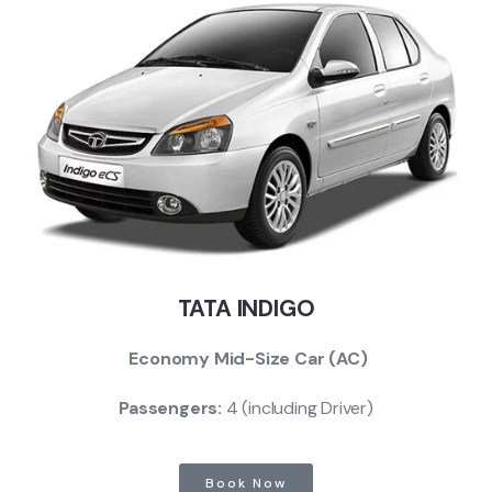
TATA INDIGO
Economy Mid-Size Car (AC)
Passengers:
4 (including Driver)
Book Now