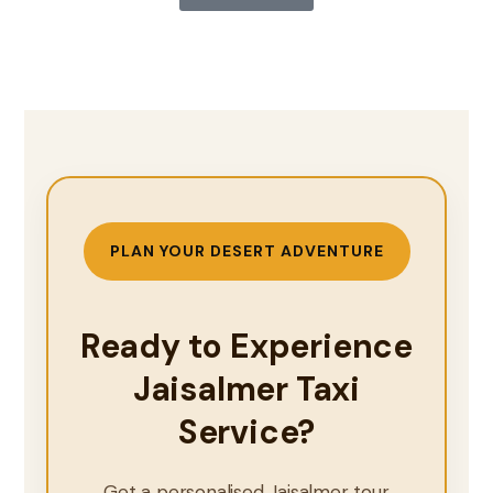
PLAN YOUR DESERT ADVENTURE
Ready to Experience
Jaisalmer Taxi
Service?
Get a personalised Jaisalmer tour