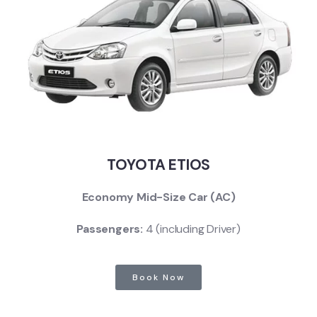
TOYOTA ETIOS
Economy Mid-Size Car (AC)
Passengers:
4 (including Driver)
Book Now