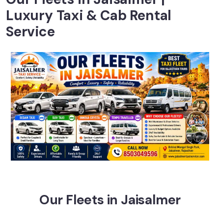
Luxury Taxi & Cab Rental
Service
Our Fleets in Jaisalmer