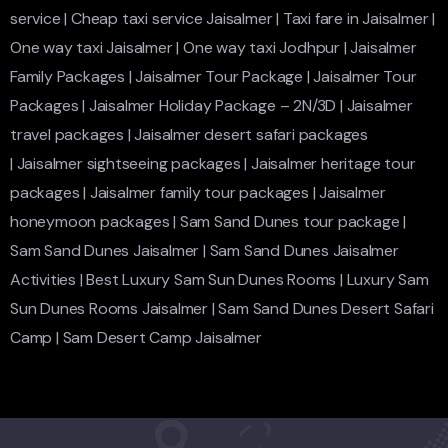
service
|
Cheap taxi service Jaisalmer
|
Taxi fare in Jaisalmer
|
One way taxi Jaisalmer
|
One way taxi Jodhpur
|
Jaisalmer
Family Packages
|
Jaisalmer Tour Package
|
Jaisalmer Tour
Packages
|
Jaisalmer Holiday Package – 2N/3D
|
Jaisalmer
travel packages
|
Jaisalmer desert safari packages
|
Jaisalmer sightseeing packages
|
Jaisalmer heritage tour
packages
|
Jaisalmer family tour packages
|
Jaisalmer
honeymoon packages
|
Sam Sand Dunes tour package
|
Sam Sand Dunes Jaisalmer
|
Sam Sand Dunes Jaisalmer
Activities
|
Best Luxury Sam Sun Dunes Rooms
|
Luxury Sam
Sun Dunes Rooms Jaisalmer
|
Sam Sand Dunes Desert Safari
Camp
|
Sam Desert Camp Jaisalmer