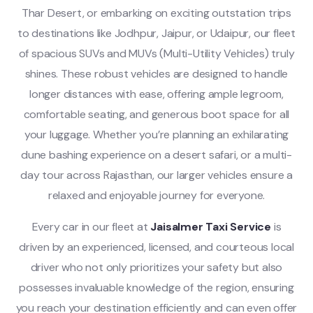
Thar Desert, or embarking on exciting outstation trips
to destinations like Jodhpur, Jaipur, or Udaipur, our fleet
of spacious SUVs and MUVs (Multi-Utility Vehicles) truly
shines. These robust vehicles are designed to handle
longer distances with ease, offering ample legroom,
comfortable seating, and generous boot space for all
your luggage. Whether you’re planning an exhilarating
dune bashing experience on a desert safari, or a multi-
day tour across Rajasthan, our larger vehicles ensure a
relaxed and enjoyable journey for everyone.
Every car in our fleet at
Jaisalmer Taxi Service
is
driven by an experienced, licensed, and courteous local
driver who not only prioritizes your safety but also
possesses invaluable knowledge of the region, ensuring
you reach your destination efficiently and can even offer