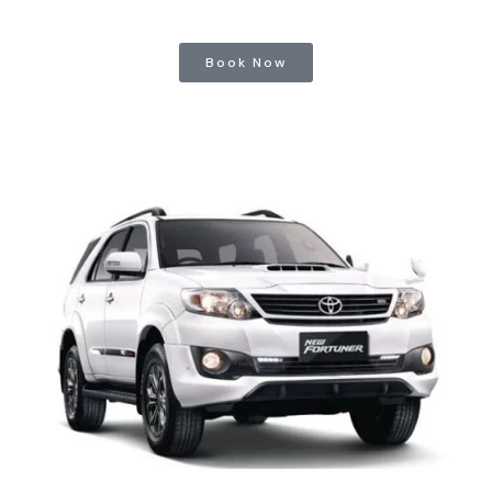
Book Now