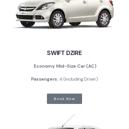
SWIFT DZIRE
Economy Mid-Size Car (AC)
Passengers:
4 (including Driver)
Book Now