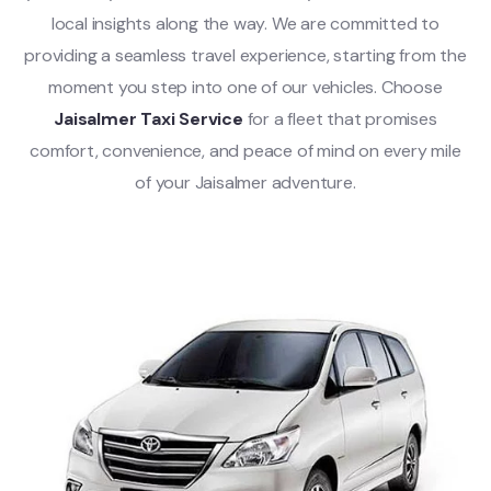
local insights along the way. We are committed to
providing a seamless travel experience, starting from the
moment you step into one of our vehicles. Choose
Jaisalmer Taxi Service
for a fleet that promises
comfort, convenience, and peace of mind on every mile
of your Jaisalmer adventure.