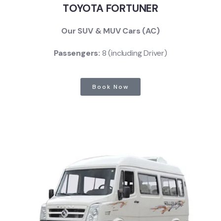
TOYOTA FORTUNER
Our SUV & MUV Cars (AC)
Passengers:
8 (including Driver)
Book Now