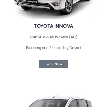
TOYOTA INNOVA
Our SUV & MUV Cars (AC)
Passengers:
8 (including Driver)
Book Now