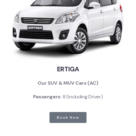
ERTIGA
Our SUV & MUV Cars (AC)
Passengers:
8 (including Driver)
Book Now