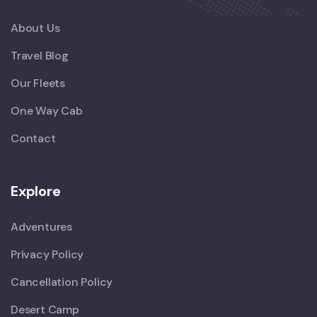
About Us
Travel Blog
Our Fleets
One Way Cab
Contact
Explore
Adventures
Privacy Policy
Cancellation Policy
Desert Camp