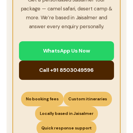
package — camel safari, desert camp &
more. We’re based in Jaisalmer and
answer every enquiry personally.
WhatsApp Us Now
Call +91 8503049596
No booking fees
Custom itineraries
Locally based in Jaisalmer
Quick response support