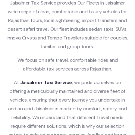
Jaisalmer Taxi Service provides Our Fleets In Jaisalmer
wide range of clean, comfortable and luxury vehicles for
Rajasthan tours, local sightseeing, airport transfers and
desert safari travel. Our fleet includes sedan taxis, SUVs,
Innova Crysta and Tempo Travellers suitable for couples,
families and group tours.
We focus on safe travel, comfortable rides and
affordable taxi services across Rajasthan.
At
Jaisalmer Taxi Service
, we pride ourselves on
offering a meticulously maintained and diverse fleet of
vehicles, ensuring that every journey you undertake in
and around Jaisalmer is marked by comfort, safety, and
reliability. We understand that different travel needs
require different solutions, which is why our selection
caters to solo adventurers, couples, families, and larger