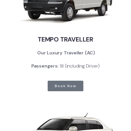
TEMPO TRAVELLER
Our Luxury Traveller (AC)
Passengers:
18 (including Driver)
Book Now