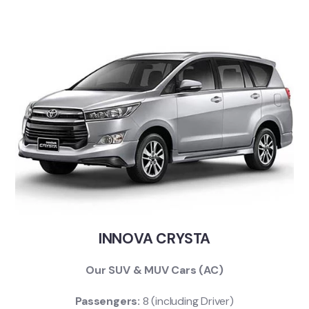
INNOVA CRYSTA
Our SUV & MUV Cars (AC)
Passengers:
8 (including Driver)