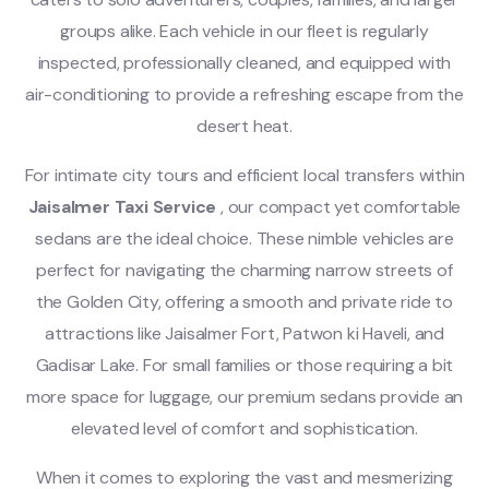
groups alike. Each vehicle in our fleet is regularly
inspected, professionally cleaned, and equipped with
air-conditioning to provide a refreshing escape from the
desert heat.
For intimate city tours and efficient local transfers within
Jaisalmer Taxi Service
, our compact yet comfortable
sedans are the ideal choice. These nimble vehicles are
perfect for navigating the charming narrow streets of
the Golden City, offering a smooth and private ride to
attractions like Jaisalmer Fort, Patwon ki Haveli, and
Gadisar Lake. For small families or those requiring a bit
more space for luggage, our premium sedans provide an
elevated level of comfort and sophistication.
When it comes to exploring the vast and mesmerizing