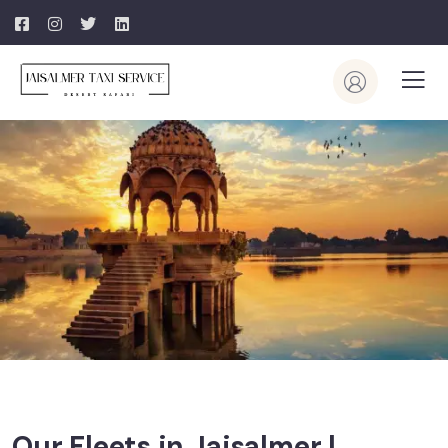
Our Fleets in Jaisalmer |