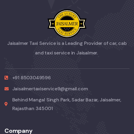
Jaisalmer Taxi Service is a Leading Provider of car, cab
and taxi service in Jaisalmer.
+91 8503049596
Jaisalmertaxiservice9@gmail.com
Behind Mangal Singh Park, Sadar Bazar, Jaisalmer,
Rajasthan 345001
Company