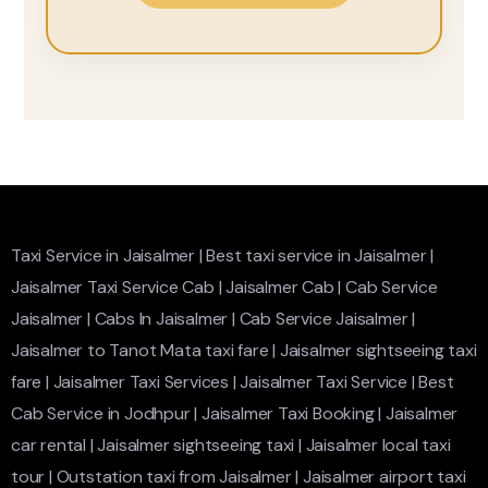
Taxi Service in Jaisalmer
|
Best taxi service in Jaisalmer
|
Jaisalmer Taxi Service Cab
|
Jaisalmer Cab
|
Cab Service
Jaisalmer
|
Cabs In Jaisalmer
|
Cab Service Jaisalmer
|
Jaisalmer to Tanot Mata taxi fare
|
Jaisalmer sightseeing taxi
fare
|
Jaisalmer Taxi Services
|
Jaisalmer Taxi Service
|
Best
Cab Service in Jodhpur
|
Jaisalmer Taxi Booking
|
Jaisalmer
car rental
|
Jaisalmer sightseeing taxi
|
Jaisalmer local taxi
tour
|
Outstation taxi from Jaisalmer
|
Jaisalmer airport taxi