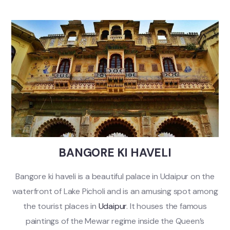
BANGORE KI HAVELI
Bangore ki haveli is a beautiful palace in Udaipur on the
waterfront of Lake Picholi and is an amusing spot among
the tourist places in
Udaipur
. It houses the famous
paintings of the Mewar regime inside the Queen’s