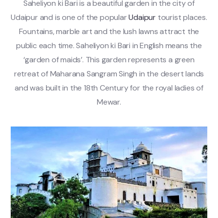
Saheliyon ki Bari is a beautiful garden in the city of
Udaipur and is one of the popular
Udaipur
tourist places.
Fountains, marble art and the lush lawns attract the
public each time. Saheliyon ki Bari in English means the
‘garden of maids’. This garden represents a green
retreat of Maharana Sangram Singh in the desert lands
and was built in the 18th Century for the royal ladies of
Mewar.