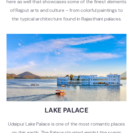
here as well that showcases some of the finest elements
of Rajput arts and culture – from colorful paintings to
the typical architecture found in Rajasthani palaces.
LAKE PALACE
Udaipur Lake Palace is one of the most romantic places
on this earth. The Palace situated amidst the scenic