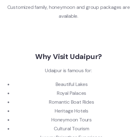
Customized family, honeymoon and group packages are
available.
Why Visit Udaipur?
Udaipur is famous for:
Beautiful Lakes
Royal Palaces
Romantic Boat Rides
Heritage Hotels
Honeymoon Tours
Cultural Tourism