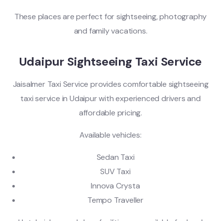
These places are perfect for sightseeing, photography
and family vacations.
Udaipur Sightseeing Taxi Service
Jaisalmer Taxi Service provides comfortable sightseeing
taxi service in Udaipur with experienced drivers and
affordable pricing.
Available vehicles:
Sedan Taxi
SUV Taxi
Innova Crysta
Tempo Traveller