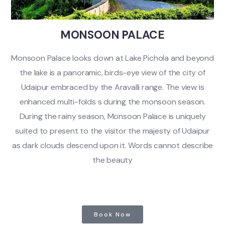
MONSOON PALACE
Monsoon Palace looks down at Lake Pichola and beyond
the lake is a panoramic, birds-eye view of the city of
Udaipur embraced by the Aravalli range. The view is
enhanced multi-folds s during the monsoon season.
During the rainy season, Monsoon Palace is uniquely
suited to present to the visitor the majesty of Udaipur
as dark clouds descend upon it. Words cannot describe
the beauty
Book Now