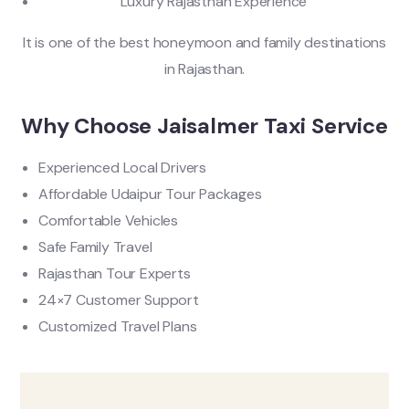
Luxury Rajasthan Experience
It is one of the best honeymoon and family destinations
in Rajasthan.
Why Choose Jaisalmer Taxi Service
Experienced Local Drivers
Affordable Udaipur Tour Packages
Comfortable Vehicles
Safe Family Travel
Rajasthan Tour Experts
24×7 Customer Support
Customized Travel Plans