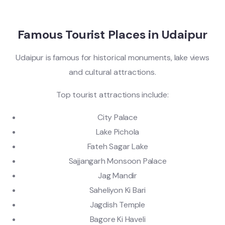
Famous Tourist Places in Udaipur
Udaipur is famous for historical monuments, lake views
and cultural attractions.
Top tourist attractions include:
City Palace
Lake Pichola
Fateh Sagar Lake
Sajjangarh Monsoon Palace
Jag Mandir
Saheliyon Ki Bari
Jagdish Temple
Bagore Ki Haveli