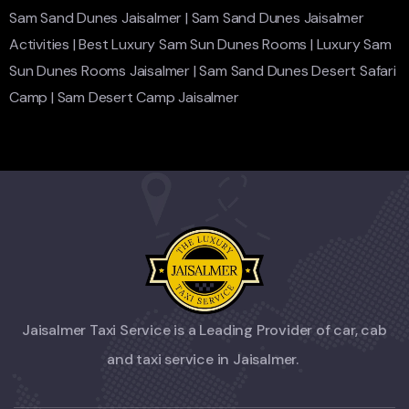
Sam Sand Dunes Jaisalmer
|
Sam Sand Dunes Jaisalmer
Activities
|
Best Luxury Sam Sun Dunes Rooms
|
Luxury Sam
Sun Dunes Rooms Jaisalmer
|
Sam Sand Dunes Desert Safari
Camp
|
Sam Desert Camp Jaisalmer
Jaisalmer Taxi Service is a Leading Provider of car, cab
and taxi service in Jaisalmer.