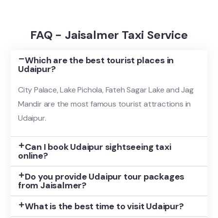
FAQ - Jaisalmer Taxi Service
Which are the best tourist places in
Udaipur?
City Palace, Lake Pichola, Fateh Sagar Lake and Jag
Mandir are the most famous tourist attractions in
Udaipur.
Can I book Udaipur sightseeing taxi
online?
Do you provide Udaipur tour packages
from Jaisalmer?
What is the best time to visit Udaipur?