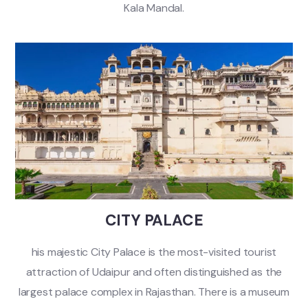
Kala Mandal.
CITY PALACE
his majestic City Palace is the most-visited tourist
attraction of Udaipur and often distinguished as the
largest palace complex in Rajasthan. There is a museum