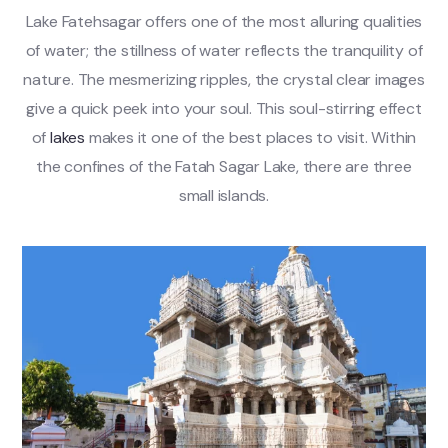
Lake Fatehsagar offers one of the most alluring qualities
of water; the stillness of water reflects the tranquility of
nature. The mesmerizing ripples, the crystal clear images
give a quick peek into your soul. This soul-stirring effect
of
lakes
makes it one of the best places to visit. Within
the confines of the Fatah Sagar Lake, there are three
small islands.