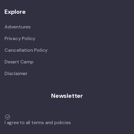
Explore
Adventures
Privacy Policy
Cancellation Policy
Desert Camp
Disclaimer
Newsletter
I agree to all terms and policies