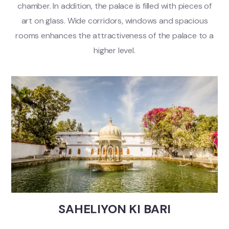
chamber. In addition, the palace is filled with pieces of
art on glass. Wide corridors, windows and spacious
rooms enhances the attractiveness of the palace to a
higher level.
SAHELIYON KI BARI