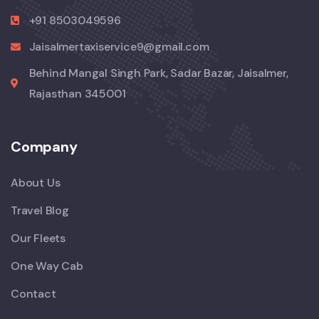
+91 8503049596
Jaisalmertaxiservice9@gmail.com
Behind Mangal Singh Park, Sadar Bazar, Jaisalmer,
Rajasthan 345001
Company
About Us
Travel Blog
Our Fleets
One Way Cab
Contact