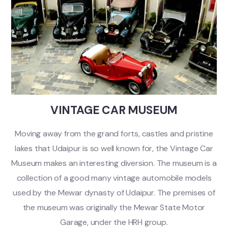
VINTAGE CAR MUSEUM
Moving away from the grand forts, castles and pristine
lakes that Udaipur is so well known for, the Vintage Car
Museum makes an interesting diversion. The museum is a
collection of a good many vintage automobile models
used by the Mewar dynasty of Udaipur. The premises of
the museum was originally the Mewar State Motor
Garage, under the HRH group.