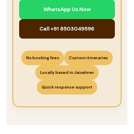
WhatsApp Us Now
Call +91 8503049596
No booking fees
Custom itineraries
Locally based in Jaisalmer
Quick response support