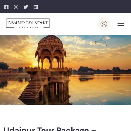
Udaipur Tour Package –