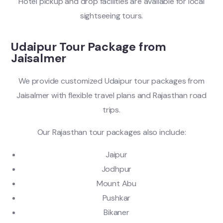
Hotel pickup and drop facilities are available for local
sightseeing tours.
Udaipur Tour Package from
Jaisalmer
We provide customized Udaipur tour packages from
Jaisalmer with flexible travel plans and Rajasthan road
trips.
Our Rajasthan tour packages also include:
Jaipur
Jodhpur
Mount Abu
Pushkar
Bikaner