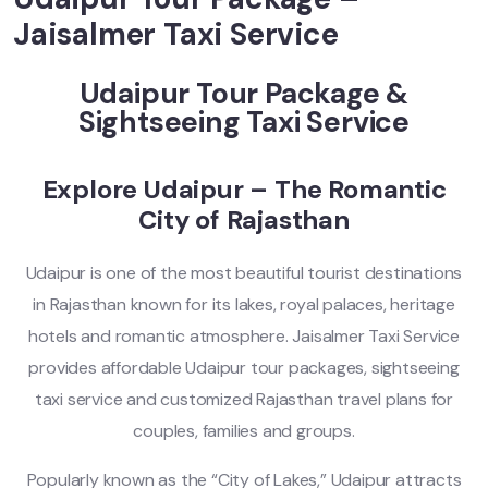
Jaisalmer Taxi Service
Udaipur Tour Package &
Sightseeing Taxi Service
Explore Udaipur – The Romantic
City of Rajasthan
Udaipur is one of the most beautiful tourist destinations
in Rajasthan known for its lakes, royal palaces, heritage
hotels and romantic atmosphere. Jaisalmer Taxi Service
provides affordable Udaipur tour packages, sightseeing
taxi service and customized Rajasthan travel plans for
couples, families and groups.
Popularly known as the “City of Lakes,” Udaipur attracts