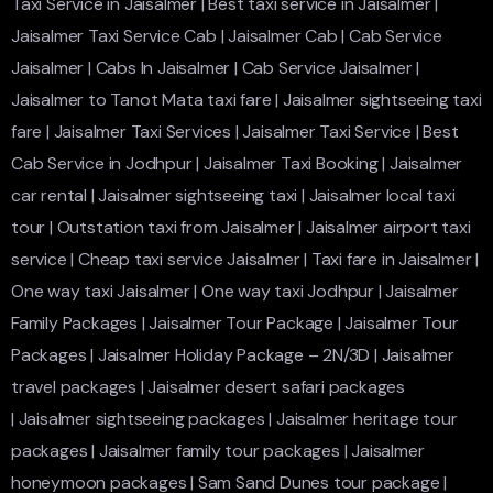
Taxi Service in Jaisalmer
|
Best taxi service in Jaisalmer
|
Jaisalmer Taxi Service Cab
|
Jaisalmer Cab
|
Cab Service
Jaisalmer
|
Cabs In Jaisalmer
|
Cab Service Jaisalmer
|
Jaisalmer to Tanot Mata taxi fare
|
Jaisalmer sightseeing taxi
fare
|
Jaisalmer Taxi Services
|
Jaisalmer Taxi Service
|
Best
Cab Service in Jodhpur
|
Jaisalmer Taxi Booking
|
Jaisalmer
car rental
|
Jaisalmer sightseeing taxi
|
Jaisalmer local taxi
tour
|
Outstation taxi from Jaisalmer
|
Jaisalmer airport taxi
service
|
Cheap taxi service Jaisalmer
|
Taxi fare in Jaisalmer
|
One way taxi Jaisalmer
|
One way taxi Jodhpur
|
Jaisalmer
Family Packages
|
Jaisalmer Tour Package
|
Jaisalmer Tour
Packages
|
Jaisalmer Holiday Package – 2N/3D
|
Jaisalmer
travel packages
|
Jaisalmer desert safari packages
|
Jaisalmer sightseeing packages
|
Jaisalmer heritage tour
packages
|
Jaisalmer family tour packages
|
Jaisalmer
honeymoon packages
|
Sam Sand Dunes tour package
|