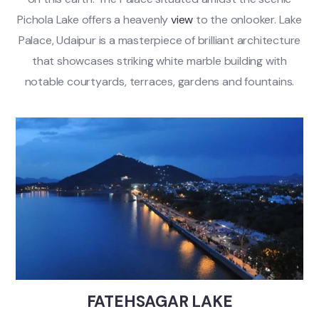
Pichola Lake offers a heavenly
view
to the onlooker. Lake
Palace, Udaipur is a masterpiece of brilliant architecture
that showcases striking white marble building with
notable courtyards, terraces, gardens and fountains.
FATEHSAGAR LAKE