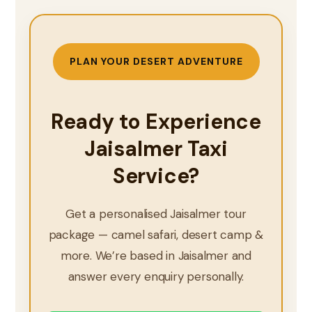
PLAN YOUR DESERT ADVENTURE
Ready to Experience
Jaisalmer Taxi
Service?
Get a personalised Jaisalmer tour
package — camel safari, desert camp &
more. We’re based in Jaisalmer and
answer every enquiry personally.