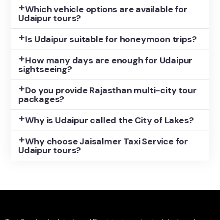
Which vehicle options are available for
Udaipur tours?
Is Udaipur suitable for honeymoon trips?
How many days are enough for Udaipur
sightseeing?
Do you provide Rajasthan multi-city tour
packages?
Why is Udaipur called the City of Lakes?
Why choose Jaisalmer Taxi Service for
Udaipur tours?