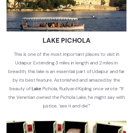
LAKE PICHOLA
This is one of the most important places to visit in
Udaipur. Extending 3 miles in length and 2 miles in
breadth, this lake is an essential part of Udaipur and far
by its best feature. Astonished and amazed by the
beauty of
Lake
Pichola, Rudyard Kipling once wrote: “If
the Venetian owned the Pichola Lake, he might say with
justice, `see it and die'”