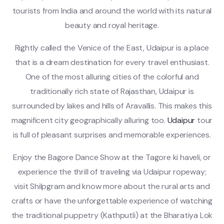
tourists from India and around the world with its natural
beauty and royal heritage.
Rightly called the Venice of the East, Udaipur is a place
that is a dream destination for every travel enthusiast.
One of the most alluring cities of the colorful and
traditionally rich state of Rajasthan, Udaipur is
surrounded by lakes and hills of Aravallis. This makes this
magnificent city geographically alluring too.
Udaipur
tour
is full of pleasant surprises and memorable experiences.
Enjoy the Bagore Dance Show at the Tagore ki haveli, or
experience the thrill of traveling via Udaipur ropeway;
visit Shilpgram and know more about the rural arts and
crafts or have the unforgettable experience of watching
the traditional puppetry (Kathputli) at the Bharatiya Lok