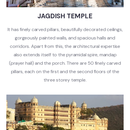
JAGDISH TEMPLE
It has finely carved pillars, beautifully decorated ceilings,
gorgeously painted walls, and spacious halls and
corridors. Apart from this, the architectural expertise
also extends itself to the pyramidal spire, mandap
(prayer hall) and the porch. There are 50 finely carved
pillars, each on the first and the second floors of the
three storey temple.