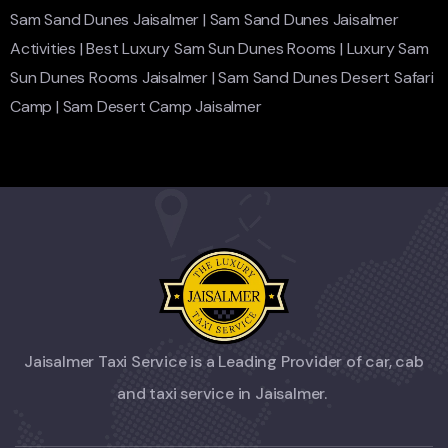
Sam Sand Dunes Jaisalmer
|
Sam Sand Dunes Jaisalmer
Activities
|
Best Luxury Sam Sun Dunes Rooms
|
Luxury Sam
Sun Dunes Rooms Jaisalmer
|
Sam Sand Dunes Desert Safari
Camp
|
Sam Desert Camp Jaisalmer
Jaisalmer Taxi Service is a Leading Provider of car, cab
and taxi service in Jaisalmer.