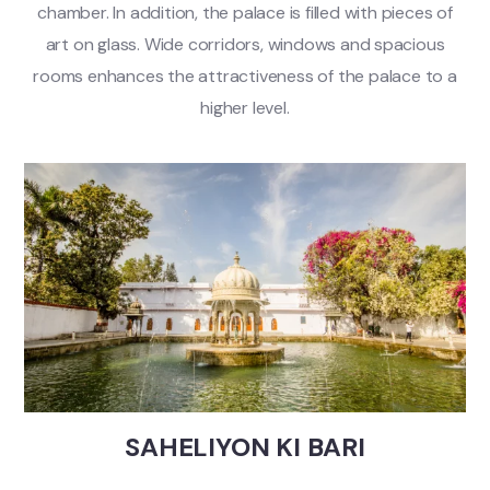
chamber. In addition, the palace is filled with pieces of
art on glass. Wide corridors, windows and spacious
rooms enhances the attractiveness of the palace to a
higher level.
SAHELIYON KI BARI