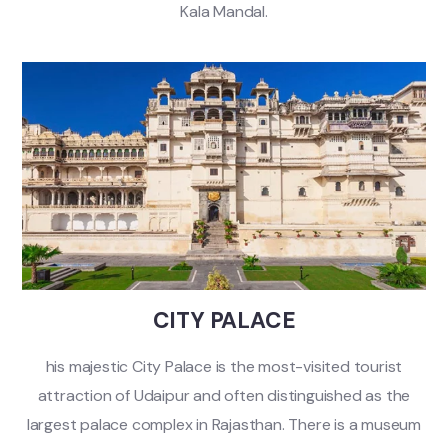
Kala Mandal.
CITY PALACE
his majestic City Palace is the most-visited tourist
attraction of Udaipur and often distinguished as the
largest palace complex in Rajasthan. There is a museum