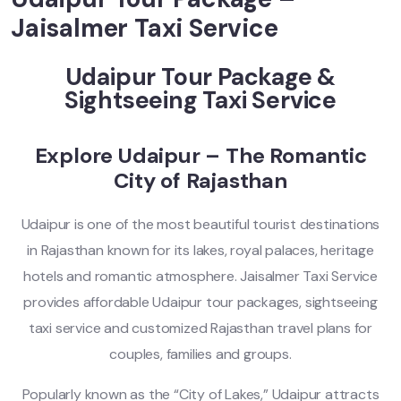
Jaisalmer Taxi Service
Udaipur Tour Package &
Sightseeing Taxi Service
Explore Udaipur – The Romantic
City of Rajasthan
Udaipur is one of the most beautiful tourist destinations
in Rajasthan known for its lakes, royal palaces, heritage
hotels and romantic atmosphere. Jaisalmer Taxi Service
provides affordable Udaipur tour packages, sightseeing
taxi service and customized Rajasthan travel plans for
couples, families and groups.
Popularly known as the “City of Lakes,” Udaipur attracts