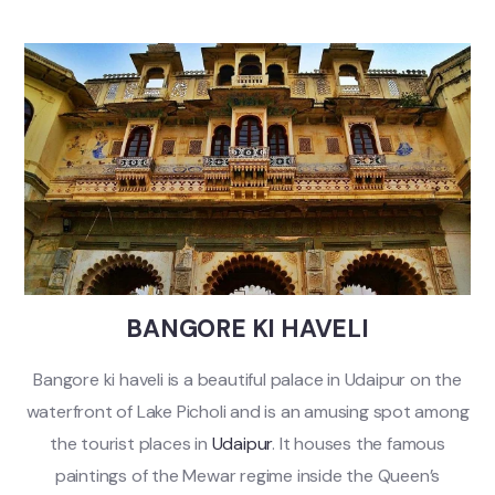
BANGORE KI HAVELI
Bangore ki haveli is a beautiful palace in Udaipur on the
waterfront of Lake Picholi and is an amusing spot among
the tourist places in
Udaipur
. It houses the famous
paintings of the Mewar regime inside the Queen’s