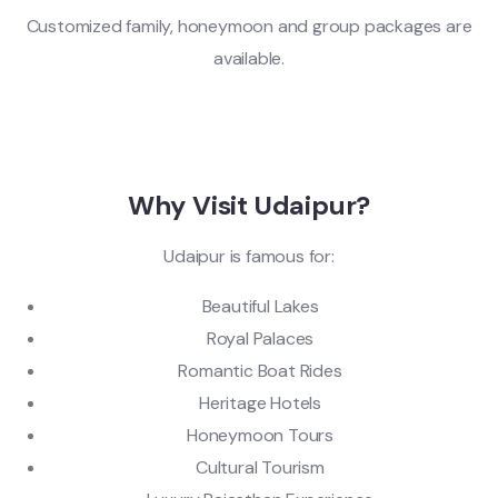
Customized family, honeymoon and group packages are
available.
Why Visit Udaipur?
Udaipur is famous for:
Beautiful Lakes
Royal Palaces
Romantic Boat Rides
Heritage Hotels
Honeymoon Tours
Cultural Tourism