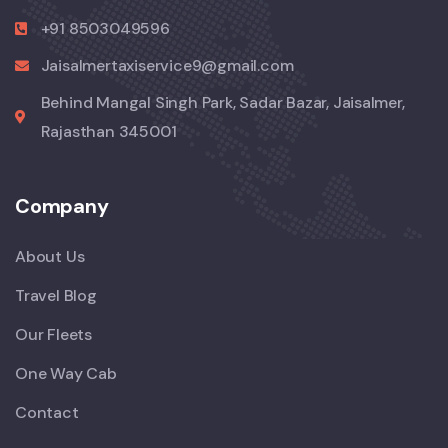
+91 8503049596
Jaisalmertaxiservice9@gmail.com
Behind Mangal Singh Park, Sadar Bazar, Jaisalmer,
Rajasthan 345001
Company
About Us
Travel Blog
Our Fleets
One Way Cab
Contact