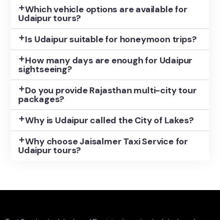
Which vehicle options are available for
Udaipur tours?
Is Udaipur suitable for honeymoon trips?
How many days are enough for Udaipur
sightseeing?
Do you provide Rajasthan multi-city tour
packages?
Why is Udaipur called the City of Lakes?
Why choose Jaisalmer Taxi Service for
Udaipur tours?