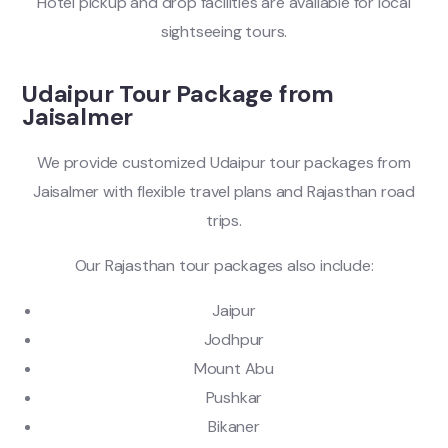
Hotel pickup and drop facilities are available for local
sightseeing tours.
Udaipur Tour Package from
Jaisalmer
We provide customized Udaipur tour packages from
Jaisalmer with flexible travel plans and Rajasthan road
trips.
Our Rajasthan tour packages also include:
Jaipur
Jodhpur
Mount Abu
Pushkar
Bikaner