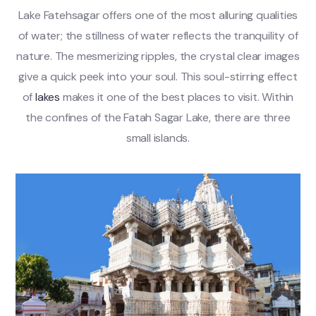
Lake Fatehsagar offers one of the most alluring qualities
of water; the stillness of water reflects the tranquility of
nature. The mesmerizing ripples, the crystal clear images
give a quick peek into your soul. This soul-stirring effect
of
lakes
makes it one of the best places to visit. Within
the confines of the Fatah Sagar Lake, there are three
small islands.