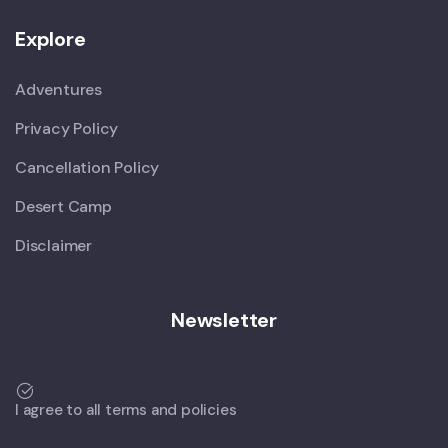
Explore
Adventures
Privacy Policy
Cancellation Policy
Desert Camp
Disclaimer
Newsletter
I agree to all terms and policies