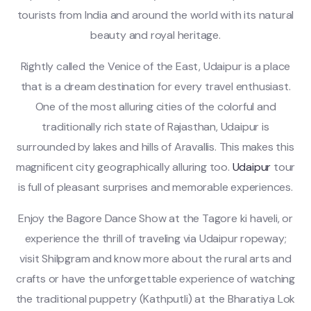
tourists from India and around the world with its natural
beauty and royal heritage.
Rightly called the Venice of the East, Udaipur is a place
that is a dream destination for every travel enthusiast.
One of the most alluring cities of the colorful and
traditionally rich state of Rajasthan, Udaipur is
surrounded by lakes and hills of Aravallis. This makes this
magnificent city geographically alluring too.
Udaipur
tour
is full of pleasant surprises and memorable experiences.
Enjoy the Bagore Dance Show at the Tagore ki haveli, or
experience the thrill of traveling via Udaipur ropeway;
visit Shilpgram and know more about the rural arts and
crafts or have the unforgettable experience of watching
the traditional puppetry (Kathputli) at the Bharatiya Lok