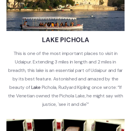
LAKE PICHOLA
This is one of the most important places to visit in
Udaipur. Extending 3 miles in length and 2 miles in
breadth, this lake is an essential part of Udaipur and far
by its best feature. Astonished and amazed by the
beauty of
Lake
Pichola, Rudyard Kipling once wrote: “If
the Venetian owned the Pichola Lake, he might say with
justice, `see it and die'”