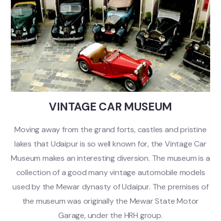
VINTAGE CAR MUSEUM
Moving away from the grand forts, castles and pristine
lakes that Udaipur is so well known for, the Vintage Car
Museum makes an interesting diversion. The museum is a
collection of a good many vintage automobile models
used by the Mewar dynasty of Udaipur. The premises of
the museum was originally the Mewar State Motor
Garage, under the HRH group.