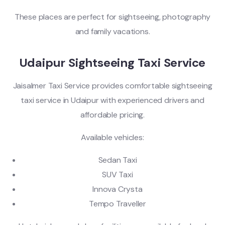
These places are perfect for sightseeing, photography
and family vacations.
Udaipur Sightseeing Taxi Service
Jaisalmer Taxi Service provides comfortable sightseeing
taxi service in Udaipur with experienced drivers and
affordable pricing.
Available vehicles:
Sedan Taxi
SUV Taxi
Innova Crysta
Tempo Traveller