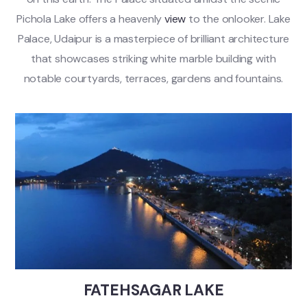
Pichola Lake offers a heavenly
view
to the onlooker. Lake
Palace, Udaipur is a masterpiece of brilliant architecture
that showcases striking white marble building with
notable courtyards, terraces, gardens and fountains.
FATEHSAGAR LAKE