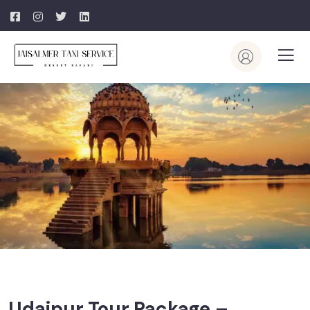
Udaipur Tour Package –