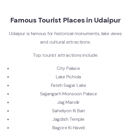
Famous Tourist Places in Udaipur
Udaipur is famous for historical monuments, lake views
and cultural attractions.
Top tourist attractions include:
City Palace
Lake Pichola
Fateh Sagar Lake
Sajjangarh Monsoon Palace
Jag Mandir
Saheliyon Ki Bari
Jagdish Temple
Bagore Ki Haveli