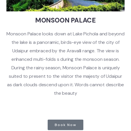
MONSOON PALACE
Monsoon Palace looks down at Lake Pichola and beyond
the lake is a panoramic, birds-eye view of the city of
Udaipur embraced by the Aravalli range. The view is
enhanced multi-folds s during the monsoon season.
During the rainy season, Monsoon Palace is uniquely
suited to present to the visitor the majesty of Udaipur
as dark clouds descend upon it. Words cannot describe
the beauty
Book Now