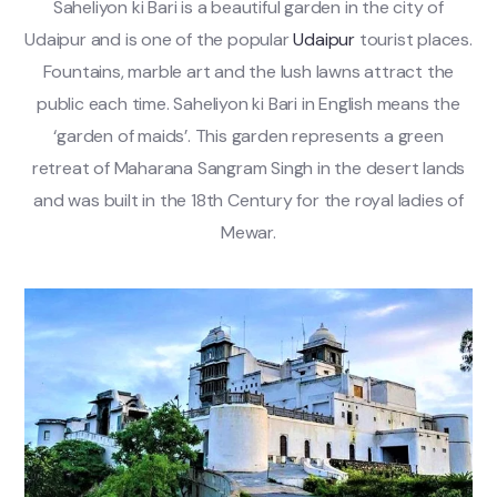
Saheliyon ki Bari is a beautiful garden in the city of
Udaipur and is one of the popular
Udaipur
tourist places.
Fountains, marble art and the lush lawns attract the
public each time. Saheliyon ki Bari in English means the
‘garden of maids’. This garden represents a green
retreat of Maharana Sangram Singh in the desert lands
and was built in the 18th Century for the royal ladies of
Mewar.