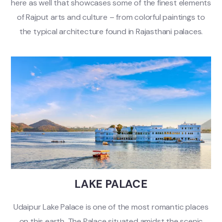
here as well that showcases some of the finest elements
of Rajput arts and culture – from colorful paintings to
the typical architecture found in Rajasthani palaces.
LAKE PALACE
Udaipur Lake Palace is one of the most romantic places
on this earth. The Palace situated amidst the scenic