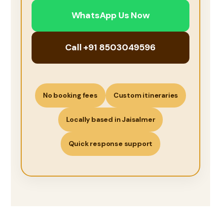
WhatsApp Us Now
Call +91 8503049596
No booking fees
Custom itineraries
Locally based in Jaisalmer
Quick response support