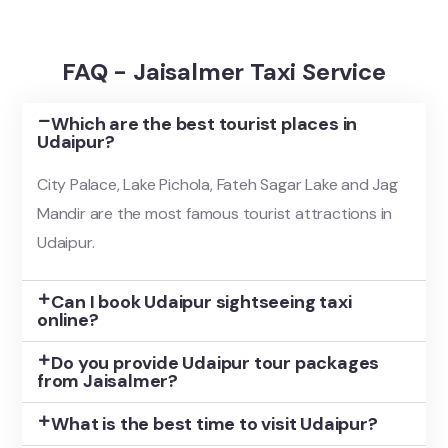
FAQ - Jaisalmer Taxi Service
Which are the best tourist places in
Udaipur?
City Palace, Lake Pichola, Fateh Sagar Lake and Jag
Mandir are the most famous tourist attractions in
Udaipur.
Can I book Udaipur sightseeing taxi
online?
Do you provide Udaipur tour packages
from Jaisalmer?
What is the best time to visit Udaipur?