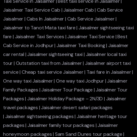
Taxi Service in Jaisalmer
|
Best taxi service in Jaisalmer
|
Jaisalmer Taxi Service Cab
|
Jaisalmer Cab
|
Cab Service
Jaisalmer
|
Cabs In Jaisalmer
|
Cab Service Jaisalmer
|
Jaisalmer to Tanot Mata taxi fare
|
Jaisalmer sightseeing taxi
fare
|
Jaisalmer Taxi Services
|
Jaisalmer Taxi Service
|
Best
Cab Service in Jodhpur
|
Jaisalmer Taxi Booking
|
Jaisalmer
car rental
|
Jaisalmer sightseeing taxi
|
Jaisalmer local taxi
tour
|
Outstation taxi from Jaisalmer
|
Jaisalmer airport taxi
service
|
Cheap taxi service Jaisalmer
|
Taxi fare in Jaisalmer
|
One way taxi Jaisalmer
|
One way taxi Jodhpur
|
Jaisalmer
Family Packages
|
Jaisalmer Tour Package
|
Jaisalmer Tour
Packages
|
Jaisalmer Holiday Package – 2N/3D
|
Jaisalmer
travel packages
|
Jaisalmer desert safari packages
|
Jaisalmer sightseeing packages
|
Jaisalmer heritage tour
packages
|
Jaisalmer family tour packages
|
Jaisalmer
honeymoon packages
|
Sam Sand Dunes tour package
|