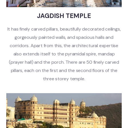
JAGDISH TEMPLE
It has finely carved pillars, beautifully decorated ceilings,
gorgeously painted walls, and spacious halls and
corridors. Apart from this, the architectural expertise
also extends itself to the pyramidal spire, mandap
(prayer hall) and the porch. There are 50 finely carved
pillars, each on the first and the second floors of the
three storey temple.