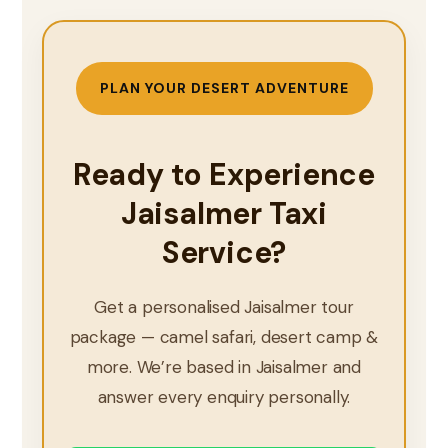
PLAN YOUR DESERT ADVENTURE
Ready to Experience
Jaisalmer Taxi
Service?
Get a personalised Jaisalmer tour
package — camel safari, desert camp &
more. We’re based in Jaisalmer and
answer every enquiry personally.