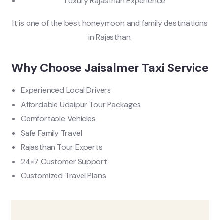
Luxury Rajasthan Experience
It is one of the best honeymoon and family destinations
in Rajasthan.
Why Choose Jaisalmer Taxi Service
Experienced Local Drivers
Affordable Udaipur Tour Packages
Comfortable Vehicles
Safe Family Travel
Rajasthan Tour Experts
24×7 Customer Support
Customized Travel Plans