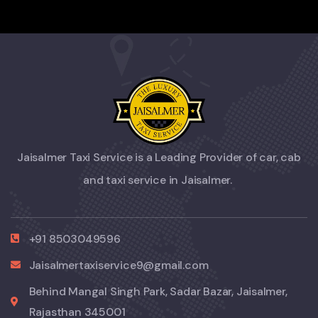
Jaisalmer Taxi Service is a Leading Provider of car, cab
and taxi service in Jaisalmer.
+91 8503049596
Jaisalmertaxiservice9@gmail.com
Behind Mangal Singh Park, Sadar Bazar, Jaisalmer,
Rajasthan 345001