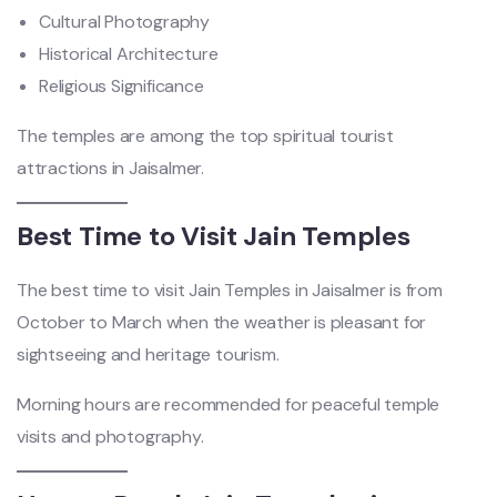
Cultural Photography
Historical Architecture
Religious Significance
The temples are among the top spiritual tourist
attractions in Jaisalmer.
Best Time to Visit Jain Temples
The best time to visit Jain Temples in Jaisalmer is from
October to March when the weather is pleasant for
sightseeing and heritage tourism.
Morning hours are recommended for peaceful temple
visits and photography.