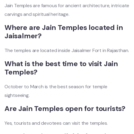
Jain Temples are famous for ancient architecture, intricate
carvings and spiritual heritage.
Where are Jain Temples located in
Jaisalmer?
The temples are located inside Jaisalmer Fort in Rajasthan.
What is the best time to visit Jain
Temples?
October to March is the best season for temple
sightseeing.
Are Jain Temples open for tourists?
Yes, tourists and devotees can visit the temples.