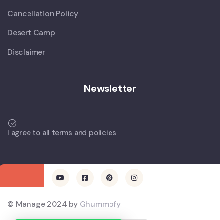
Cancellation Policy
Desert Camp
Disclaimer
Newsletter
I agree to all terms and policies
© Manage 2024 by
Ghummofy