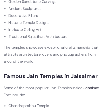
Golden Sandstone Carvings
Ancient Sculptures
Decorative Pillars
Historic Temple Designs
Intricate Ceiling Art
Traditional Rajasthan Architecture
The temples showcase exceptional craftsmanship that
attracts architecture lovers and photographers from
around the world.
Famous Jain Temples in Jaisalmer
Some of the most popular Jain Temples inside
Jaisalmer
Fort include:
Chandraprabhu Temple