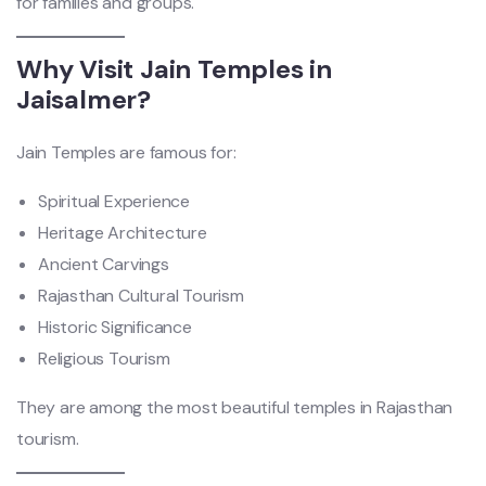
for families and groups.
Why Visit Jain Temples in
Jaisalmer?
Jain Temples are famous for:
Spiritual Experience
Heritage Architecture
Ancient Carvings
Rajasthan Cultural Tourism
Historic Significance
Religious Tourism
They are among the most beautiful temples in Rajasthan
tourism.