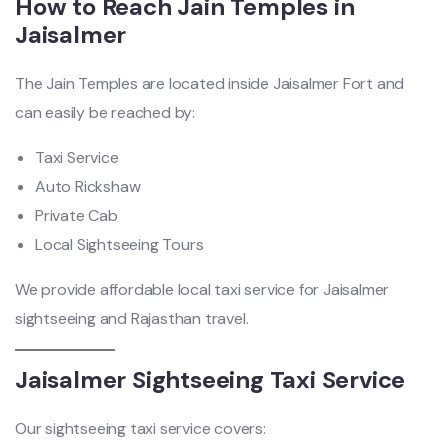
How to Reach Jain Temples in
Jaisalmer
The Jain Temples are located inside Jaisalmer Fort and
can easily be reached by:
Taxi Service
Auto Rickshaw
Private Cab
Local Sightseeing Tours
We provide affordable local taxi service for Jaisalmer
sightseeing and Rajasthan travel.
Jaisalmer Sightseeing Taxi Service
Our sightseeing taxi service covers: