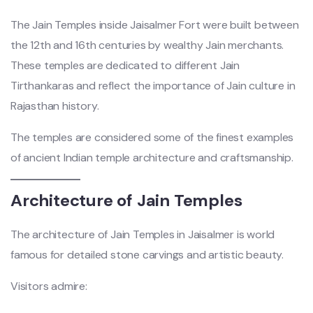
The Jain Temples inside Jaisalmer Fort were built between
the 12th and 16th centuries by wealthy Jain merchants.
These temples are dedicated to different Jain
Tirthankaras and reflect the importance of Jain culture in
Rajasthan history.
The temples are considered some of the finest examples
of ancient Indian temple architecture and craftsmanship.
Architecture of Jain Temples
The architecture of Jain Temples in Jaisalmer is world
famous for detailed stone carvings and artistic beauty.
Visitors admire: