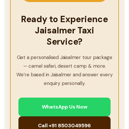
Ready to Experience
Jaisalmer Taxi
Service?
Get a personalised Jaisalmer tour package
— camel safari, desert camp & more.
We’re based in Jaisalmer and answer every
enquiry personally.
WhatsApp Us Now
Call +91 8503049596