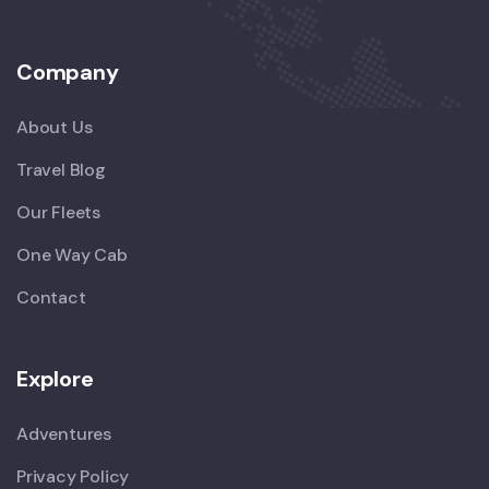
Company
About Us
Travel Blog
Our Fleets
One Way Cab
Contact
Explore
Adventures
Privacy Policy