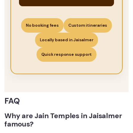
No booking fees
Custom itineraries
Locally based in Jaisalmer
Quick response support
FAQ
Why are Jain Temples in Jaisalmer
famous?