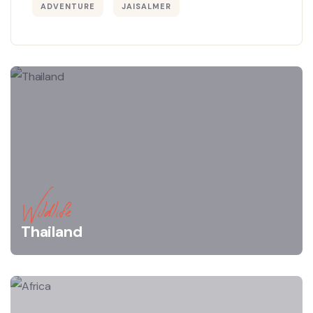
ADVENTURE
JAISALMER
Wildlife
Thailand