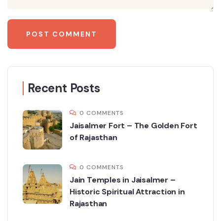
Recent Posts
0 COMMENTS
Jaisalmer Fort – The Golden Fort
of Rajasthan
0 COMMENTS
Jain Temples in Jaisalmer –
Historic Spiritual Attraction in
Rajasthan