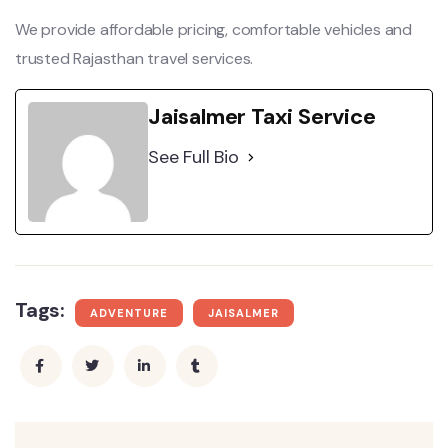
We provide affordable pricing, comfortable vehicles and
trusted Rajasthan travel services.
Jaisalmer Taxi Service
See Full Bio
Tags:
ADVENTURE
JAISALMER