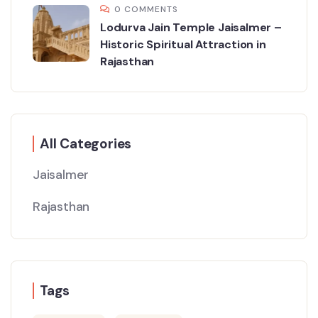
0 COMMENTS
Lodurva Jain Temple Jaisalmer –
Historic Spiritual Attraction in
Rajasthan
All Categories
Jaisalmer
Rajasthan
Tags