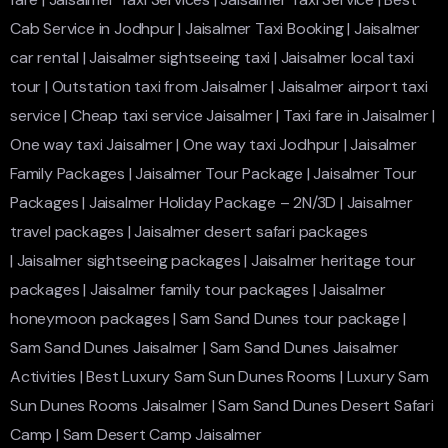
Cab Service in Jodhpur
|
Jaisalmer Taxi Booking
|
Jaisalmer
car rental
|
Jaisalmer sightseeing taxi
|
Jaisalmer local taxi
tour
|
Outstation taxi from Jaisalmer
|
Jaisalmer airport taxi
service
|
Cheap taxi service Jaisalmer
|
Taxi fare in Jaisalmer
|
One way taxi Jaisalmer
|
One way taxi Jodhpur
|
Jaisalmer
Family Packages
|
Jaisalmer Tour Package
|
Jaisalmer Tour
Packages
|
Jaisalmer Holiday Package – 2N/3D
|
Jaisalmer
travel packages
|
Jaisalmer desert safari packages
|
Jaisalmer sightseeing packages
|
Jaisalmer heritage tour
packages
|
Jaisalmer family tour packages
|
Jaisalmer
honeymoon packages
|
Sam Sand Dunes tour package
|
Sam Sand Dunes Jaisalmer
|
Sam Sand Dunes Jaisalmer
Activities
|
Best Luxury Sam Sun Dunes Rooms
|
Luxury Sam
Sun Dunes Rooms Jaisalmer
|
Sam Sand Dunes Desert Safari
Camp
|
Sam Desert Camp Jaisalmer