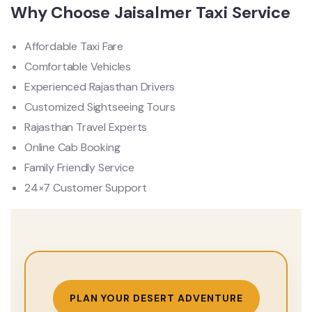
Why Choose Jaisalmer Taxi Service
Affordable Taxi Fare
Comfortable Vehicles
Experienced Rajasthan Drivers
Customized Sightseeing Tours
Rajasthan Travel Experts
Online Cab Booking
Family Friendly Service
24×7 Customer Support
PLAN YOUR DESERT ADVENTURE