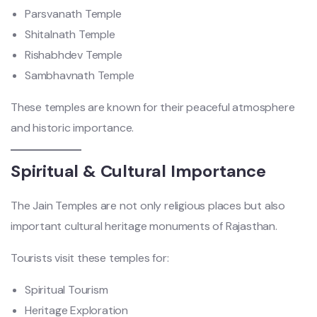
Parsvanath Temple
Shitalnath Temple
Rishabhdev Temple
Sambhavnath Temple
These temples are known for their peaceful atmosphere
and historic importance.
Spiritual & Cultural Importance
The Jain Temples are not only religious places but also
important cultural heritage monuments of Rajasthan.
Tourists visit these temples for:
Spiritual Tourism
Heritage Exploration