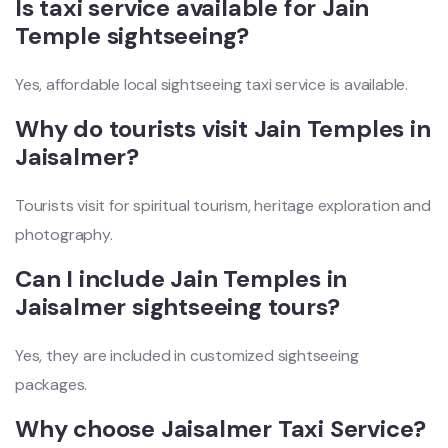
Is taxi service available for Jain
Temple sightseeing?
Yes, affordable local sightseeing taxi service is available.
Why do tourists visit Jain Temples in
Jaisalmer?
Tourists visit for spiritual tourism, heritage exploration and
photography.
Can I include Jain Temples in
Jaisalmer sightseeing tours?
Yes, they are included in customized sightseeing
packages.
Why choose Jaisalmer Taxi Service?