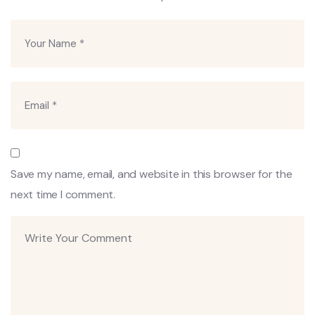
Save my name, email, and website in this browser for the
next time I comment.