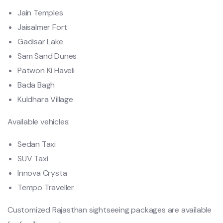
Jain Temples
Jaisalmer Fort
Gadisar Lake
Sam Sand Dunes
Patwon Ki Haveli
Bada Bagh
Kuldhara Village
Available vehicles:
Sedan Taxi
SUV Taxi
Innova Crysta
Tempo Traveller
Customized Rajasthan sightseeing packages are available