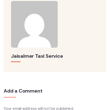
Jaisalmer Taxi Service
Add a Comment
Your email address will not be published.