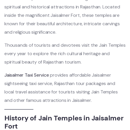
spiritual and historical attractions in Rajasthan. Located
inside the magnificent Jaisalmer Fort, these temples are
known for their beautiful architecture, intricate carvings
and religious significance.
Thousands of tourists and devotees visit the Jain Temples
every year to explore the rich cultural heritage and
spiritual beauty of Rajasthan tourism.
Jaisalmer Taxi Service
provides affordable Jaisalmer
sightseeing taxi service, Rajasthan tour packages and
local travel assistance for tourists visiting Jain Temples
and other famous attractions in Jaisalmer.
History of Jain Temples in Jaisalmer
Fort