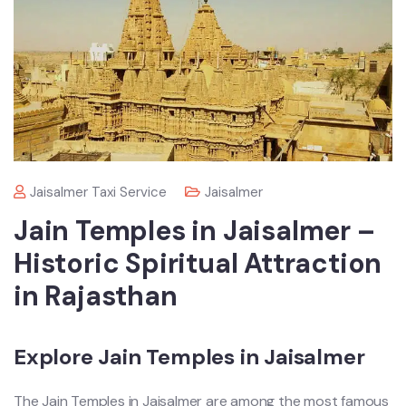
Jaisalmer Taxi Service
Jaisalmer
Jain Temples in Jaisalmer –
Historic Spiritual Attraction
in Rajasthan
Explore Jain Temples in Jaisalmer
The Jain Temples in Jaisalmer are among the most famous