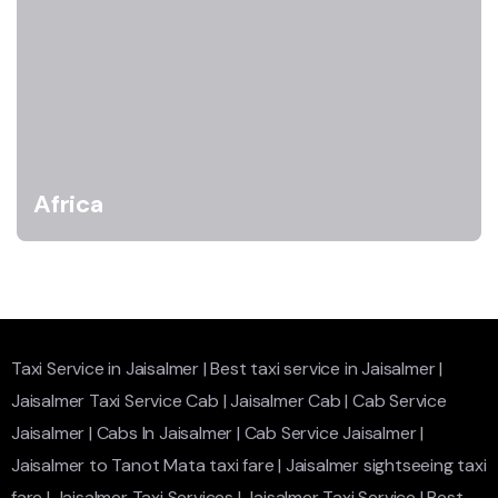
Africa
Taxi Service in Jaisalmer
|
Best taxi service in Jaisalmer
|
Jaisalmer Taxi Service Cab
|
Jaisalmer Cab
|
Cab Service
Jaisalmer
|
Cabs In Jaisalmer
|
Cab Service Jaisalmer
|
Jaisalmer to Tanot Mata taxi fare
|
Jaisalmer sightseeing taxi
fare
|
Jaisalmer Taxi Services
|
Jaisalmer Taxi Service
|
Best