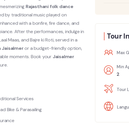
y mesmerizing
Rajasthani folk dance
d by traditional music played on
nhanced with a bonfire, fire dance, and
iance. After the performances, indulge in
Tour I
aal Maas, and Bajre ki Roti, served in a
n Jaisalmer
or a budget-friendly option,
Max G
able moments. Book your
Jaisalmer
ure.
Min A
2
Tour 
ditional Services
Langu
ad Bike & Parasailing
surance