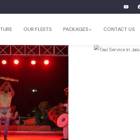
TURE
OUR FLEETS
PACKAGES
CONTACT US