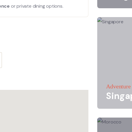
ience
or private dining options.
Adventure
Singa