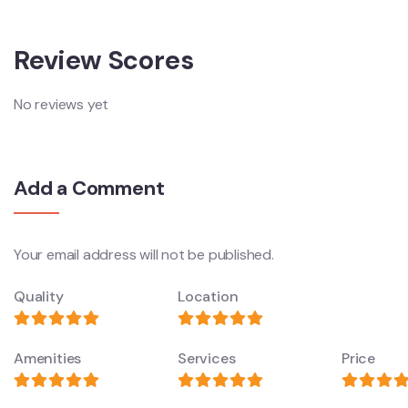
Review Scores
No reviews yet
Add a Comment
Your email address will not be published.
Quality
Location
Amenities
Services
Price