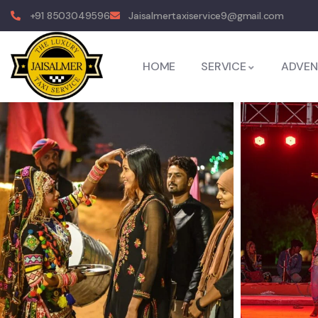
+91 8503049596
Jaisalmertaxiservice9@gmail.com
HOME
SERVICE
ADVEN