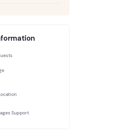
nformation
uests
ge
Location
ages Support