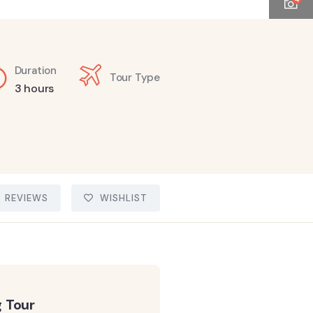
Duration
Tour Type
3 hours
REVIEWS
WISHLIST
 Tour