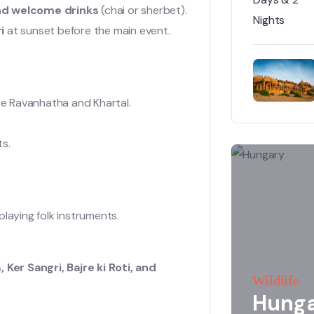
 and welcome drinks
(chai or sherbet).
i
at sunset before the main event.
.
the Ravanhatha and Khartal.
ts.
laying folk instruments.
 Ker Sangri, Bajre ki Roti, and
Wildlife
Hung