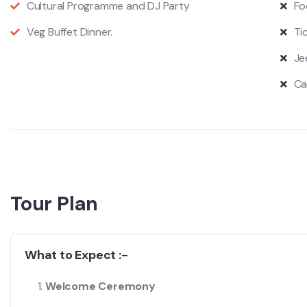
Cultural Programme and DJ Party
Fo
Veg Buffet Dinner.
Ti
Je
Ca
Tour Plan
What to Expect :-
Welcome Ceremony