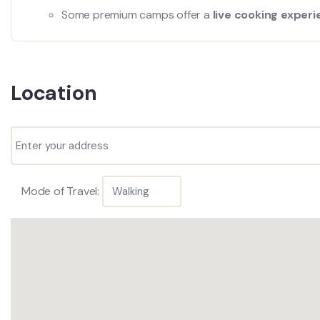
Some premium camps offer a
live cooking exper
Location
Mode of Travel: