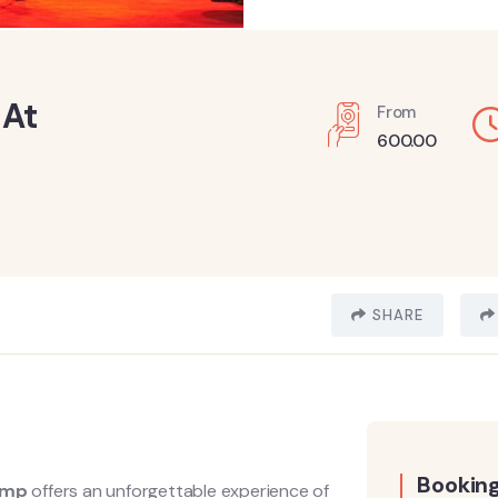
 At
From
600.00
SHARE
Booking
camp
offers an unforgettable experience of