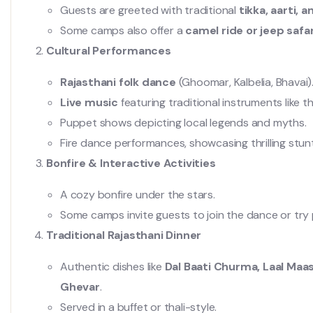
Guests are greeted with traditional
tikka, aarti,
Some camps also offer a
camel ride or jeep safar
Cultural Performances
Rajasthani folk dance
(Ghoomar, Kalbelia, Bhavai)
Live music
featuring traditional instruments like 
Puppet shows depicting local legends and myths.
Fire dance performances, showcasing thrilling stun
Bonfire & Interactive Activities
A cozy bonfire under the stars.
Some camps invite guests to join the dance or try p
Traditional Rajasthani Dinner
Authentic dishes like
Dal Baati Churma, Laal Maas,
Ghevar
.
Served in a buffet or thali-style.