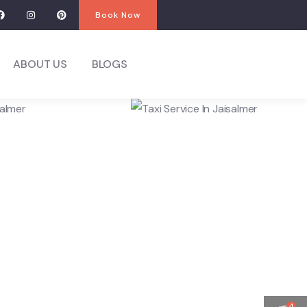
Book Now
ABOUT US
BLOGS
4