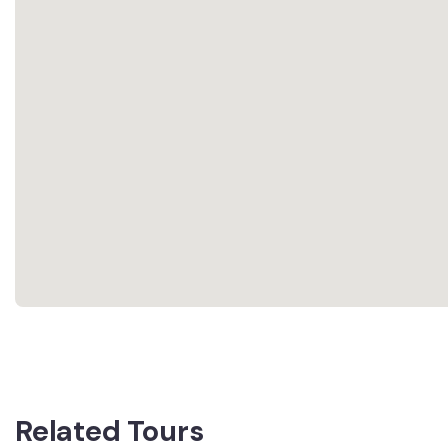
Related Tours