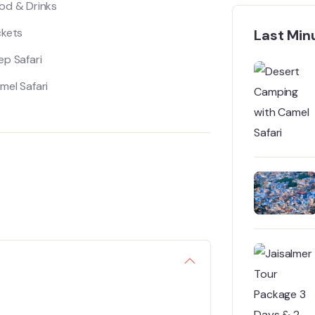
od & Drinks
ckets
Last Min
ep Safari
mel Safari