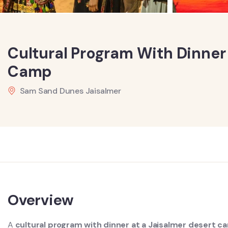
Cultural Program With Dinner
Camp
Sam Sand Dunes Jaisalmer
Overview
A
cultural program with dinner at a Jaisalmer desert 