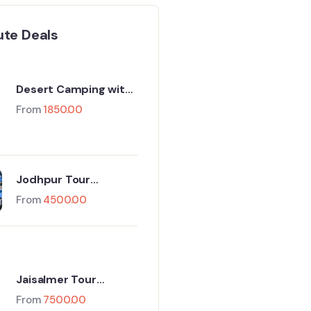
ute Deals
Desert Camping with
Camel Safari
From
1850.00
Jodhpur Tour
Package For 1 Night
From
4500.00
And 2 Days
Jaisalmer Tour
Package 3 Days & 2
From
7500.00
Nights