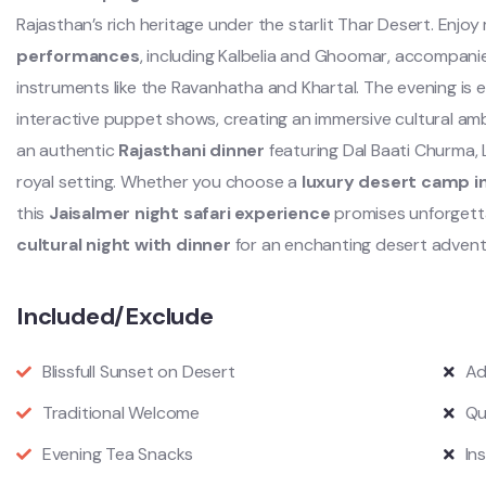
Rajasthan’s rich heritage under the starlit Thar Desert. Enjo
performances
, including Kalbelia and Ghoomar, accompanie
instruments like the Ravanhatha and Khartal. The evening is e
interactive puppet shows, creating an immersive cultural amb
an authentic
Rajasthani dinner
featuring Dal Baati Churma, L
royal setting. Whether you choose a
luxury desert camp i
this
Jaisalmer night safari experience
promises unforgett
cultural night with dinner
for an enchanting desert advent
Included/Exclude
Blissfull Sunset on Desert
Ad
Traditional Welcome
Qu
Evening Tea Snacks
In