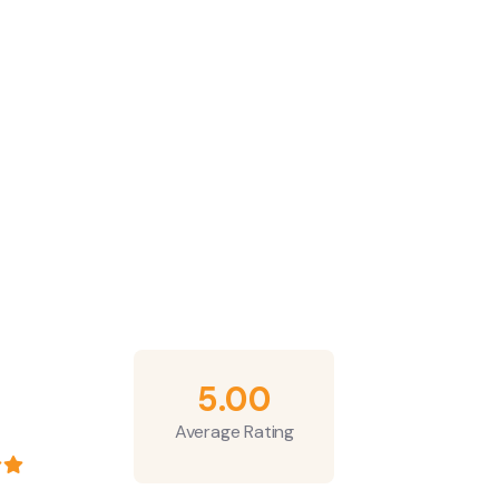
5.00
Average Rating