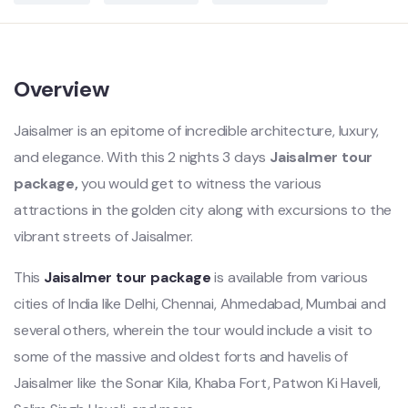
Overview
Jaisalmer is an epitome of incredible architecture, luxury,
and elegance. With this 2 nights 3 days
Jaisalmer tour
package,
you would get to witness the various
attractions in the golden city along with excursions to the
vibrant streets of Jaisalmer.
This
Jaisalmer tour package
is available from various
cities of India like Delhi, Chennai, Ahmedabad, Mumbai and
several others, wherein the tour would include a visit to
some of the massive and oldest forts and havelis of
Jaisalmer like the Sonar Kila, Khaba Fort, Patwon Ki Haveli,