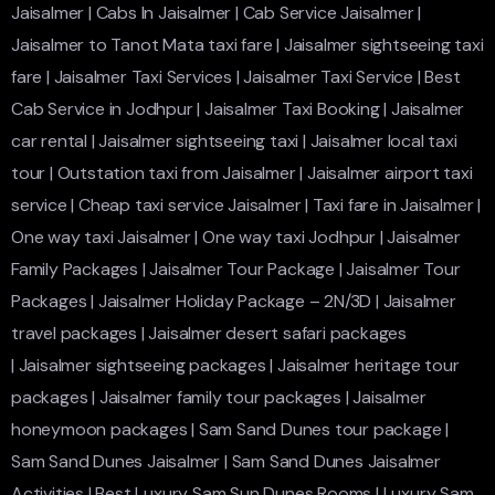
Jaisalmer
|
Cabs In Jaisalmer
|
Cab Service Jaisalmer
|
Jaisalmer to Tanot Mata taxi fare
|
Jaisalmer sightseeing taxi
fare
|
Jaisalmer Taxi Services
|
Jaisalmer Taxi Service
|
Best
Cab Service in Jodhpur
|
Jaisalmer Taxi Booking
|
Jaisalmer
car rental
|
Jaisalmer sightseeing taxi
|
Jaisalmer local taxi
tour
|
Outstation taxi from Jaisalmer
|
Jaisalmer airport taxi
service
|
Cheap taxi service Jaisalmer
|
Taxi fare in Jaisalmer
|
One way taxi Jaisalmer
|
One way taxi Jodhpur
|
Jaisalmer
Family Packages
|
Jaisalmer Tour Package
|
Jaisalmer Tour
Packages
|
Jaisalmer Holiday Package – 2N/3D
|
Jaisalmer
travel packages
|
Jaisalmer desert safari packages
|
Jaisalmer sightseeing packages
|
Jaisalmer heritage tour
packages
|
Jaisalmer family tour packages
|
Jaisalmer
honeymoon packages
|
Sam Sand Dunes tour package
|
Sam Sand Dunes Jaisalmer
|
Sam Sand Dunes Jaisalmer
Activities
|
Best Luxury Sam Sun Dunes Rooms
|
Luxury Sam