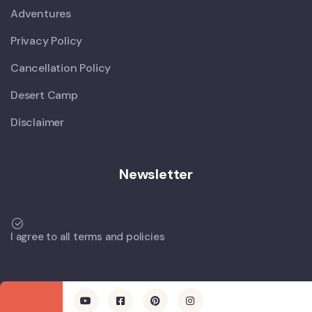
Adventures
Privacy Policy
Cancellation Policy
Desert Camp
Disclaimer
Newsletter
I agree to all terms and policies