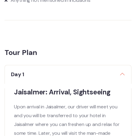
Anything not mentioned in inclusions
Tour Plan
Day 1
Jaisalmer: Arrival, Sightseeing
Upon arrival in Jaisalmer, our driver will meet you
and you will be transferred to your hotel in
Jaisalmer where you can freshen up and relax for
some time. Later, you will visit the man-made