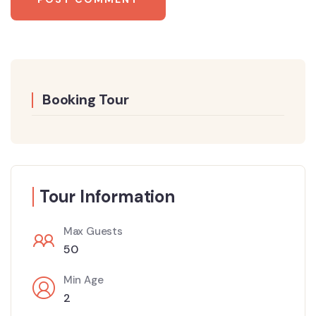
Booking Tour
Tour Information
Max Guests
50
Min Age
2