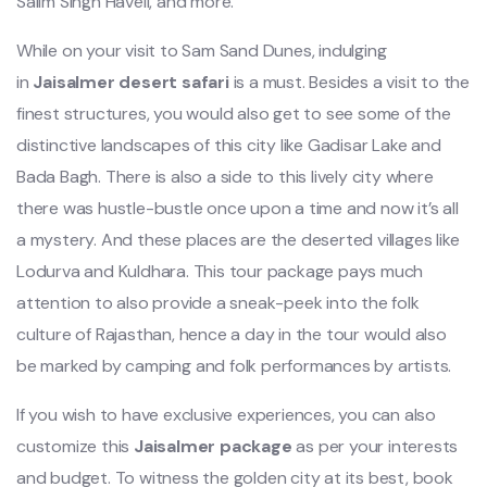
Salim Singh Haveli, and more.
While on your visit to Sam Sand Dunes, indulging
in
Jaisalmer desert safari
is a must. Besides a visit to the
finest structures, you would also get to see some of the
distinctive landscapes of this city like Gadisar Lake and
Bada Bagh. There is also a side to this lively city where
there was hustle-bustle once upon a time and now it’s all
a mystery. And these places are the deserted villages like
Lodurva and Kuldhara. This tour package pays much
attention to also provide a sneak-peek into the folk
culture of Rajasthan, hence a day in the tour would also
be marked by camping and folk performances by artists.
If you wish to have exclusive experiences, you can also
customize this
Jaisalmer package
as per your interests
and budget. To witness the golden city at its best, book