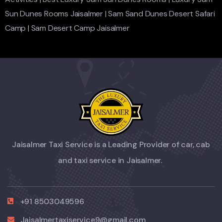
Sun Dunes Rooms Jaisalmer
|
Sam Sand Dunes Desert Safari
Camp
|
Sam Desert Camp Jaisalmer
Jaisalmer Taxi Service is a Leading Provider of car, cab
and taxi service in Jaisalmer.
+91 8503049596
Jaisalmertaxiservice9@gmail.com