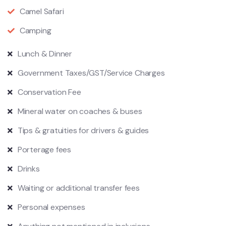
Camel Safari
Camping
Lunch & Dinner
Government Taxes/GST/Service Charges
Conservation Fee
Mineral water on coaches & buses
Tips & gratuities for drivers & guides
Porterage fees
Drinks
Waiting or additional transfer fees
Personal expenses