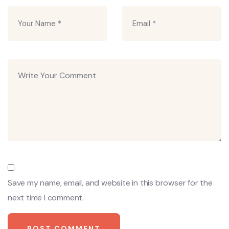
Save my name, email, and website in this browser for the
next time I comment.