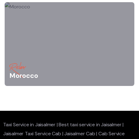
Relax
Morocco
Taxi Service in Jaisalmer
|
Best taxi service in Jaisalmer
|
Jaisalmer Taxi Service Cab
|
Jaisalmer Cab
|
Cab Service