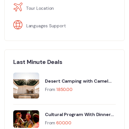
Tour Location
Languages Support
Last Minute Deals
Desert Camping with Camel
Safari
From
1850.00
Cultural Program With Dinner
At Camp
From
600.00