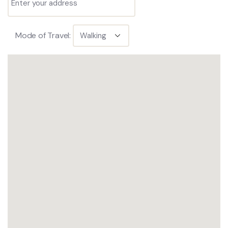
Mode of Travel: