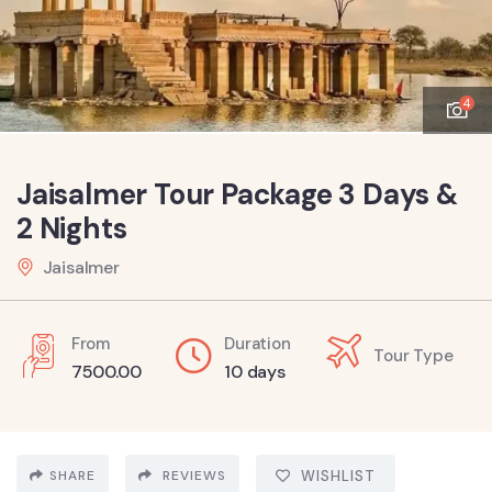
4
Jaisalmer Tour Package 3 Days &
2 Nights
Jaisalmer
From
Duration
Tour Type
7500.00
10 days
SHARE
REVIEWS
WISHLIST