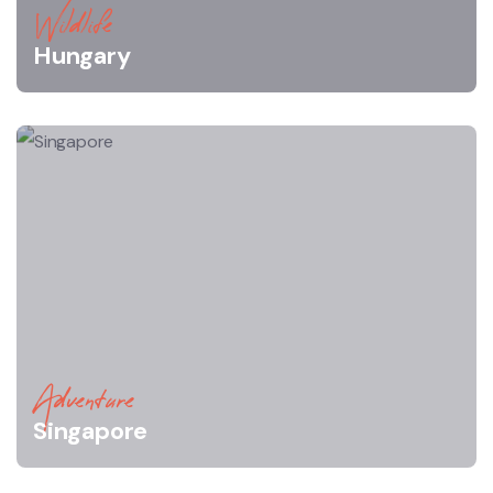
Wildlife
Hungary
Adventure
Singapore