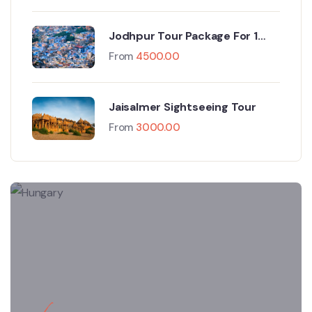
Jodhpur Tour Package For 1
Night And 2 Days
From
4500.00
Jaisalmer Sightseeing Tour
From
3000.00