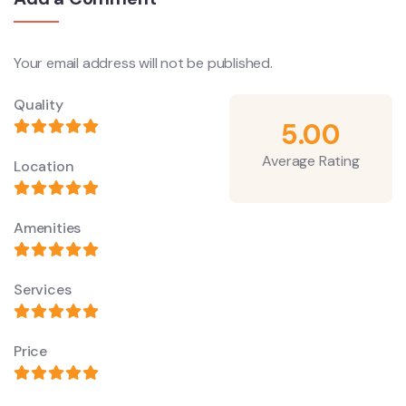
Your email address will not be published.
Quality
5.00
Average Rating
Location
Amenities
Services
Price