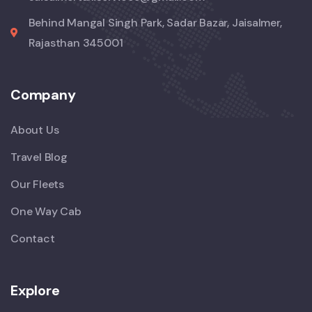
Behind Mangal Singh Park, Sadar Bazar, Jaisalmer,
Rajasthan 345001
Company
About Us
Travel Blog
Our Fleets
One Way Cab
Contact
Explore