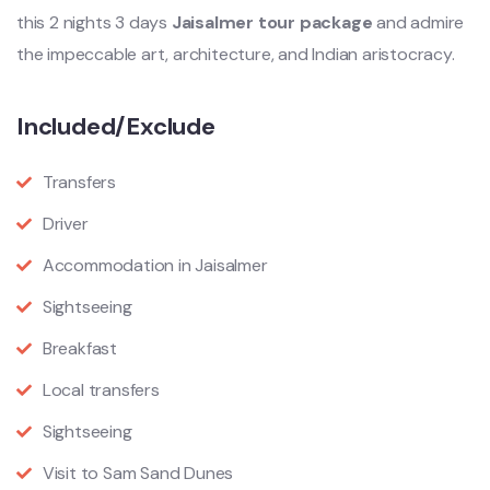
this 2 nights 3 days
Jaisalmer tour package
and admire
the impeccable art, architecture, and Indian aristocracy.
Included/Exclude
Transfers
Driver
Accommodation in Jaisalmer
Sightseeing
Breakfast
Local transfers
Sightseeing
Visit to Sam Sand Dunes