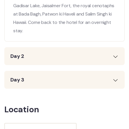
Gadisar Lake, Jaisalmer Fort, the royal cenotaphs
at Bada Bagh, Patwon ki Haveli and Salim Singh ki
Hawaii. Come back to the hotel for an overnight
stay.
Day 2
Day 3
Location