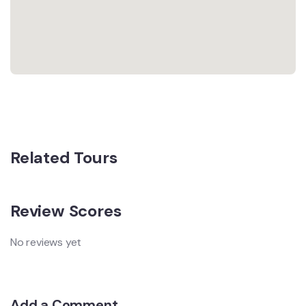
Related Tours
Review Scores
No reviews yet
Add a Comment