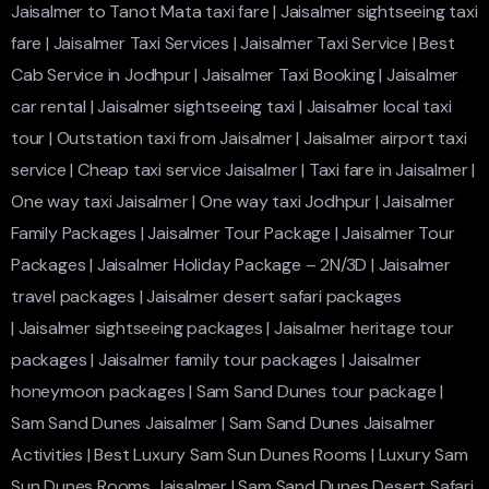
Jaisalmer to Tanot Mata taxi fare
|
Jaisalmer sightseeing taxi
fare
|
Jaisalmer Taxi Services
|
Jaisalmer Taxi Service
|
Best
Cab Service in Jodhpur
|
Jaisalmer Taxi Booking
|
Jaisalmer
car rental
|
Jaisalmer sightseeing taxi
|
Jaisalmer local taxi
tour
|
Outstation taxi from Jaisalmer
|
Jaisalmer airport taxi
service
|
Cheap taxi service Jaisalmer
|
Taxi fare in Jaisalmer
|
One way taxi Jaisalmer
|
One way taxi Jodhpur
|
Jaisalmer
Family Packages
|
Jaisalmer Tour Package
|
Jaisalmer Tour
Packages
|
Jaisalmer Holiday Package – 2N/3D
|
Jaisalmer
travel packages
|
Jaisalmer desert safari packages
|
Jaisalmer sightseeing packages
|
Jaisalmer heritage tour
packages
|
Jaisalmer family tour packages
|
Jaisalmer
honeymoon packages
|
Sam Sand Dunes tour package
|
Sam Sand Dunes Jaisalmer
|
Sam Sand Dunes Jaisalmer
Activities
|
Best Luxury Sam Sun Dunes Rooms
|
Luxury Sam
Sun Dunes Rooms Jaisalmer
|
Sam Sand Dunes Desert Safari