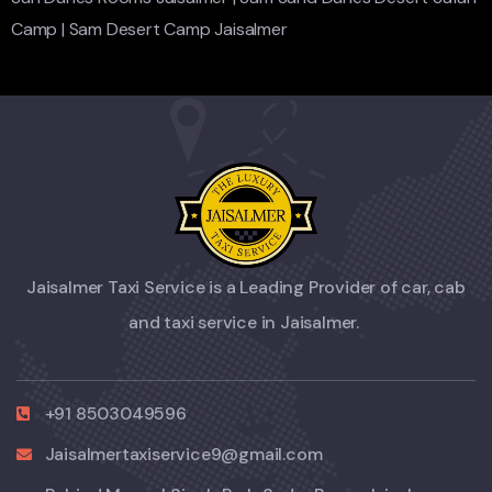
Camp
|
Sam Desert Camp Jaisalmer
Jaisalmer Taxi Service is a Leading Provider of car, cab
and taxi service in Jaisalmer.
+91 8503049596
Jaisalmertaxiservice9@gmail.com