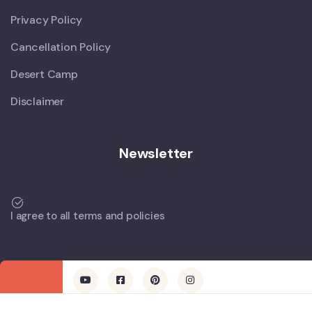
Privacy Policy
Cancellation Policy
Desert Camp
Disclaimer
Newsletter
I agree to all terms and policies