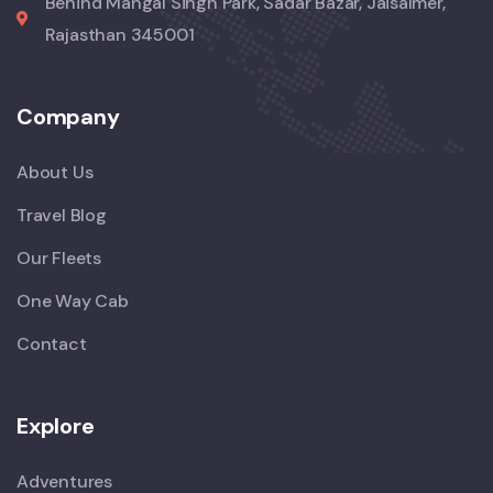
Behind Mangal Singh Park, Sadar Bazar, Jaisalmer,
Rajasthan 345001
Company
About Us
Travel Blog
Our Fleets
One Way Cab
Contact
Explore
Adventures