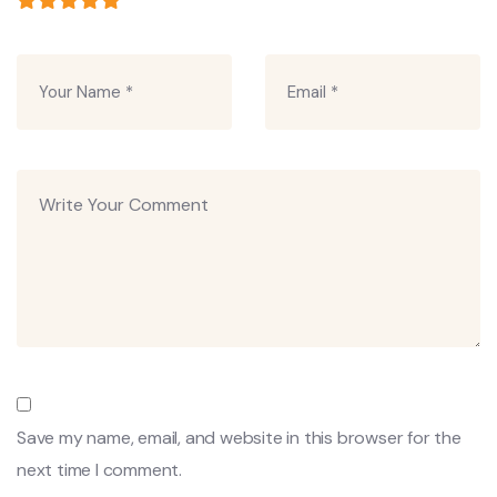
Save my name, email, and website in this browser for the
next time I comment.