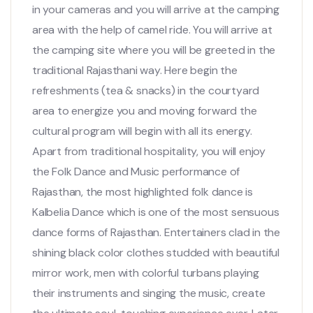
in your cameras and you will arrive at the camping
area with the help of camel ride. You will arrive at
the camping site where you will be greeted in the
traditional Rajasthani way. Here begin the
refreshments (tea & snacks) in the courtyard
area to energize you and moving forward the
cultural program will begin with all its energy.
Apart from traditional hospitality, you will enjoy
the Folk Dance and Music performance of
Rajasthan, the most highlighted folk dance is
Kalbelia Dance which is one of the most sensuous
dance forms of Rajasthan. Entertainers clad in the
shining black color clothes studded with beautiful
mirror work, men with colorful turbans playing
their instruments and singing the music, create