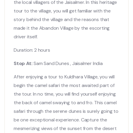
the local villagers of the Jaisalmer. In this heritage
tour to the village, you will get familiar with the
story behind the village and the reasons that
made it the Abandon Village by the escorting
driver itself.
Duration: 2 hours
Stop At:
Sam Sand Dunes , Jaisalmer India
After enjoying a tour to Kuldhara Village, you will
begin the camel safari the most awaited part of
the tour. In no time, you will find yourself enjoying
the back of camel swaying to and fro. This camel
safari through the serene dunes is surely going to
be one exceptional experience. Capture the
mesmerizing views of the sunset from the desert