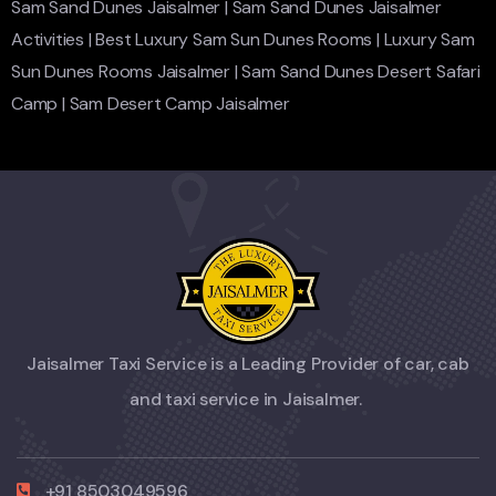
Sam Sand Dunes Jaisalmer
|
Sam Sand Dunes Jaisalmer
Activities
|
Best Luxury Sam Sun Dunes Rooms
|
Luxury Sam
Sun Dunes Rooms Jaisalmer
|
Sam Sand Dunes Desert Safari
Camp
|
Sam Desert Camp Jaisalmer
Jaisalmer Taxi Service is a Leading Provider of car, cab
and taxi service in Jaisalmer.
+91 8503049596