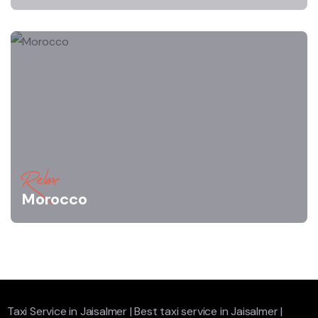
Relax
Morocco
Taxi Service in Jaisalmer
|
Best taxi service in Jaisalmer
|