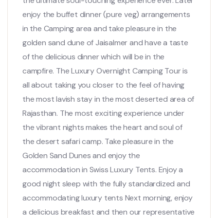
the ultimate soul-touching experience ever. Later
enjoy the buffet dinner (pure veg) arrangements
in the Camping area and take pleasure in the
golden sand dune of Jaisalmer and have a taste
of the delicious dinner which will be in the
campfire. The Luxury Overnight Camping Tour is
all about taking you closer to the feel of having
the most lavish stay in the most deserted area of
Rajasthan. The most exciting experience under
the vibrant nights makes the heart and soul of
the desert safari camp. Take pleasure in the
Golden Sand Dunes and enjoy the
accommodation in Swiss Luxury Tents. Enjoy a
good night sleep with the fully standardized and
accommodating luxury tents Next morning, enjoy
a delicious breakfast and then our representative