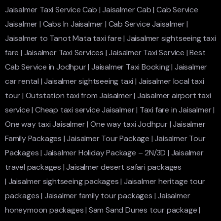
Jaisalmer Taxi Service Cab
|
Jaisalmer Cab
|
Cab Service
Jaisalmer
|
Cabs In Jaisalmer
|
Cab Service Jaisalmer
|
Jaisalmer to Tanot Mata taxi fare
|
Jaisalmer sightseeing taxi
fare
|
Jaisalmer Taxi Services
|
Jaisalmer Taxi Service
|
Best
Cab Service in Jodhpur
|
Jaisalmer Taxi Booking
|
Jaisalmer
car rental
|
Jaisalmer sightseeing taxi
|
Jaisalmer local taxi
tour
|
Outstation taxi from Jaisalmer
|
Jaisalmer airport taxi
service
|
Cheap taxi service Jaisalmer
|
Taxi fare in Jaisalmer
|
One way taxi Jaisalmer
|
One way taxi Jodhpur
|
Jaisalmer
Family Packages
|
Jaisalmer Tour Package
|
Jaisalmer Tour
Packages
|
Jaisalmer Holiday Package – 2N/3D
|
Jaisalmer
travel packages
|
Jaisalmer desert safari packages
|
Jaisalmer sightseeing packages
|
Jaisalmer heritage tour
packages
|
Jaisalmer family tour packages
|
Jaisalmer
honeymoon packages
|
Sam Sand Dunes tour package
|