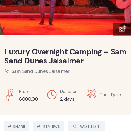
5
Luxury Overnight Camping – Sam
Sand Dunes Jaisalmer
Sam Sand Dunes Jaisalmer
From
Duration
Tour Type
6000.00
2 days
SHARE
REVIEWS
WISHLIST