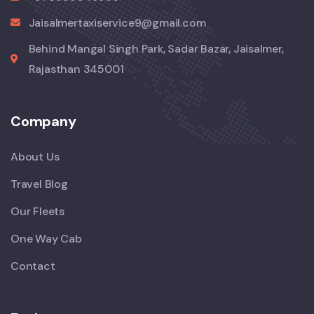
Jaisalmertaxiservice9@gmail.com
Behind Mangal Singh Park, Sadar Bazar, Jaisalmer,
Rajasthan 345001
Company
About Us
Travel Blog
Our Fleets
One Way Cab
Contact