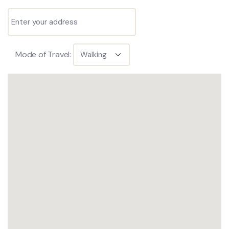
Mode of Travel: