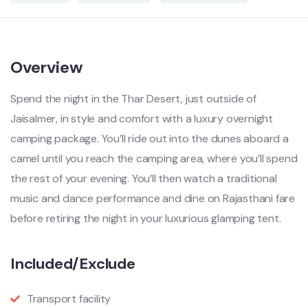
Overview
Spend the night in the Thar Desert, just outside of
Jaisalmer, in style and comfort with a luxury overnight
camping package. You’ll ride out into the dunes aboard a
camel until you reach the camping area, where you’ll spend
the rest of your evening. You’ll then watch a traditional
music and dance performance and dine on Rajasthani fare
before retiring the night in your luxurious glamping tent.
Included/Exclude
Transport facility