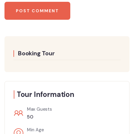
Booking Tour
Tour Information
Max Guests
50
Min Age