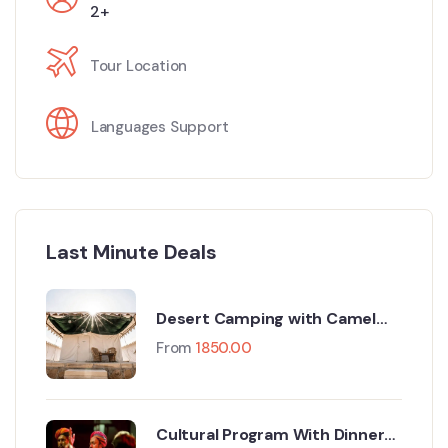
2+
Tour Location
Languages Support
Last Minute Deals
Desert Camping with Camel
Safari
From
1850.00
Cultural Program With Dinner