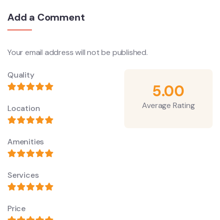
Add a Comment
Your email address will not be published.
Quality
5.00
Average Rating
Location
Amenities
Services
Price