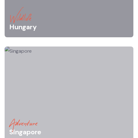
Wildlife
Hungary
Adventure
Singapore