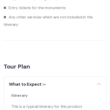
Entry tickets for the monuments
Any other services which are not included in the
itinerary.
Tour Plan
What to Expect :-
Itinerary
This is a typical itinerary for this product