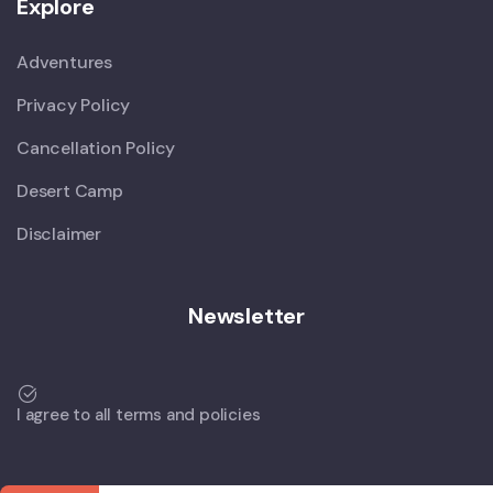
Explore
Adventures
Privacy Policy
Cancellation Policy
Desert Camp
Disclaimer
Newsletter
I agree to all terms and policies