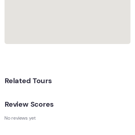
Related Tours
Review Scores
No reviews yet