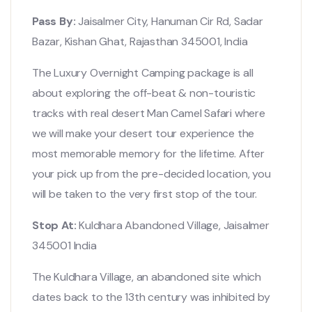
Pass By:
Jaisalmer City, Hanuman Cir Rd, Sadar
Bazar, Kishan Ghat, Rajasthan 345001, India
The Luxury Overnight Camping package is all
about exploring the off-beat & non-touristic
tracks with real desert Man Camel Safari where
we will make your desert tour experience the
most memorable memory for the lifetime. After
your pick up from the pre-decided location, you
will be taken to the very first stop of the tour.
Stop At:
Kuldhara Abandoned Village, Jaisalmer
345001 India
The Kuldhara Village, an abandoned site which
dates back to the 13th century was inhibited by