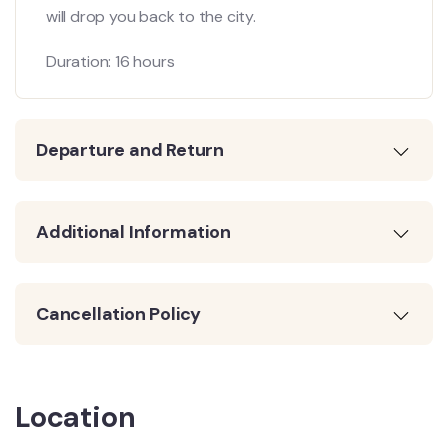
will drop you back to the city.
Duration: 16 hours
Departure and Return
Additional Information
Cancellation Policy
Location