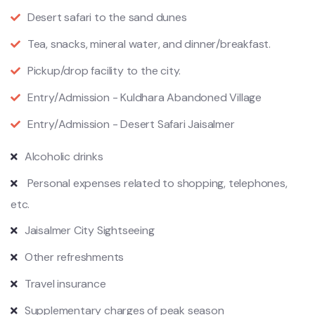
Desert safari to the sand dunes
Tea, snacks, mineral water, and dinner/breakfast.
Pickup/drop facility to the city.
Entry/Admission - Kuldhara Abandoned Village
Entry/Admission - Desert Safari Jaisalmer
Alcoholic drinks
Personal expenses related to shopping, telephones,
etc.
Jaisalmer City Sightseeing
Other refreshments
Travel insurance
Supplementary charges of peak season