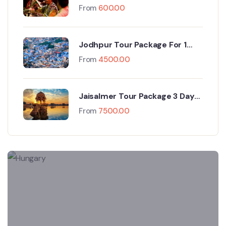
At Camp
From
600.00
Jodhpur Tour Package For 1
Night And 2 Days
From
4500.00
Jaisalmer Tour Package 3 Days
& 2 Nights
From
7500.00