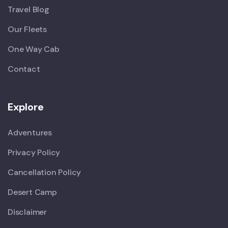
Travel Blog
Our Fleets
One Way Cab
Contact
Explore
Adventures
Privacy Policy
Cancellation Policy
Desert Camp
Disclaimer