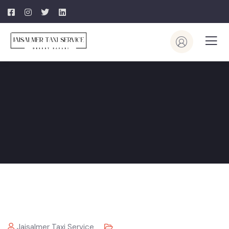
Jaisalmer Taxi Service