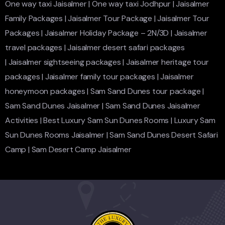
One way taxi Jaisalmer
|
One way taxi Jodhpur
|
Jaisalmer
Family Packages
|
Jaisalmer Tour Package
|
Jaisalmer Tour
Packages
|
Jaisalmer Holiday Package – 2N/3D
|
Jaisalmer
travel packages
|
Jaisalmer desert safari packages
|
Jaisalmer sightseeing packages
|
Jaisalmer heritage tour
packages
|
Jaisalmer family tour packages
|
Jaisalmer
honeymoon packages
|
Sam Sand Dunes tour package
|
Sam Sand Dunes Jaisalmer
|
Sam Sand Dunes Jaisalmer
Activities
|
Best Luxury Sam Sun Dunes Rooms
|
Luxury Sam
Sun Dunes Rooms Jaisalmer
|
Sam Sand Dunes Desert Safari
Camp
|
Sam Desert Camp Jaisalmer