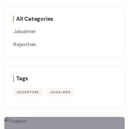
All Categories
Jaisalmer
Rajasthan
Tags
ADVENTURE
JAISALMER