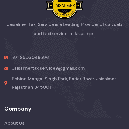
Jaisalmer Taxi Service is a Leading Provider of car, cab
and taxi service in Jaisalmer.
+91 8503049596
Jaisalmertaxiservice9@gmail.com
Behind Mangal Singh Park, Sadar Bazar, Jaisalmer,
Rajasthan 345001
Company
About Us