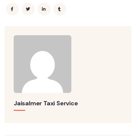
Jaisalmer Taxi Service