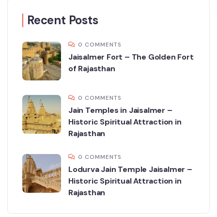
Recent Posts
0 COMMENTS
Jaisalmer Fort – The Golden Fort
of Rajasthan
0 COMMENTS
Jain Temples in Jaisalmer –
Historic Spiritual Attraction in
Rajasthan
0 COMMENTS
Lodurva Jain Temple Jaisalmer –
Historic Spiritual Attraction in
Rajasthan