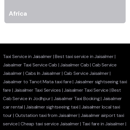
Africa
Taxi Service in Jaisalmer
|
Best taxi service in Jaisalmer
|
Jaisalmer Taxi Service Cab
|
Jaisalmer Cab
|
Cab Service
Jaisalmer
|
Cabs In Jaisalmer
|
Cab Service Jaisalmer
|
Jaisalmer to Tanot Mata taxi fare
|
Jaisalmer sightseeing taxi
fare
|
Jaisalmer Taxi Services
|
Jaisalmer Taxi Service
|
Best
Cab Service in Jodhpur
|
Jaisalmer Taxi Booking
|
Jaisalmer
car rental
|
Jaisalmer sightseeing taxi
|
Jaisalmer local taxi
tour
|
Outstation taxi from Jaisalmer
|
Jaisalmer airport taxi
service
|
Cheap taxi service Jaisalmer
|
Taxi fare in Jaisalmer
|