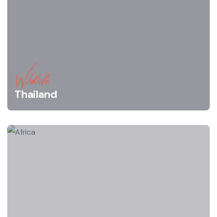
Wildlife
Thailand