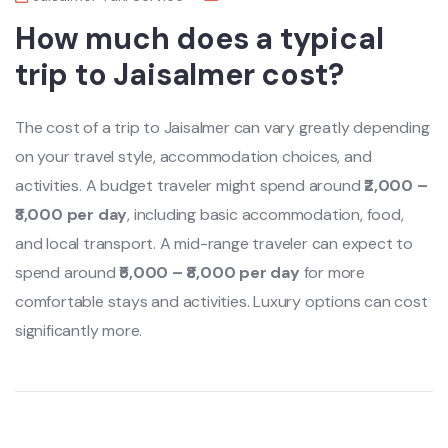
How much does a typical
trip to Jaisalmer cost?
The cost of a trip to Jaisalmer can vary greatly depending
on your travel style, accommodation choices, and
activities. A budget traveler might spend around
₹2,000 –
₹3,000 per day
, including basic accommodation, food,
and local transport. A mid-range traveler can expect to
spend around
₹5,000 – ₹8,000 per day
for more
comfortable stays and activities. Luxury options can cost
significantly more.