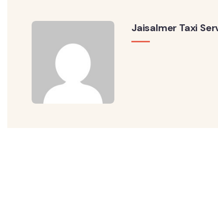
Jaisalmer Taxi Ser