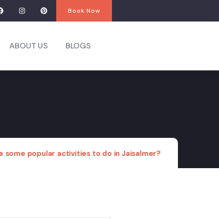
Book Now
ABOUT US
BLOGS
 some popular activities to do in Jaisalmer?