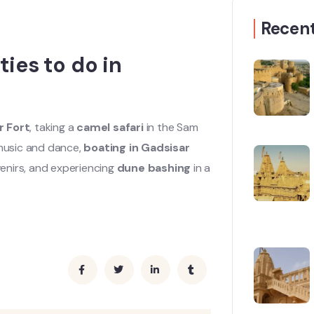
Recent
ies to do in
r Fort
, taking a
camel safari
in the Sam
 music and dance,
boating in Gadsisar
enirs, and experiencing
dune bashing
in a