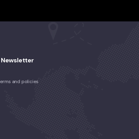
Newsletter
 terms and policies