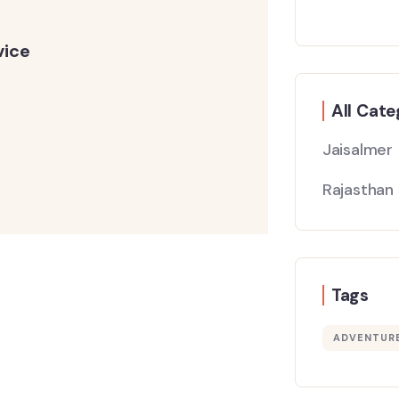
vice
All Cate
Jaisalmer
Rajasthan
Tags
ADVENTUR