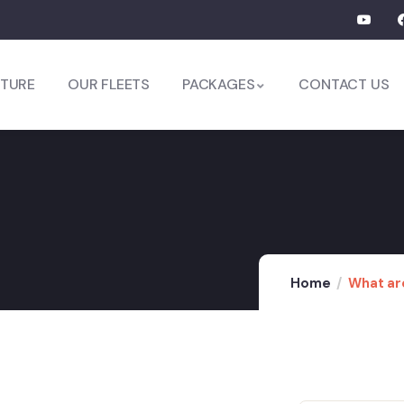
TURE
OUR FLEETS
PACKAGES
CONTACT US
Home
What are