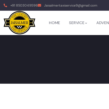
+91 8503049596
Jaisalmertaxiservice9@gmail.com
HOME
SERVICE
ADVEN