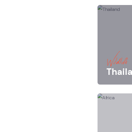
Wildlife
Thail