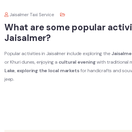
Jaisalmer Taxi Service
What are some popular activit
Jaisalmer?
Popular activities in Jaisalmer include exploring the
Jaisalme
or Khuri dunes, enjoying a
cultural evening
with traditional
Lake
,
exploring the local markets
for handicrafts and souv
jeep.