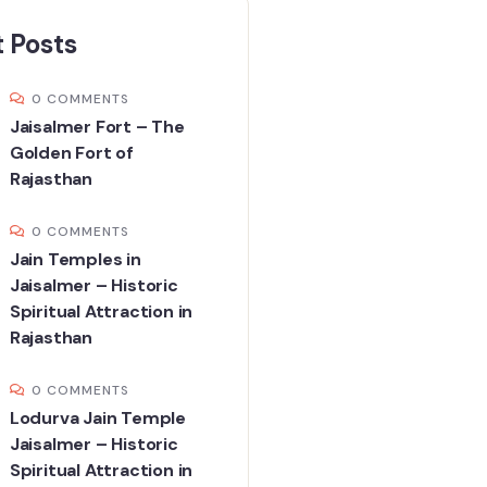
 Posts
0 COMMENTS
Jaisalmer Fort – The
Golden Fort of
Rajasthan
0 COMMENTS
Jain Temples in
Jaisalmer – Historic
Spiritual Attraction in
Rajasthan
0 COMMENTS
Lodurva Jain Temple
Jaisalmer – Historic
Spiritual Attraction in