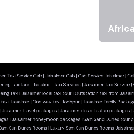
Afric
mer Taxi Service Cab
|
Jaisalmer Cab
|
Cab Service Jaisalmer
|
Cab
eeing taxi fare
|
Jaisalmer Taxi Services
|
Jaisalmer Taxi Service
|
eing taxi
|
Jaisalmer local taxi tour
|
Outstation taxi from Jaisal
taxi Jaisalmer
|
One way taxi Jodhpur
|
Jaisalmer Family Packag
|
Jaisalmer travel packages
|
Jaisalmer desert safari packages
|
ages
|
Jaisalmer honeymoon packages
|
Sam Sand Dunes tour 
 Sam Sun Dunes Rooms
|
Luxury Sam Sun Dunes Rooms Jaisalme