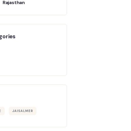
Rajasthan
gories
E
JAISALMER