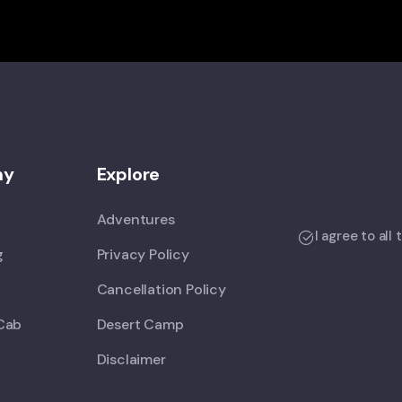
ny
Explore
Adventures
I agree to all
g
Privacy Policy
Cancellation Policy
Cab
Desert Camp
Disclaimer