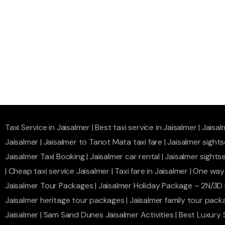
Taxi Service in Jaisalmer
|
Best taxi service in Jaisalmer
|
Jaisal
Jaisalmer
|
Jaisalmer to Tanot Mata taxi fare
|
Jaisalmer sights
Jaisalmer Taxi Booking
|
Jaisalmer car rental
|
Jaisalmer sightse
|
Cheap taxi service Jaisalmer
|
Taxi fare in Jaisalmer
|
One way 
Jaisalmer Tour Packages
|
Jaisalmer Holiday Package – 2N/3D
Jaisalmer heritage tour packages
|
Jaisalmer family tour pack
Jaisalmer
|
Sam Sand Dunes Jaisalmer Activities
|
Best Luxury