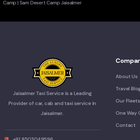
Camp
|
Sam Desert Camp Jaisalmer
Compa
About Us
Travel Blo
Jaisalmer Taxi Service is a Leading
Our Fleets
Provider of car, cab and taxi service in
One Way 
Jaisalmer.
Contact
+91 8503049596