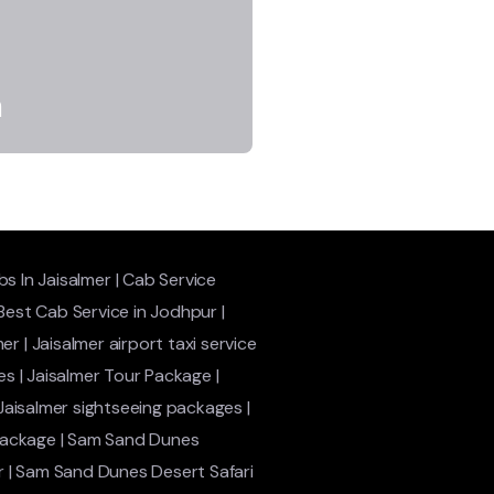
a
s In Jaisalmer
|
Cab Service
Best Cab Service in Jodhpur
|
mer
|
Jaisalmer airport taxi service
es
|
Jaisalmer Tour Package
|
Jaisalmer sightseeing packages
|
package
|
Sam Sand Dunes
r
|
Sam Sand Dunes Desert Safari