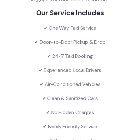
Our Service Includes
✔ One Way Taxi Service
✔ Door-to-Door Pickup & Drop
✔ 24×7 Taxi Booking
✔ Experienced Local Drivers
✔ Air-Conditioned Vehicles
✔ Clean & Sanitized Cars
✔ No Hidden Charges
✔ Family Friendly Service