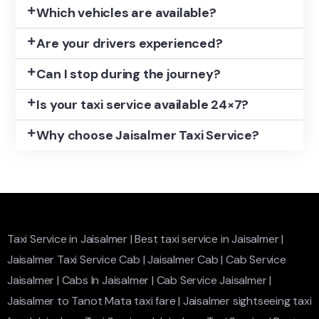
Which vehicles are available?
Are your drivers experienced?
Can I stop during the journey?
Is your taxi service available 24×7?
Why choose Jaisalmer Taxi Service?
Taxi Service in Jaisalmer
|
Best taxi service in Jaisalmer
|
Jaisalmer Taxi Service Cab
|
Jaisalmer Cab
|
Cab Service
Jaisalmer
|
Cabs In Jaisalmer
|
Cab Service Jaisalmer
|
Jaisalmer to Tanot Mata taxi fare
|
Jaisalmer sightseeing taxi