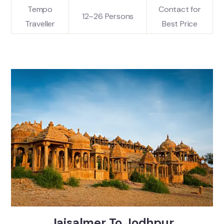
Tempo
Contact for
12–26 Persons
Traveller
Best Price
Jaisalmer To Jodhpur