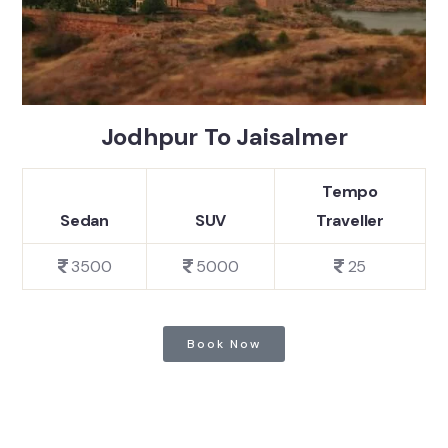
Jodhpur To Jaisalmer
Tempo
Sedan
SUV
Traveller
3500
5000
25
Book Now