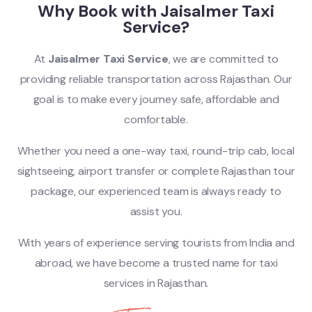
Why Book with Jaisalmer Taxi
Service?
At
Jaisalmer Taxi Service
, we are committed to
providing reliable transportation across Rajasthan. Our
goal is to make every journey safe, affordable and
comfortable.
Whether you need a one-way taxi, round-trip cab, local
sightseeing, airport transfer or complete Rajasthan tour
package, our experienced team is always ready to
assist you.
With years of experience serving tourists from India and
abroad, we have become a trusted name for taxi
services in Rajasthan.