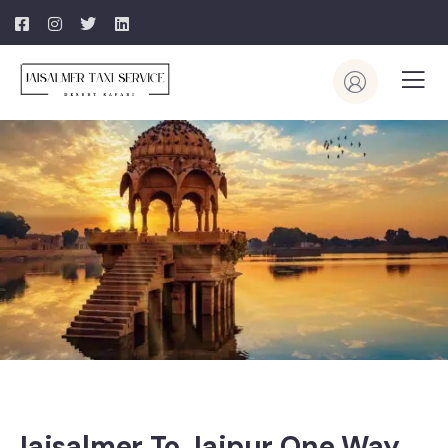
Jaisalmer To Jaipur One Way