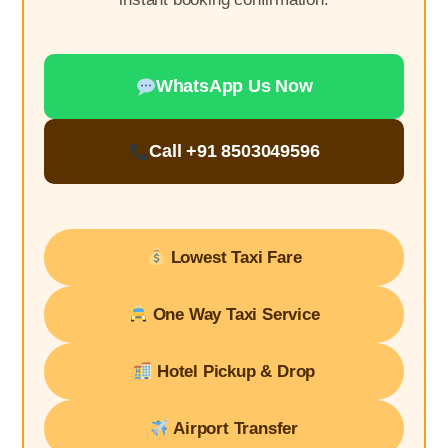
WhatsApp Us Now
Call +91 8503049596
Lowest Taxi Fare
One Way Taxi Service
Hotel Pickup & Drop
Airport Transfer