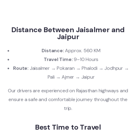
Distance Between Jaisalmer and
Jaipur
Distance:
Approx. 560 KM
Travel Time:
9–10 Hours
Route:
Jaisalmer → Pokaran → Phalodi → Jodhpur →
Pali → Ajmer → Jaipur
Our drivers are experienced on Rajasthan highways and
ensure a safe and comfortable journey throughout the
trip.
Best Time to Travel