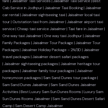
fare
|
Jaisalmer Taxi Services
|
Jaisalmer Taxi Service
|
Best
Cab Service in Jodhpur
|
Jaisalmer Taxi Booking
|
Jaisalmer
car rental
|
Jaisalmer sightseeing taxi
|
Jaisalmer local taxi
tour
|
Outstation taxi from Jaisalmer
|
Jaisalmer airport taxi
service
|
Cheap taxi service Jaisalmer
|
Taxi fare in Jaisalmer
|
One way taxi Jaisalmer
|
One way taxi Jodhpur
|
Jaisalmer
Family Packages
|
Jaisalmer Tour Package
|
Jaisalmer Tour
Packages
|
Jaisalmer Holiday Package – 2N/3D
|
Jaisalmer
travel packages
|
Jaisalmer desert safari packages
|
Jaisalmer sightseeing packages
|
Jaisalmer heritage tour
packages
|
Jaisalmer family tour packages
|
Jaisalmer
honeymoon packages
|
Sam Sand Dunes tour package
|
Sam Sand Dunes Jaisalmer
|
Sam Sand Dunes Jaisalmer
Activities
|
Best Luxury Sam Sun Dunes Rooms
|
Luxury Sam
Sun Dunes Rooms Jaisalmer
|
Sam Sand Dunes Desert Safari
Camp
|
Sam Desert Camp Jaisalmer