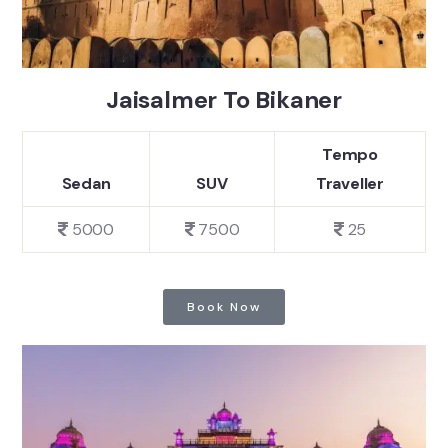
Jaisalmer To Bikaner
Tempo
Sedan
SUV
Traveller
5000
7500
25
Book Now