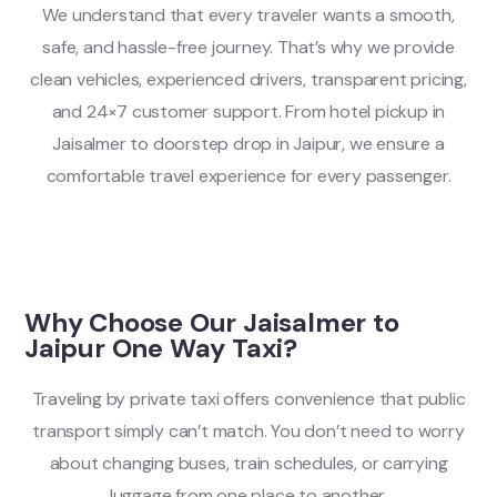
We understand that every traveler wants a smooth,
safe, and hassle-free journey. That’s why we provide
clean vehicles, experienced drivers, transparent pricing,
and 24×7 customer support. From hotel pickup in
Jaisalmer to doorstep drop in Jaipur, we ensure a
comfortable travel experience for every passenger.
Why Choose Our Jaisalmer to
Jaipur One Way Taxi?
Traveling by private taxi offers convenience that public
transport simply can’t match. You don’t need to worry
about changing buses, train schedules, or carrying
luggage from one place to another.