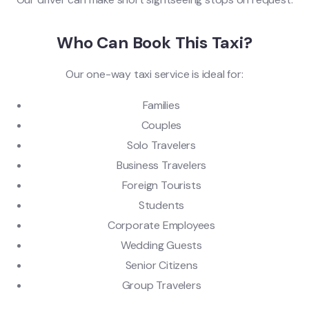
Who Can Book This Taxi?
Our one-way taxi service is ideal for:
Families
Couples
Solo Travelers
Business Travelers
Foreign Tourists
Students
Corporate Employees
Wedding Guests
Senior Citizens
Group Travelers