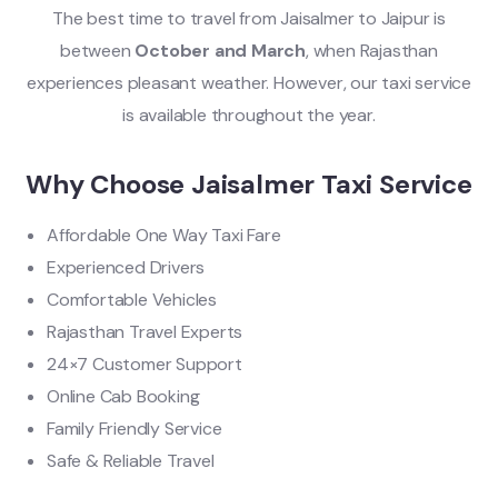
The best time to travel from Jaisalmer to Jaipur is
between
October and March
, when Rajasthan
experiences pleasant weather. However, our taxi service
is available throughout the year.
Why Choose Jaisalmer Taxi Service
Affordable One Way Taxi Fare
Experienced Drivers
Comfortable Vehicles
Rajasthan Travel Experts
24×7 Customer Support
Online Cab Booking
Family Friendly Service
Safe & Reliable Travel