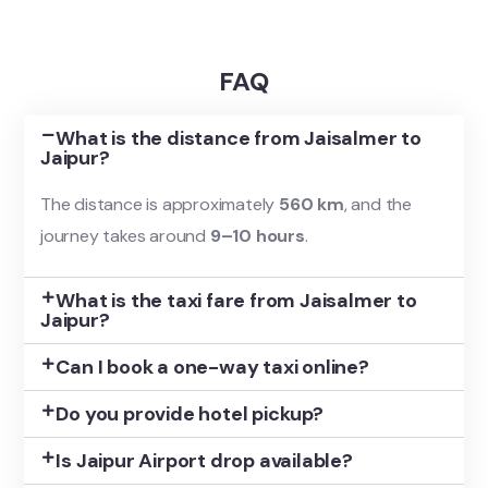
FAQ
What is the distance from Jaisalmer to
Jaipur?
The distance is approximately
560 km
, and the
journey takes around
9–10 hours
.
What is the taxi fare from Jaisalmer to
Jaipur?
Can I book a one-way taxi online?
Do you provide hotel pickup?
Is Jaipur Airport drop available?