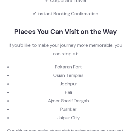
✔ Corporate Travel
✔ Instant Booking Confirmation
Places You Can Visit on the Way
If you’d like to make your journey more memorable, you
can stop at:
Pokaran Fort
Osian Temples
Jodhpur
Pali
Ajmer Sharif Dargah
Pushkar
Jaipur City
Our driver can make short sightseeing stops on request.