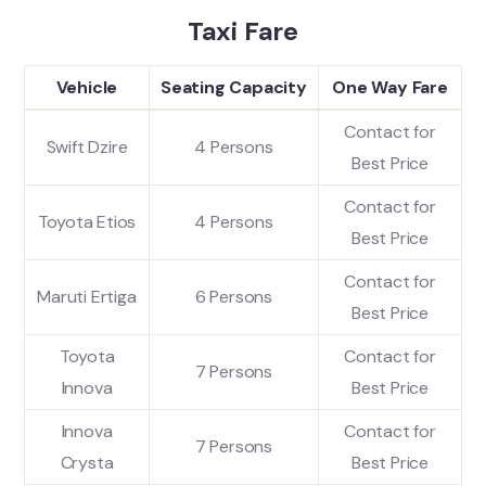
Taxi Fare
Vehicle
Seating Capacity
One Way Fare
Contact for
Swift Dzire
4 Persons
Best Price
Contact for
Toyota Etios
4 Persons
Best Price
Contact for
Maruti Ertiga
6 Persons
Best Price
Toyota
Contact for
7 Persons
Innova
Best Price
Innova
Contact for
7 Persons
Crysta
Best Price