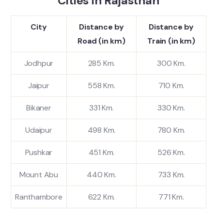
Cities in Rajasthan
City
Distance by
Distance by
Road (in km)
Train (in km)
Jodhpur
285 Km.
300 Km.
Jaipur
558 Km.
710 Km.
Bikaner
331 Km.
330 Km.
Udaipur
498 Km.
780 Km.
Pushkar
451 Km.
526 Km.
Mount Abu
440 Km.
733 Km.
Ranthambore
622 Km.
771 Km.