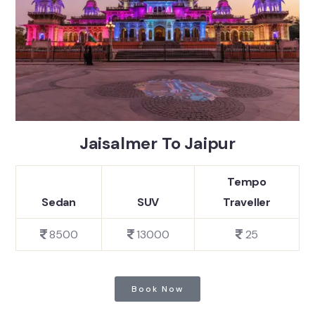
Jaisalmer To Jaipur
Tempo
Sedan
SUV
Traveller
8500
13000
25
Book Now