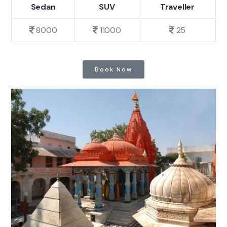
Sedan
SUV
Traveller
8000
11000
25
Book Now