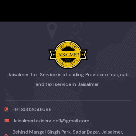
Jaisalmer Taxi Service is a Leading Provider of car, cab
and taxi service in Jaisalmer.
+91 8503049596
Jaisalmertaxiservice9@gmail.com
Behind Mangal Singh Park, Sadar Bazar, Jaisalmer,