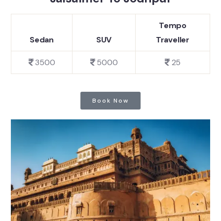
Tempo
Sedan
SUV
Traveller
3500
5000
25
Book Now