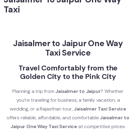
Taxi
Jaisalmer to Jaipur One Way
Taxi Service
Travel Comfortably from the
Golden City to the Pink City
Planning a trip from
Jaisalmer to Jaipur
? Whether
you’re traveling for business, a family vacation, a
wedding, or a Rajasthan tour,
Jaisalmer Taxi Service
offers reliable, affordable, and comfortable
Jaisalmer to
Jaipur One Way Taxi Service
at competitive prices.