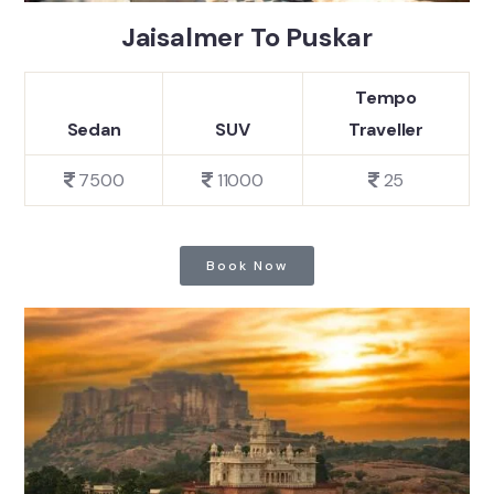
Jaisalmer To Puskar
Tempo
Sedan
SUV
Traveller
7500
11000
25
Book Now