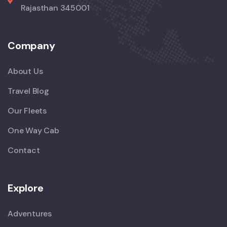
Rajasthan 345001
Company
About Us
Travel Blog
Our Fleets
One Way Cab
Contact
Explore
Adventures