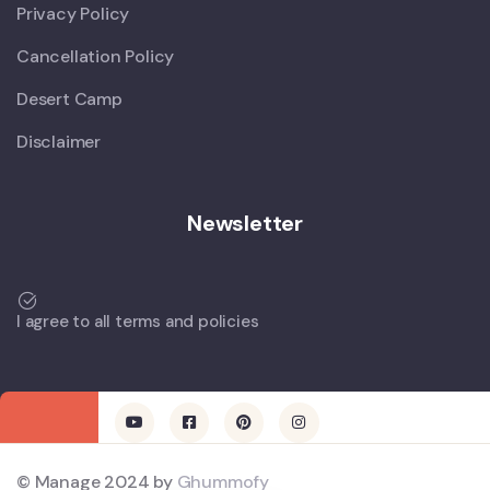
Privacy Policy
Cancellation Policy
Desert Camp
Disclaimer
Newsletter
I agree to all terms and policies
© Manage 2024 by
Ghummofy