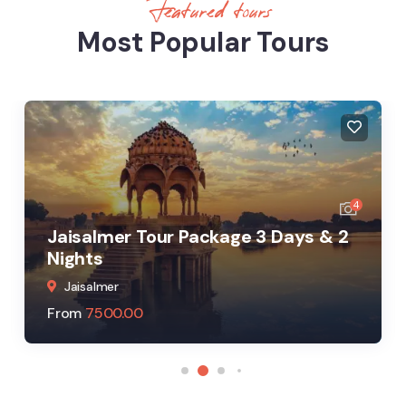
Featured tours
Most Popular Tours
4
Jaisalmer Tour Package 3 Days & 2
Nights
Jaisalmer
From
7500.00