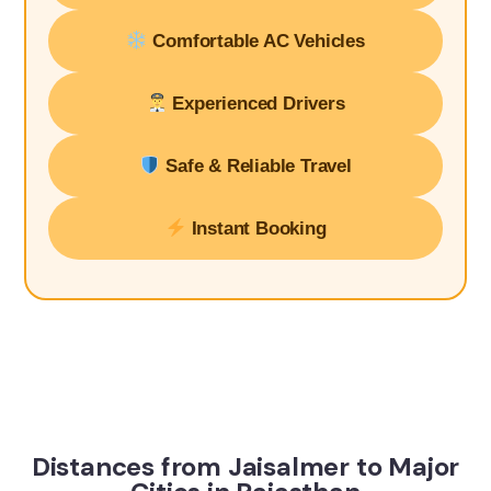
Comfortable AC Vehicles
Experienced Drivers
Safe & Reliable Travel
Instant Booking
Distances from Jaisalmer to Major