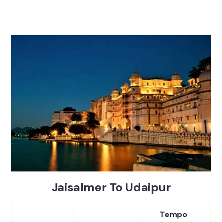
Jaisalmer To Udaipur
Tempo