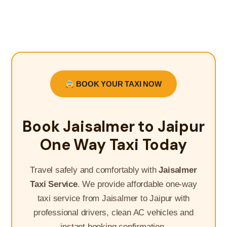
BOOK YOUR TAXI NOW
Book Jaisalmer to Jaipur
One Way Taxi Today
Travel safely and comfortably with
Jaisalmer
Taxi Service
. We provide affordable one-way
taxi service from Jaisalmer to Jaipur with
professional drivers, clean AC vehicles and
instant booking confirmation.