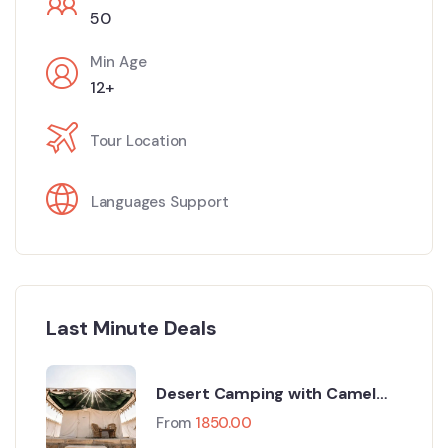
50
Min Age
12+
Tour Location
Languages Support
Last Minute Deals
Desert Camping with Camel
Safari
From
1850.00