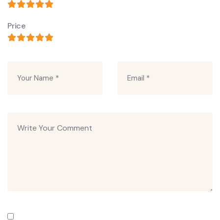
Price