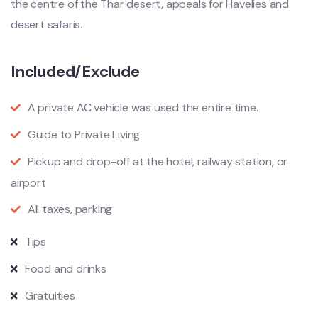
the centre of the Thar desert, appeals for Havelies and
desert safaris.
Included/Exclude
A private AC vehicle was used the entire time.
Guide to Private Living
Pickup and drop-off at the hotel, railway station, or
airport
All taxes, parking
Tips
Food and drinks
Gratuities