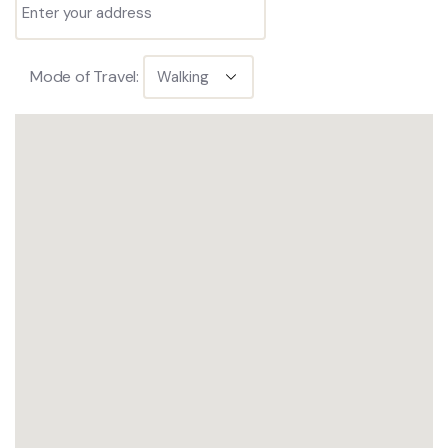
Mode of Travel: