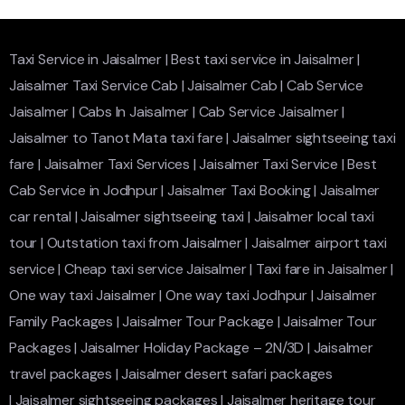
Taxi Service in Jaisalmer
|
Best taxi service in Jaisalmer
|
Jaisalmer Taxi Service Cab
|
Jaisalmer Cab
|
Cab Service
Jaisalmer
|
Cabs In Jaisalmer
|
Cab Service Jaisalmer
|
Jaisalmer to Tanot Mata taxi fare
|
Jaisalmer sightseeing taxi
fare
|
Jaisalmer Taxi Services
|
Jaisalmer Taxi Service
|
Best
Cab Service in Jodhpur
|
Jaisalmer Taxi Booking
|
Jaisalmer
car rental
|
Jaisalmer sightseeing taxi
|
Jaisalmer local taxi
tour
|
Outstation taxi from Jaisalmer
|
Jaisalmer airport taxi
service
|
Cheap taxi service Jaisalmer
|
Taxi fare in Jaisalmer
|
One way taxi Jaisalmer
|
One way taxi Jodhpur
|
Jaisalmer
Family Packages
|
Jaisalmer Tour Package
|
Jaisalmer Tour
Packages
|
Jaisalmer Holiday Package – 2N/3D
|
Jaisalmer
travel packages
|
Jaisalmer desert safari packages
|
Jaisalmer sightseeing packages
|
Jaisalmer heritage tour