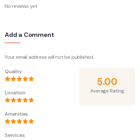
No reviews yet
Add a Comment
Your email address will not be published.
Quality
5.00
Average Rating
Location
Amenities
Services