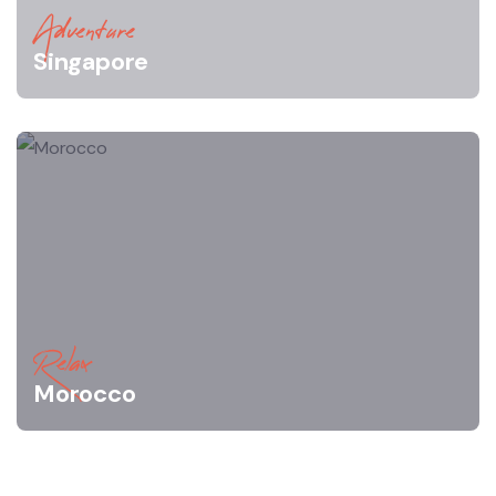
Adventure
Singapore
Relax
Morocco