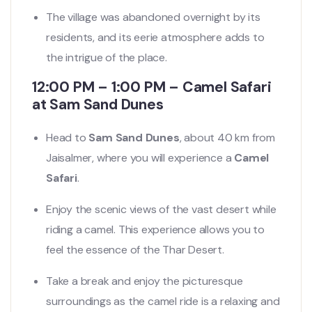
The village was abandoned overnight by its
residents, and its eerie atmosphere adds to
the intrigue of the place.
12:00 PM – 1:00 PM – Camel Safari
at Sam Sand Dunes
Head to
Sam Sand Dunes
, about 40 km from
Jaisalmer, where you will experience a
Camel
Safari
.
Enjoy the scenic views of the vast desert while
riding a camel. This experience allows you to
feel the essence of the Thar Desert.
Take a break and enjoy the picturesque
surroundings as the camel ride is a relaxing and