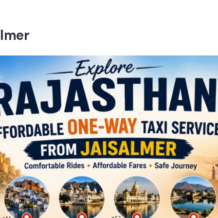
almer