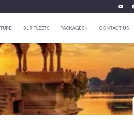
TURE
OUR FLEETS
PACKAGES
CONTACT US