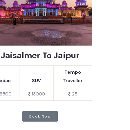
Jaisalmer To Jaipur
Tempo
edan
SUV
Traveller
8500
13000
25
Book Now