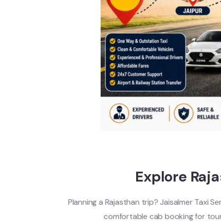
Explore Raj
Planning a Rajasthan trip? Jaisalmer Taxi Se
comfortable cab booking for touris