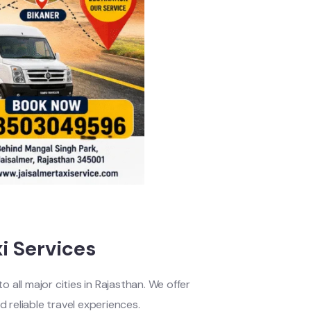
i Services
 all major cities in Rajasthan. We offer
d reliable travel experiences.