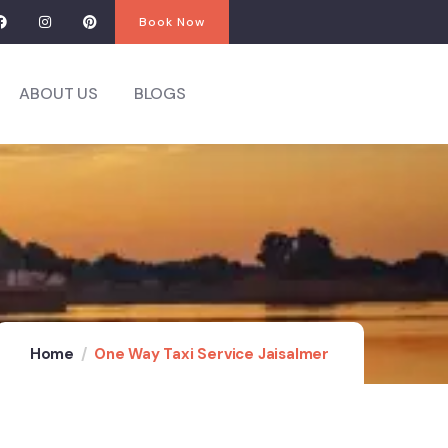
Book Now
ABOUT US
BLOGS
Home
One Way Taxi Service Jaisalmer