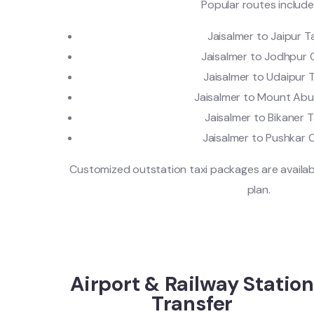
Popular routes include
Jaisalmer to Jaipur T
Jaisalmer to Jodhpur
Jaisalmer to Udaipur T
Jaisalmer to Mount Ab
Jaisalmer to Bikaner T
Jaisalmer to Pushkar 
Customized outstation taxi packages are availab
plan.
Airport & Railway Station
Transfer