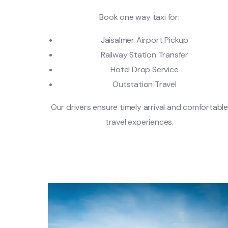
Book one way taxi for:
Jaisalmer Airport Pickup
Railway Station Transfer
Hotel Drop Service
Outstation Travel
Our drivers ensure timely arrival and comfortabl
travel experiences.