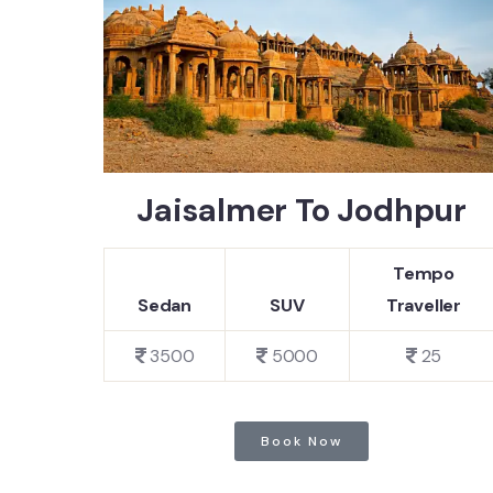
Jaisalmer To Jodhpur
Tempo
Sedan
SUV
Traveller
3500
5000
25
Book Now