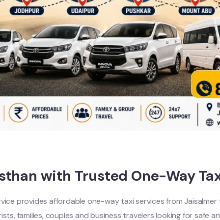
asthan with Trusted One-Way Tax
rvice provides affordable one-way taxi services from Jaisalmer to
ts, families, couples and business travelers looking for safe an