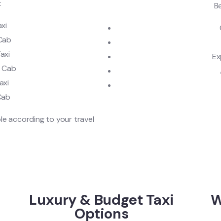
:
Be
axi
 Cab
axi
Ex
u Cab
axi
Cab
le according to your travel
Luxury & Budget Taxi
W
Options