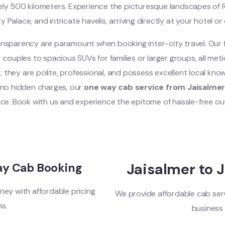
tely 500 kilometers. Experience the picturesque landscapes of 
y Palace, and intricate havelis, arriving directly at your hotel o
nsparency are paramount when booking inter-city travel. Our fl
couples to spacious SUVs for families or larger groups, all met
s; they are polite, professional, and possess excellent local kno
d no hidden charges, our
one way cab service from Jaisalme
nce. Book with us and experience the epitome of hassle-free out
Jaisalmer to 
ay Cab Booking
ney with affordable pricing
We provide affordable cab serv
ns.
business 