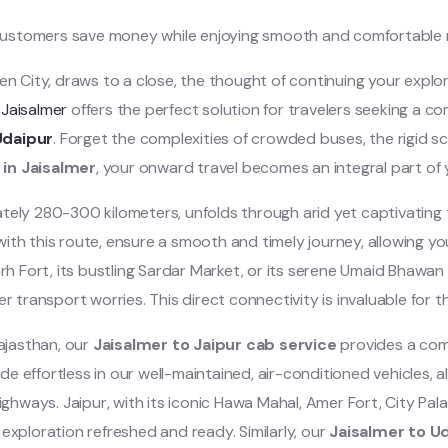
customers save money while enjoying smooth and comfortable r
en City, draws to a close, the thought of continuing your expl
 Jaisalmer
offers the perfect solution for travelers seeking a co
Udaipur
. Forget the complexities of crowded buses, the rigid sch
 in Jaisalmer
, your onward travel becomes an integral part o
ely 280-300 kilometers, unfolds through arid yet captivating te
r with this route, ensure a smooth and timely journey, allowing y
 Fort, its bustling Sardar Market, or its serene Umaid Bhawan
r transport worries. This direct connectivity is invaluable for tho
Rajasthan, our
Jaisalmer to Jaipur cab service
provides a com
ade effortless in our well-maintained, air-conditioned vehicles, 
ghways. Jaipur, with its iconic Hawa Mahal, Amer Fort, City Pala
xploration refreshed and ready. Similarly, our
Jaisalmer to Ud