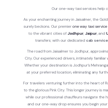
Our one-way taxi services help 
As your enchanting journey in Jaisalmer, the Gold
surely beckons. Our premier
one way taxi service
to the vibrant cities of
Jodhpur
,
Jaipur
, and
transfers; with our dedicated
cab service
The road from Jaisalmer to Jodhpur, approximat
City. Our experienced drivers, intimately familia
Whether your destination is Jodhpur’s Mehrangarh
at your preferred location, eliminating any furthe
For travelers venturing further into the heart of 
to the glorious Pink City. This longer journey is m
while our professional chauffeurs navigate the hi
and our one-way drop ensures you begin your e