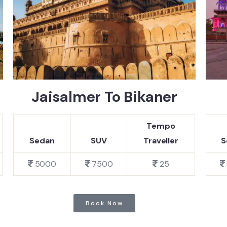
Jaisalmer To Bikaner
Tempo
Sedan
SUV
Traveller
S
5000
7500
25
Book Now