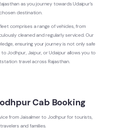
Rajasthan as you journey towards Udaipur’s
r chosen destination.
eet comprises a range of vehicles, from
iculously cleaned and regularly serviced. Our
wledge, ensuring your journey is not only safe
r
to Jodhpur, Jaipur, or Udaipur allows you to
station travel across Rajasthan.
Jodhpur Cab Booking
ice from Jaisalmer to Jodhpur for tourists,
travelers and families.