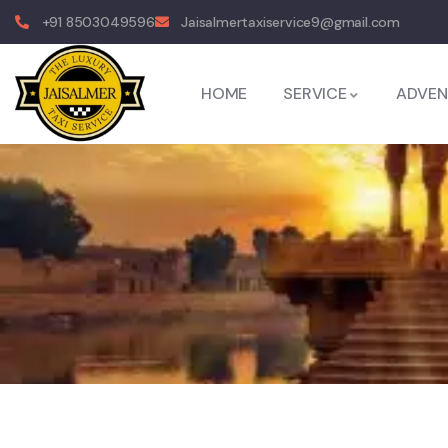
+91 8503049596
Jaisalmertaxiservice9@gmail.com
HOME
SERVICE
ADVEN