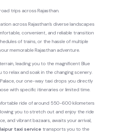
oad trips across Rajasthan.
oration across Rajasthan’s diverse landscapes
mfortable, convenient, and reliable transition
edules of trains, or the hassle of multiple
f your memorable Rajasthan adventure.
rrain, leading you to the magnificent Blue
ou to relax and soak in the changing scenery.
 Palace, our one-way taxi drops you directly
se with specific itineraries or limited time.
fortable ride of around 550-600 kilometers
allowing you to stretch out and enjoy the ride
ce, and vibrant bazaars, awaits your arrival,
aipur taxi service
transports you to the