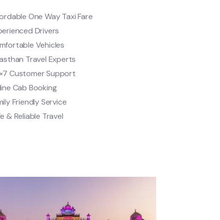
fordable One Way Taxi Fare
perienced Drivers
mfortable Vehicles
asthan Travel Experts
×7 Customer Support
line Cab Booking
ily Friendly Service
e & Reliable Travel