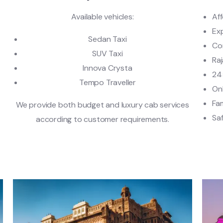
Available vehicles:
Af
Ex
Sedan Taxi
Co
SUV Taxi
Raj
Innova Crysta
24
Tempo Traveller
On
Fam
e
We provide both budget and luxury cab services
Saf
according to customer requirements.