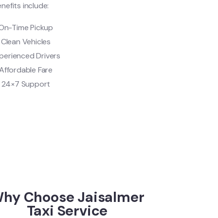
nefits include:
On-Time Pickup
Clean Vehicles
perienced Drivers
Affordable Fare
24×7 Support
hy Choose Jaisalmer
Taxi Service