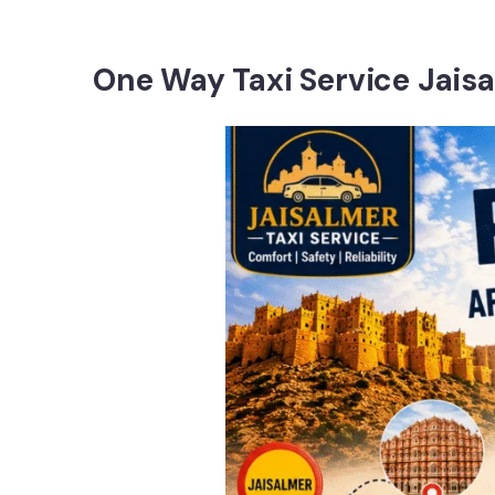
One Way Taxi Service Jais