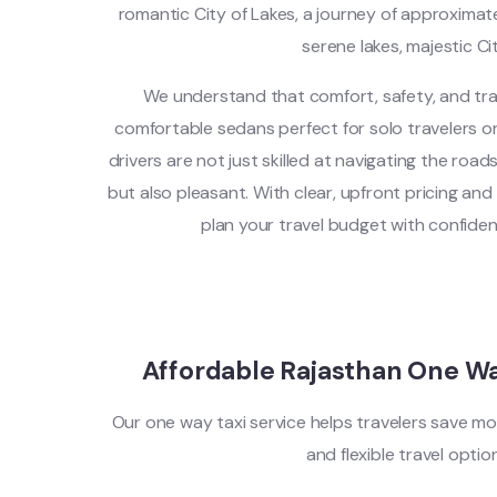
romantic City of Lakes, a journey of approxima
serene lakes, majestic Cit
We understand that comfort, safety, and tra
comfortable sedans perfect for solo travelers or 
drivers are not just skilled at navigating the road
but also pleasant. With clear, upfront pricing an
plan your travel budget with confide
Affordable Rajasthan One W
Our one way taxi service helps travelers save mo
and flexible travel optio