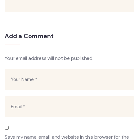
Add a Comment
Your email address will not be published.
Save my name, email, and website in this browser for the