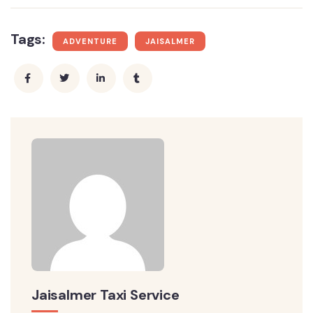
Tags:
ADVENTURE
JAISALMER
Jaisalmer Taxi Service