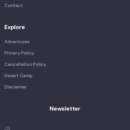
Contact
Explore
Adventures
Privacy Policy
Cancellation Policy
Desert Camp
Disclaimer
Newsletter