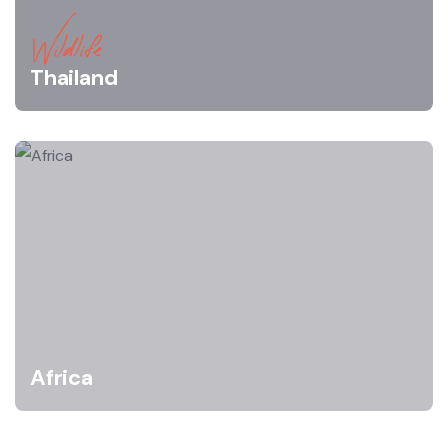
Wildlife
Thailand
Africa