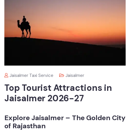
Jaisalmer Taxi Service
Jaisalmer
Top Tourist Attractions in
Jaisalmer 2026-27
Explore Jaisalmer – The Golden City
of Rajasthan