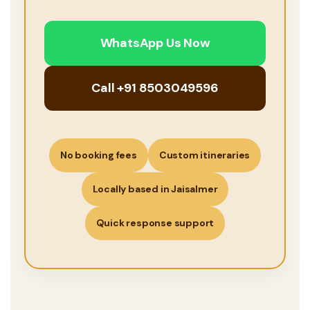
WhatsApp Us Now
Call +91 8503049596
No booking fees
Custom itineraries
Locally based in Jaisalmer
Quick response support