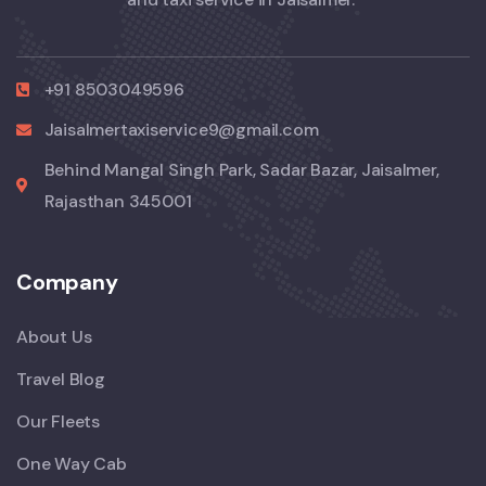
+91 8503049596
Jaisalmertaxiservice9@gmail.com
Behind Mangal Singh Park, Sadar Bazar, Jaisalmer,
Rajasthan 345001
Company
About Us
Travel Blog
Our Fleets
One Way Cab