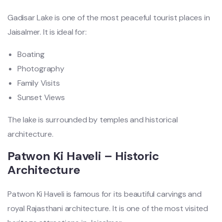
Gadisar Lake is one of the most peaceful tourist places in
Jaisalmer. It is ideal for:
Boating
Photography
Family Visits
Sunset Views
The lake is surrounded by temples and historical
architecture.
Patwon Ki Haveli – Historic
Architecture
Patwon Ki Haveli is famous for its beautiful carvings and
royal Rajasthani architecture. It is one of the most visited