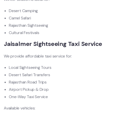
Desert Camping
Camel Safari
Rajasthan Sightseeing
Cultural Festivals
Jaisalmer Sightseeing Taxi Service
We provide affordable taxi service for:
Local Sightseeing Tours
Desert Safari Transfers
Rajasthan Road Trips
Airport Pickup & Drop
One-Way Taxi Service
Available vehicles: