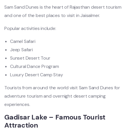
Sam Sand Dunes is the heart of Rajasthan desert tourism
and one of the best places to visit in Jaisalmer.
Popular activities include:
Camel Safari
Jeep Safari
Sunset Desert Tour
Cultural Dance Program
Luxury Desert Camp Stay
Tourists from around the world visit Sam Sand Dunes for
adventure tourism and overnight desert camping
experiences.
Gadisar Lake – Famous Tourist
Attraction