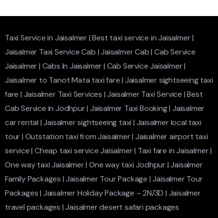
Taxi Service in Jaisalmer
|
Best taxi service in Jaisalmer
|
Jaisalmer Taxi Service Cab
|
Jaisalmer Cab
|
Cab Service
Jaisalmer
|
Cabs In Jaisalmer
|
Cab Service Jaisalmer
|
Jaisalmer to Tanot Mata taxi fare
|
Jaisalmer sightseeing taxi
fare
|
Jaisalmer Taxi Services
|
Jaisalmer Taxi Service
|
Best
Cab Service in Jodhpur
|
Jaisalmer Taxi Booking
|
Jaisalmer
car rental
|
Jaisalmer sightseeing taxi
|
Jaisalmer local taxi
tour
|
Outstation taxi from Jaisalmer
|
Jaisalmer airport taxi
service
|
Cheap taxi service Jaisalmer
|
Taxi fare in Jaisalmer
|
One way taxi Jaisalmer
|
One way taxi Jodhpur
|
Jaisalmer
Family Packages
|
Jaisalmer Tour Package
|
Jaisalmer Tour
Packages
|
Jaisalmer Holiday Package – 2N/3D
|
Jaisalmer
travel packages
|
Jaisalmer desert safari packages