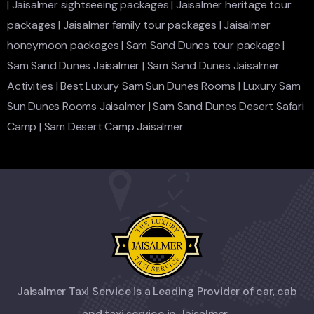
|
Jaisalmer sightseeing packages
|
Jaisalmer heritage tour
packages
|
Jaisalmer family tour packages
|
Jaisalmer
honeymoon packages
|
Sam Sand Dunes tour package
|
Sam Sand Dunes Jaisalmer
|
Sam Sand Dunes Jaisalmer
Activities
|
Best Luxury Sam Sun Dunes Rooms
|
Luxury Sam
Sun Dunes Rooms Jaisalmer
|
Sam Sand Dunes Desert Safari
Camp
|
Sam Desert Camp Jaisalmer
Jaisalmer Taxi Service is a Leading Provider of car, cab
and taxi service in Jaisalmer.