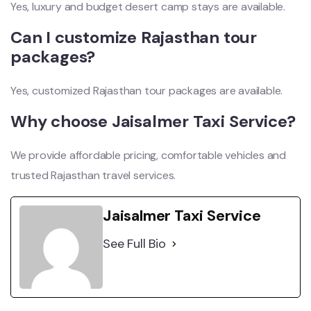
Yes, luxury and budget desert camp stays are available.
Can I customize Rajasthan tour
packages?
Yes, customized Rajasthan tour packages are available.
Why choose Jaisalmer Taxi Service?
We provide affordable pricing, comfortable vehicles and
trusted Rajasthan travel services.
Jaisalmer Taxi Service
See Full Bio