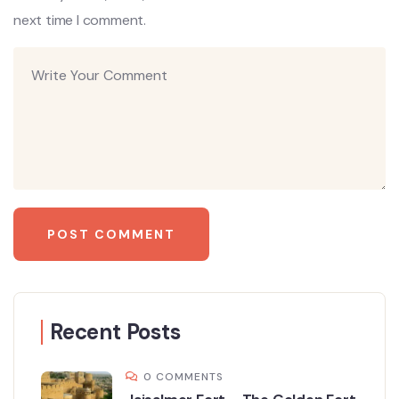
next time I comment.
Recent Posts
0 COMMENTS