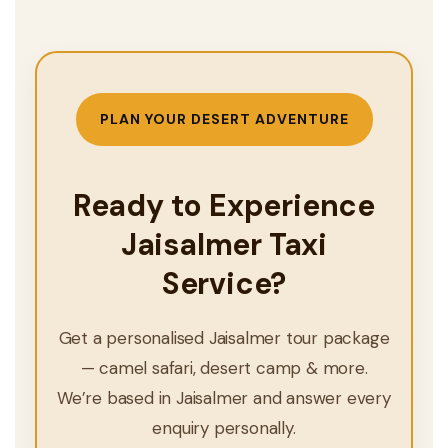
PLAN YOUR DESERT ADVENTURE
Ready to Experience
Jaisalmer Taxi
Service?
Get a personalised Jaisalmer tour package
— camel safari, desert camp & more.
We’re based in Jaisalmer and answer every
enquiry personally.