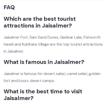
FAQ
Which are the best tourist
attractions in Jaisalmer?
Jaisalmer Fort, Sam Sand Dunes, Gadisar Lake, Patwon Ki
Haveli and Kuldhara Village are the top tourist attractions
in Jaisalmer.
What is famous in Jaisalmer?
Jaisalmer is famous for desert safari, camel safari, golden
fort and luxury desert camps.
What is the best time to visit
Jaisalmer?