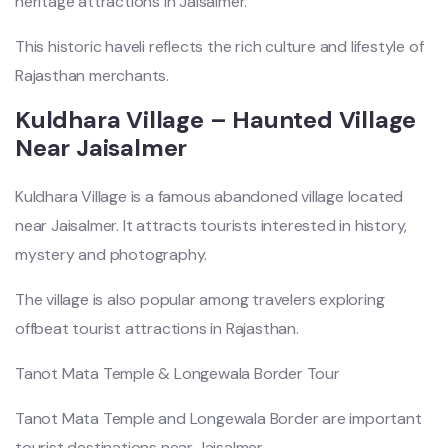
heritage attractions in Jaisalmer.
This historic haveli reflects the rich culture and lifestyle of
Rajasthan merchants.
Kuldhara Village – Haunted Village
Near Jaisalmer
Kuldhara Village is a famous abandoned village located
near Jaisalmer. It attracts tourists interested in history,
mystery and photography.
The village is also popular among travelers exploring
offbeat tourist attractions in Rajasthan.
Tanot Mata Temple & Longewala Border Tour
Tanot Mata Temple and Longewala Border are important
tourist destinations near Jaisalmer.