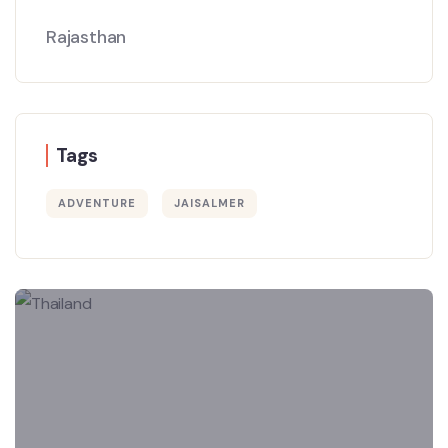
Rajasthan
Tags
ADVENTURE
JAISALMER