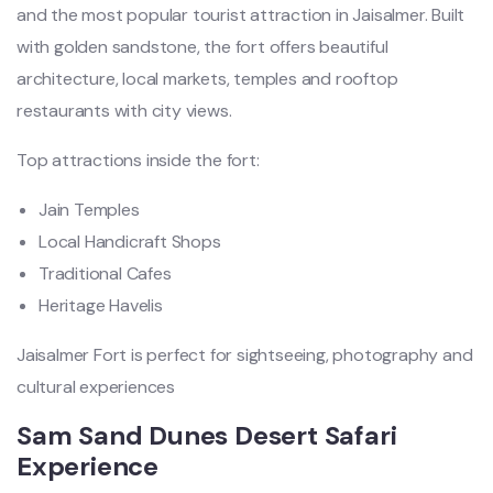
and the most popular tourist attraction in Jaisalmer. Built
with golden sandstone, the fort offers beautiful
architecture, local markets, temples and rooftop
restaurants with city views.
Top attractions inside the fort:
Jain Temples
Local Handicraft Shops
Traditional Cafes
Heritage Havelis
Jaisalmer Fort is perfect for sightseeing, photography and
cultural experiences
Sam Sand Dunes Desert Safari
Experience