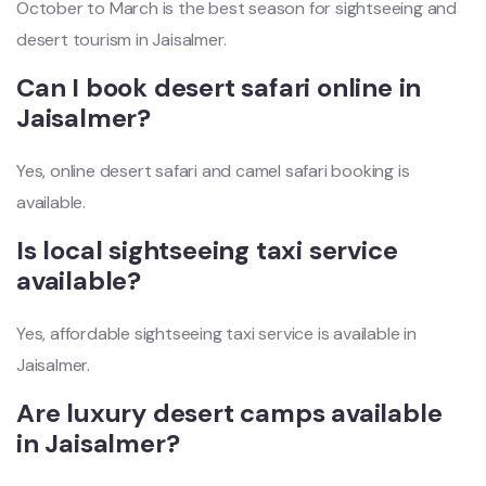
October to March is the best season for sightseeing and
desert tourism in Jaisalmer.
Can I book desert safari online in
Jaisalmer?
Yes, online desert safari and camel safari booking is
available.
Is local sightseeing taxi service
available?
Yes, affordable sightseeing taxi service is available in
Jaisalmer.
Are luxury desert camps available
in Jaisalmer?