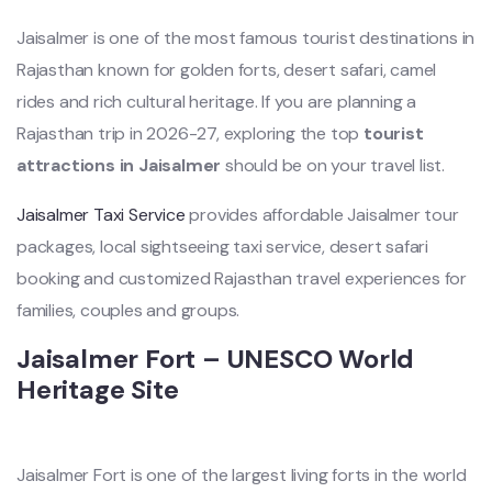
Jaisalmer is one of the most famous tourist destinations in
Rajasthan known for golden forts, desert safari, camel
rides and rich cultural heritage. If you are planning a
Rajasthan trip in 2026-27, exploring the top
tourist
attractions in Jaisalmer
should be on your travel list.
Jaisalmer Taxi Service
provides affordable Jaisalmer tour
packages, local sightseeing taxi service, desert safari
booking and customized Rajasthan travel experiences for
families, couples and groups.
Jaisalmer Fort – UNESCO World
Heritage Site
Jaisalmer Fort is one of the largest living forts in the world