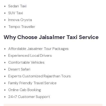
Sedan Taxi
SUV Taxi
Innova Crysta
Tempo Traveller
Why Choose Jaisalmer Taxi Service
Affordable Jaisalmer Tour Packages
Experienced Local Drivers
Comfortable Vehicles
Desert Safari
Experts Customized Rajasthan Tours
Family Friendly Travel Service
Online Cab Booking
24×7 Customer Support