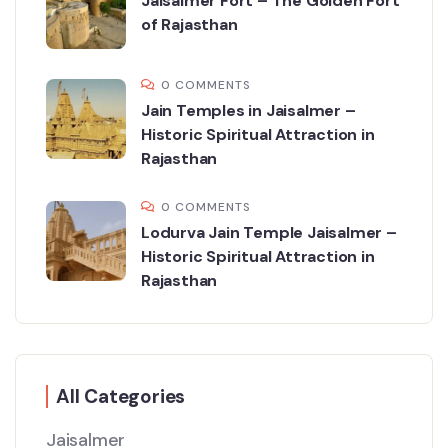
Jaisalmer Fort – The Golden Fort
of Rajasthan
0 COMMENTS
Jain Temples in Jaisalmer –
Historic Spiritual Attraction in
Rajasthan
0 COMMENTS
Lodurva Jain Temple Jaisalmer –
Historic Spiritual Attraction in
Rajasthan
All Categories
Jaisalmer