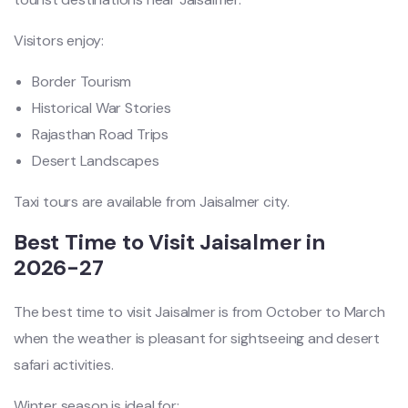
Visitors enjoy:
Border Tourism
Historical War Stories
Rajasthan Road Trips
Desert Landscapes
Taxi tours are available from Jaisalmer city.
Best Time to Visit Jaisalmer in
2026-27
The best time to visit Jaisalmer is from October to March
when the weather is pleasant for sightseeing and desert
safari activities.
Winter season is ideal for: