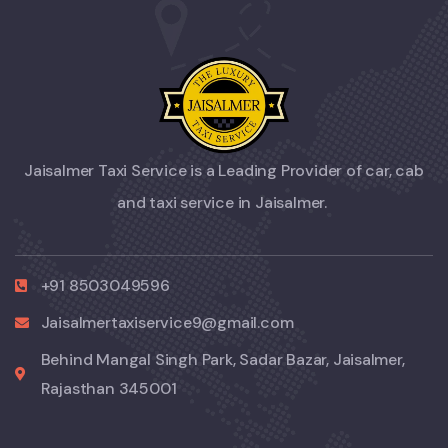
Jaisalmer Taxi Service is a Leading Provider of car, cab
and taxi service in Jaisalmer.
+91 8503049596
Jaisalmertaxiservice9@gmail.com
Behind Mangal Singh Park, Sadar Bazar, Jaisalmer,
Rajasthan 345001