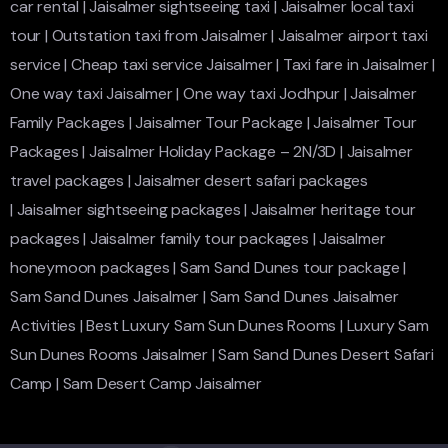
car rental
|
Jaisalmer sightseeing taxi
|
Jaisalmer local taxi
tour
|
Outstation taxi from Jaisalmer
|
Jaisalmer airport taxi
service
|
Cheap taxi service Jaisalmer
|
Taxi fare in Jaisalmer
|
One way taxi Jaisalmer
|
One way taxi Jodhpur
|
Jaisalmer
Family Packages
|
Jaisalmer Tour Package
|
Jaisalmer Tour
Packages
|
Jaisalmer Holiday Package – 2N/3D
|
Jaisalmer
travel packages
|
Jaisalmer desert safari packages
|
Jaisalmer sightseeing packages
|
Jaisalmer heritage tour
packages
|
Jaisalmer family tour packages
|
Jaisalmer
honeymoon packages
|
Sam Sand Dunes tour package
|
Sam Sand Dunes Jaisalmer
|
Sam Sand Dunes Jaisalmer
Activities
|
Best Luxury Sam Sun Dunes Rooms
|
Luxury Sam
Sun Dunes Rooms Jaisalmer
|
Sam Sand Dunes Desert Safari
Camp
|
Sam Desert Camp Jaisalmer