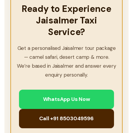
Ready to Experience
Jaisalmer Taxi
Service?
Get a personalised Jaisalmer tour package
— camel safari, desert camp & more.
We’re based in Jaisalmer and answer every
enquiry personally.
WhatsApp Us Now
Call +91 8503049596