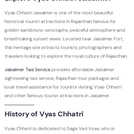
Vyas Chhatri Jaisalmer is one of the most beautiful
historical tourist attractions in Rajasthan famous for
golden sandstone cenotaphs, peaceful atmosphere and
breathtaking sunset views. Located near Jaisalmer Fort,
this heritage site attracts tourists, photographers and
travelers looking to explore the royal culture of Rajasthan.
Jaisalmer Taxi Service
provides affordable Jaisalmer
sightseeing taxi service, Rajasthan tour packages and
local travel assistance for tourists visiting Vyas Chhatri
and other famous tourist attractions in Jaisalmer.
History of Vyas Chhatri
Vyas Chhatri is dedicated to Sage Ved Vyas, who is