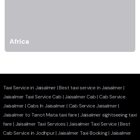
Africa
Taxi Service in Jaisalmer
|
Best taxi service in Jaisalmer
|
Jaisalmer Taxi Service Cab
|
Jaisalmer Cab
|
Cab Service
Jaisalmer
|
Cabs In Jaisalmer
|
Cab Service Jaisalmer
|
Jaisalmer to Tanot Mata taxi fare
|
Jaisalmer sightseeing taxi
fare
|
Jaisalmer Taxi Services
|
Jaisalmer Taxi Service
|
Best
Cab Service in Jodhpur
|
Jaisalmer Taxi Booking
|
Jaisalmer