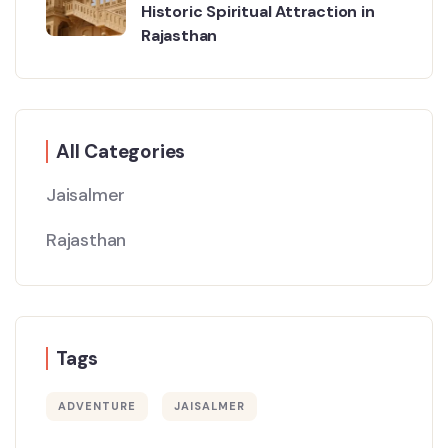
Historic Spiritual Attraction in
Rajasthan
All Categories
Jaisalmer
Rajasthan
Tags
ADVENTURE
JAISALMER