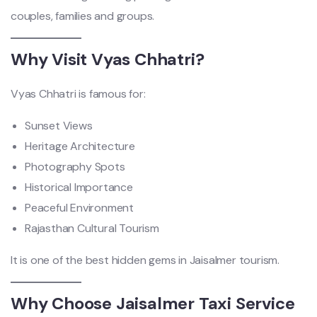
couples, families and groups.
Why Visit Vyas Chhatri?
Vyas Chhatri is famous for:
Sunset Views
Heritage Architecture
Photography Spots
Historical Importance
Peaceful Environment
Rajasthan Cultural Tourism
It is one of the best hidden gems in Jaisalmer tourism.
Why Choose Jaisalmer Taxi Service