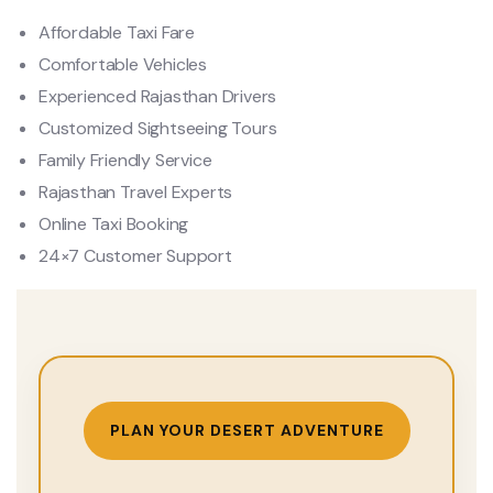
Affordable Taxi Fare
Comfortable Vehicles
Experienced Rajasthan Drivers
Customized Sightseeing Tours
Family Friendly Service
Rajasthan Travel Experts
Online Taxi Booking
24×7 Customer Support
PLAN YOUR DESERT ADVENTURE