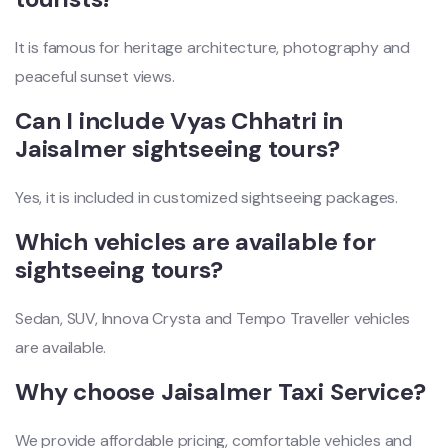
It is famous for heritage architecture, photography and
peaceful sunset views.
Can I include Vyas Chhatri in
Jaisalmer sightseeing tours?
Yes, it is included in customized sightseeing packages.
Which vehicles are available for
sightseeing tours?
Sedan, SUV, Innova Crysta and Tempo Traveller vehicles
are available.
Why choose Jaisalmer Taxi Service?
We provide affordable pricing, comfortable vehicles and