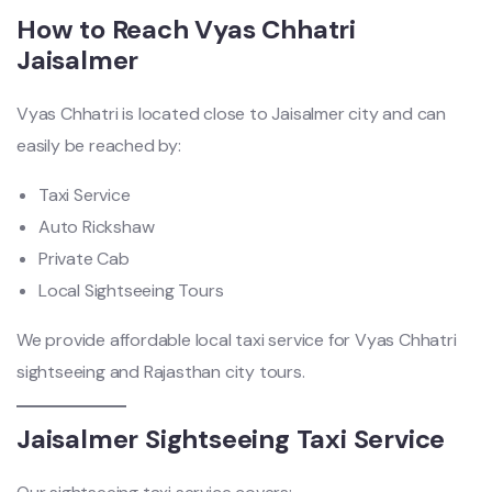
How to Reach Vyas Chhatri
Jaisalmer
Vyas Chhatri is located close to Jaisalmer city and can
easily be reached by:
Taxi Service
Auto Rickshaw
Private Cab
Local Sightseeing Tours
We provide affordable local taxi service for Vyas Chhatri
sightseeing and Rajasthan city tours.
Jaisalmer Sightseeing Taxi Service