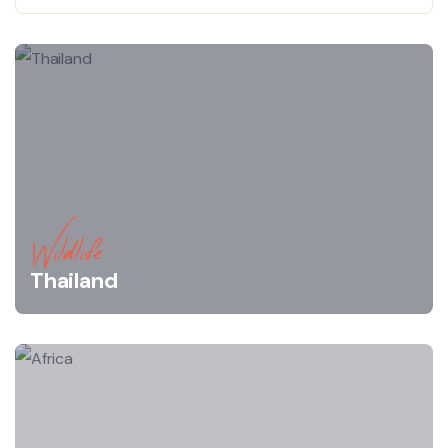
Wildlife
Thailand