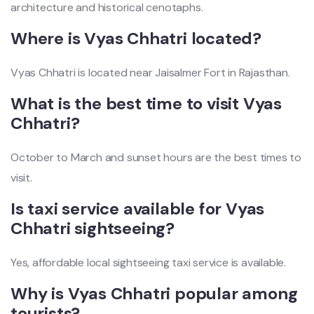
architecture and historical cenotaphs.
Where is Vyas Chhatri located?
Vyas Chhatri is located near Jaisalmer Fort in Rajasthan.
What is the best time to visit Vyas
Chhatri?
October to March and sunset hours are the best times to
visit.
Is taxi service available for Vyas
Chhatri sightseeing?
Yes, affordable local sightseeing taxi service is available.
Why is Vyas Chhatri popular among
tourists?