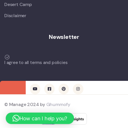
Desert Camp
Disclaimer
Newsletter
I agree to all terms and policies
© Manage 2024 by
Ghummofy
How can I help you?