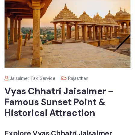
Jaisalmer Taxi Service
Rajasthan
Vyas Chhatri Jaisalmer –
Famous Sunset Point &
Historical Attraction
Explore Vyas Chhatri Jaisalmer