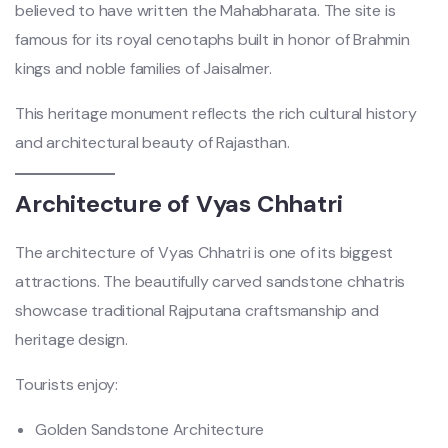
believed to have written the Mahabharata. The site is
famous for its royal cenotaphs built in honor of Brahmin
kings and noble families of Jaisalmer.
This heritage monument reflects the rich cultural history
and architectural beauty of Rajasthan.
Architecture of Vyas Chhatri
The architecture of Vyas Chhatri is one of its biggest
attractions. The beautifully carved sandstone chhatris
showcase traditional Rajputana craftsmanship and
heritage design.
Tourists enjoy:
Golden Sandstone Architecture