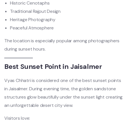
Historic Cenotaphs
Traditional Rajput Design
Heritage Photography
Peaceful Atmosphere
The location is especially popular among photographers
during sunset hours.
Best Sunset Point in Jaisalmer
Vyas Chhatri is considered one of the best sunset points
in Jaisalmer. During evening time, the golden sandstone
structures glow beautifully under the sunset light creating
an unforgettable desert city view.
Visitors love: