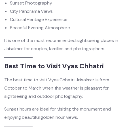
Sunset Photography
City Panorama Views
Cultural Heritage Experience
Peaceful Evening Atmosphere
It is one of the most recommended sightseeing places in
Jaisalmer for couples, families and photographers.
Best Time to Visit Vyas Chhatri
The best time to visit Vyas Chhatri Jaisalmer is from
October to March when the weather is pleasant for
sightseeing and outdoor photography.
Sunset hours are ideal for visiting the monument and
enjoying beautiful golden hour views.