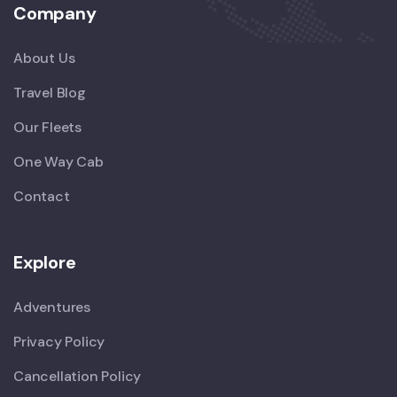
Company
About Us
Travel Blog
Our Fleets
One Way Cab
Contact
Explore
Adventures
Privacy Policy
Cancellation Policy