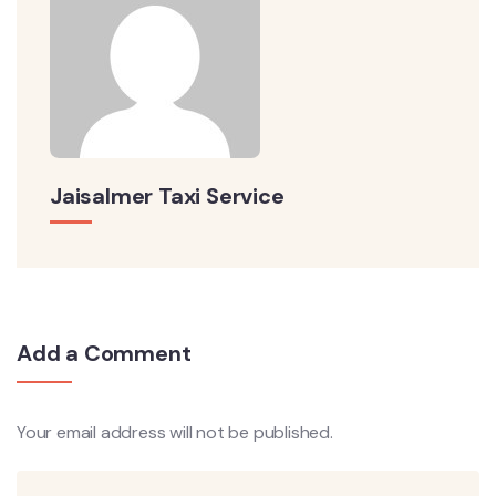
Jaisalmer Taxi Service
Add a Comment
Your email address will not be published.