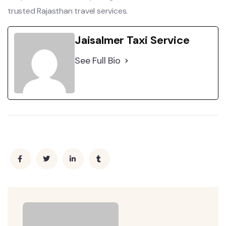
trusted Rajasthan travel services.
Jaisalmer Taxi Service
See Full Bio