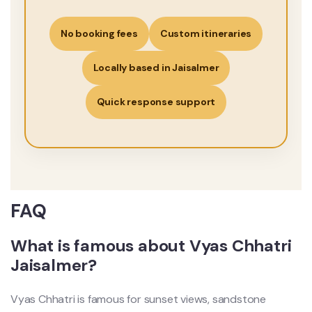
No booking fees
Custom itineraries
Locally based in Jaisalmer
Quick response support
FAQ
What is famous about Vyas Chhatri
Jaisalmer?
Vyas Chhatri is famous for sunset views, sandstone