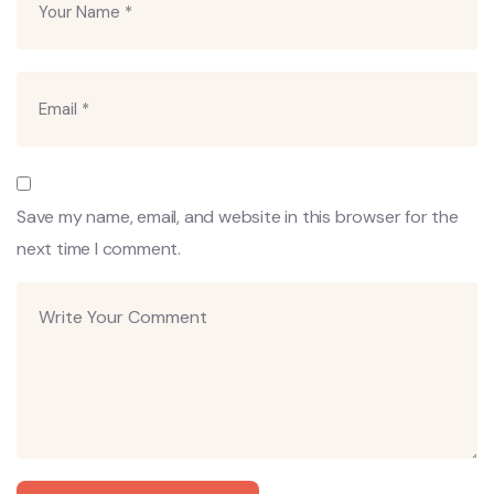
Save my name, email, and website in this browser for the
next time I comment.