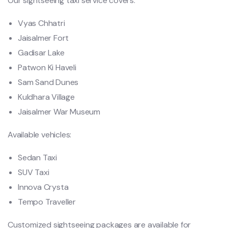
Our sightseeing taxi service covers:
Vyas Chhatri
Jaisalmer Fort
Gadisar Lake
Patwon Ki Haveli
Sam Sand Dunes
Kuldhara Village
Jaisalmer War Museum
Available vehicles:
Sedan Taxi
SUV Taxi
Innova Crysta
Tempo Traveller
Customized sightseeing packages are available for