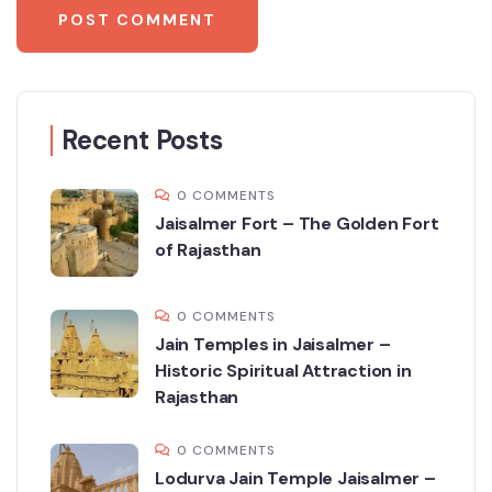
Recent Posts
0 COMMENTS
Jaisalmer Fort – The Golden Fort
of Rajasthan
0 COMMENTS
Jain Temples in Jaisalmer –
Historic Spiritual Attraction in
Rajasthan
0 COMMENTS
Lodurva Jain Temple Jaisalmer –